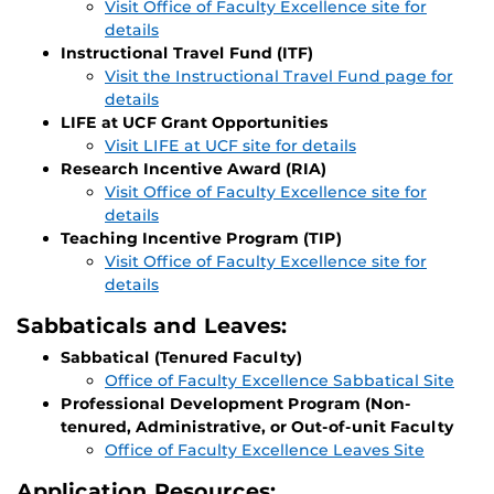
Visit Office of Faculty Excellence site for
details
Instructional Travel Fund (ITF)
Visit the Instructional Travel Fund page for
details
LIFE at UCF Grant Opportunities
Visit LIFE at UCF site for details
Research Incentive Award (RIA)
Visit Office of Faculty Excellence site for
details
Teaching Incentive Program (TIP)
Visit Office of Faculty Excellence site for
details
Sabbaticals and Leaves:
Sabbatical (Tenured Faculty)
Office of Faculty Excellence Sabbatical Site
Professional Development Program (Non-
tenured, Administrative, or Out-of-unit Faculty
Office of Faculty Excellence Leaves Site
Application Resources: