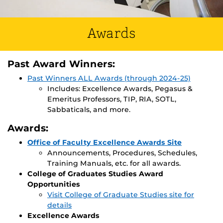
Awards
Past Award Winners:
Past Winners ALL Awards (through 2024-25)
Includes: Excellence Awards, Pegasus &
Emeritus Professors, TIP, RIA, SOTL,
Sabbaticals, and more.
Awards:
Office of Faculty Excellence Awards Site
Announcements, Procedures, Schedules,
Training Manuals, etc. for all awards.
College of Graduates Studies Award
Opportunities
Visit College of Graduate Studies site for
details
Excellence Awards