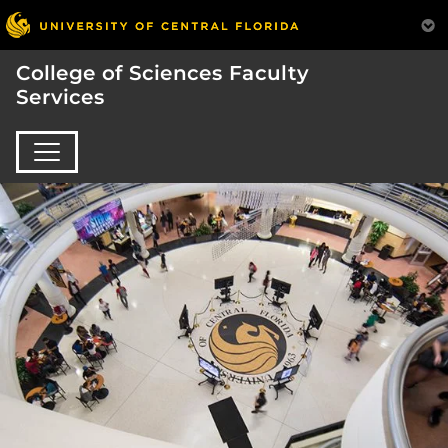
College of Sciences Faculty
Services