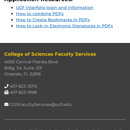
UCF Interfolio login and Information
How to combine PDFs
How to Create Bookmarks in PDFs
How to Lock-in Electronic Signatures in PDFs
College of Sciences Faculty Services
4000 Central Florida Blvd
Bldg. 54, Suite 201
Orlando, FL 32816
407-823-3074
407-823-1998
COSFacultyServices@ucf.edu