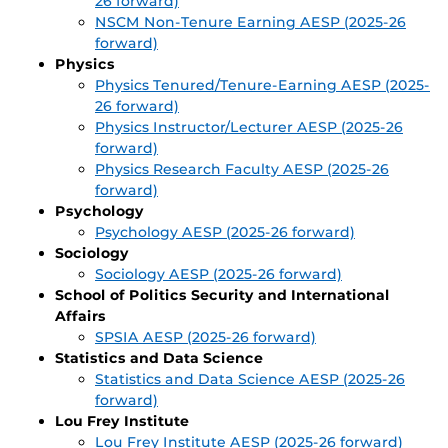
26 forward)
NSCM Non-Tenure Earning AESP (2025-26
forward)
Physics
Physics Tenured/Tenure-Earning AESP (2025-
26 forward)
Physics Instructor/Lecturer AESP (2025-26
forward)
Physics Research Faculty AESP (2025-26
forward)
Psychology
Psychology AESP (2025-26 forward)
Sociology
Sociology AESP (2025-26 forward)
School of Politics Security and International
Affairs
SPSIA AESP (2025-26 forward)
Statistics and Data Science
Statistics and Data Science AESP (2025-26
forward)
Lou Frey Institute
Lou Frey Institute AESP (2025-26 forward)