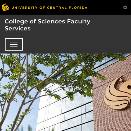
College of Sciences Faculty
Services