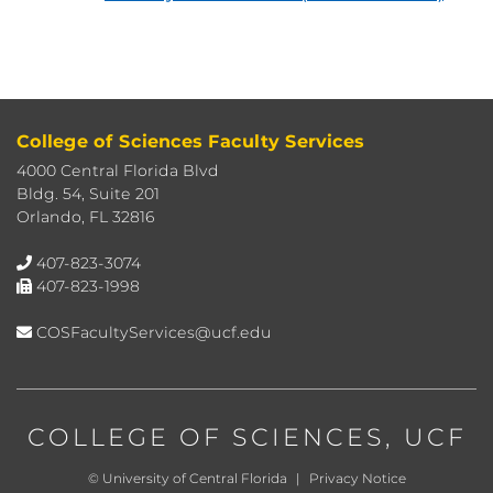
College of Sciences Faculty Services
4000 Central Florida Blvd
Bldg. 54, Suite 201
Orlando, FL 32816
407-823-3074
407-823-1998
COSFacultyServices@ucf.edu
COLLEGE OF SCIENCES
, UCF
©
University of Central Florida
|
Privacy Notice