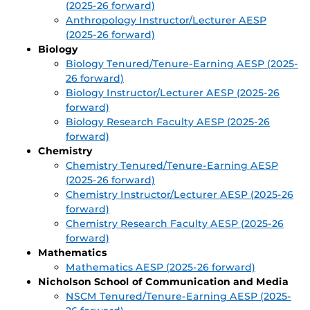
(2025-26 forward)
Anthropology Instructor/Lecturer AESP
(2025-26 forward)
Biology
Biology Tenured/Tenure-Earning AESP (2025-
26 forward)
Biology Instructor/Lecturer AESP (2025-26
forward)
Biology Research Faculty AESP (2025-26
forward)
Chemistry
Chemistry Tenured/Tenure-Earning AESP
(2025-26 forward)
Chemistry Instructor/Lecturer AESP (2025-26
forward)
Chemistry Research Faculty AESP (2025-26
forward)
Mathematics
Mathematics AESP (2025-26 forward)
Nicholson School of Communication and Media
NSCM Tenured/Tenure-Earning AESP (2025-