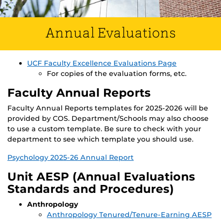
Annual Evaluations
UCF Faculty Excellence Evaluations Page
For copies of the evaluation forms, etc.
Faculty Annual Reports
Faculty Annual Reports templates for 2025-2026 will be
provided by COS. Department/Schools may also choose
to use a custom template. Be sure to check with your
department to see which template you should use.
Psychology 2025-26 Annual Report
Unit AESP (Annual Evaluations
Standards and Procedures)
Anthropology
Anthropology Tenured/Tenure-Earning AESP