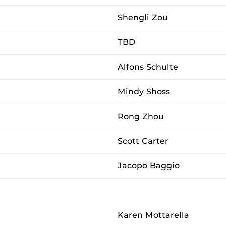
Shengli Zou
TBD
Alfons Schulte
Mindy Shoss
Rong Zhou
Scott Carter
Jacopo Baggio
Karen Mottarella