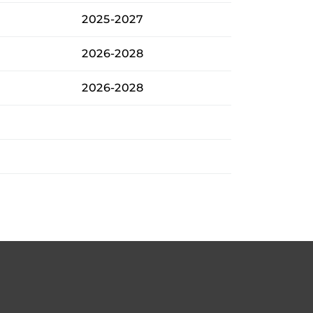
2025-2027
2026-2028
2026-2028