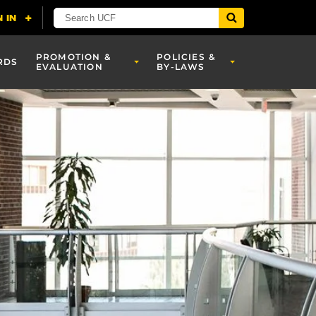
PROMOTION &
POLICIES &
RDS
EVALUATION
BY-LAWS