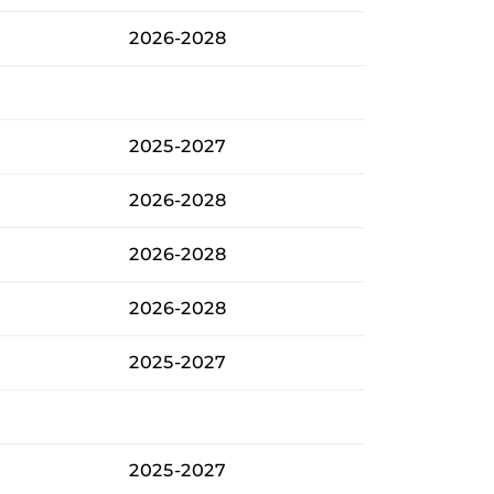
2026-2028
2025-2027
2026-2028
2026-2028
2026-2028
2025-2027
2025-2027