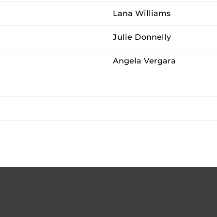
Lana Williams
Julie Donnelly
Angela Vergara