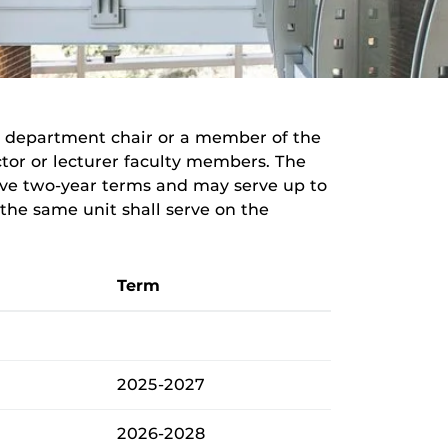
e department chair or a member of the
uctor or lecturer faculty members. The
rve two-year terms and may serve up to
e same unit shall serve on the
Term
2025-2027
2026-2028