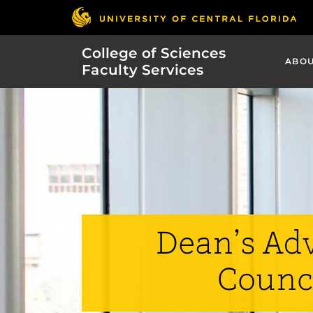
College of Sciences
ABO
Faculty Services
Dean’s Ad
Counc