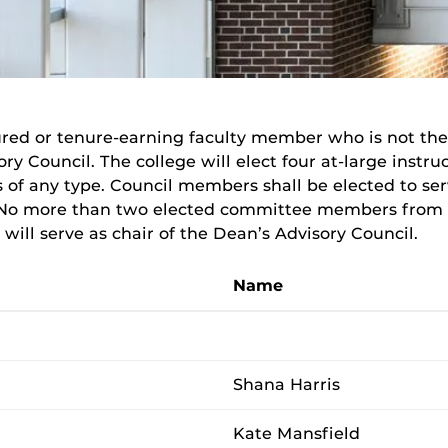
red or tenure-earning faculty member who is not th
sory Council. The college will elect four at-large instr
of any type. Council members shall be elected to se
No more than two elected committee members from th
ill serve as chair of the Dean’s Advisory Council.
Name
Shana Harris
Kate Mansfield