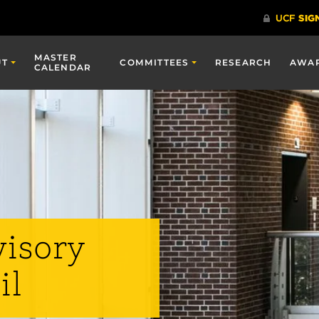
MASTER
UT
COMMITTEES
RESEARCH
AWA
CALENDAR
visory
il