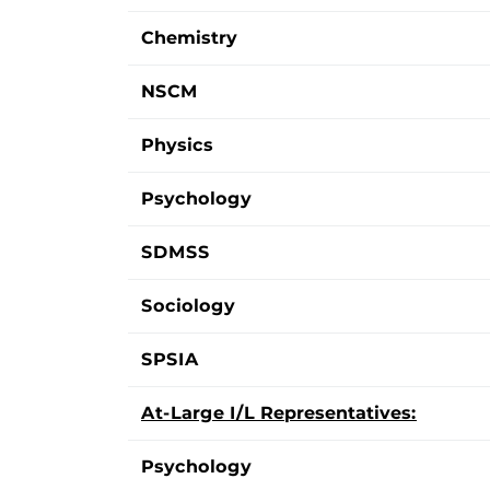
Chemistry
NSCM
Physics
Psychology
SDMSS
Sociology
SPSIA
At-Large I/L Representatives:
Psychology