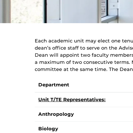
Each academic unit may elect one tenu
dean’s office staff to serve on the Advi
Dean will appoint two faculty members 
a maximum of two consecutive terms. 
committee at the same time. The Dean w
Department
Unit T/TE Representatives:
Anthropology
Biology