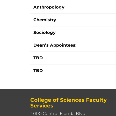
Anthropology
Chemistry
Sociology
Dean’s Appointees:
TBD
TBD
College of Sciences Faculty
Services
4000 Central Florida Blvd