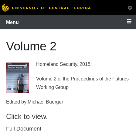
Skip
Menu
to
content
Volume 2
Homeland Security, 2015:
Volume 2 of the Proceedings of the Futures
Working Group
Edited by Michael Buerger
Click to view.
Full Document