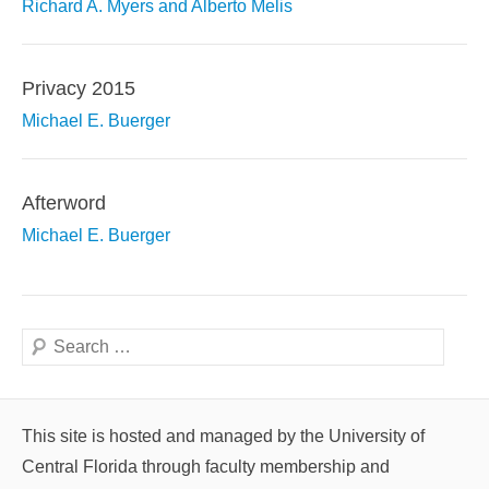
Richard A. Myers and Alberto Melis
Privacy 2015
Michael E. Buerger
Afterword
Michael E. Buerger
Search
This site is hosted and managed by the University of
Central Florida through faculty membership and