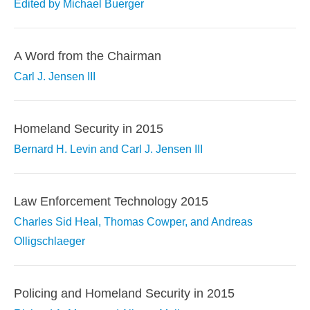
Edited by Michael Buerger
A Word from the Chairman
Carl J. Jensen III
Homeland Security in 2015
Bernard H. Levin and Carl J. Jensen III
Law Enforcement Technology 2015
Charles Sid Heal, Thomas Cowper, and Andreas
Olligschlaeger
Policing and Homeland Security in 2015