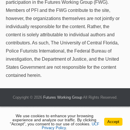
participation in the Futures Working Group (FWG).
Members of PFI and the FWG contribute to the site,
however, the organizations themselves are not jointly or
individually responsible for the content. Rather, the
content is solely attributable to individual authors and
contributors. As such, The University of Central Florida,
Police Futurists International, the Federal Bureau of
investigation, the Department of Justice, and the United
States Government are not responsible for the content
contained herein.
Copyright © 2026
Futures Working Group
All Rights Reserved.
We use cookies to enhance your browsing
experience and analyze our traffic. By clicking
Accept
"Accept", you consent to our use of cookies.
UCF
Privacy Policy
.