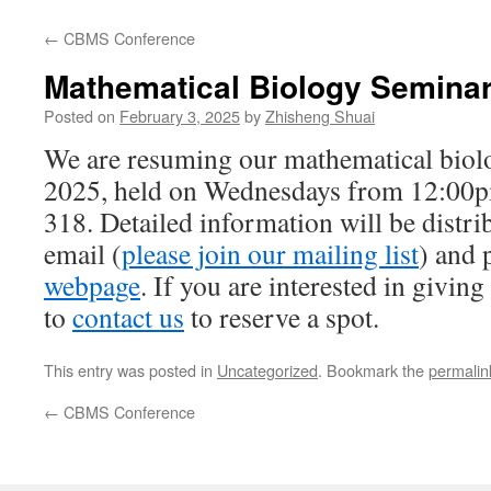
←
CBMS Conference
Mathematical Biology Semina
Posted on
February 3, 2025
by
Zhisheng Shuai
We are resuming our mathematical biol
2025, held on Wednesdays from 12:00
318. Detailed information will be distri
email (
please join our mailing list
) and 
webpage
. If you are interested in giving 
to
contact us
to reserve a spot.
This entry was posted in
Uncategorized
. Bookmark the
permalin
←
CBMS Conference