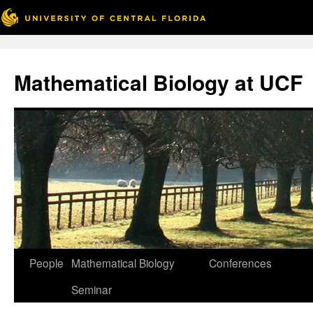
Skip
to
Mathematical Biology at UCF
content
People
Mathematical Biology
Conferences
Seminar