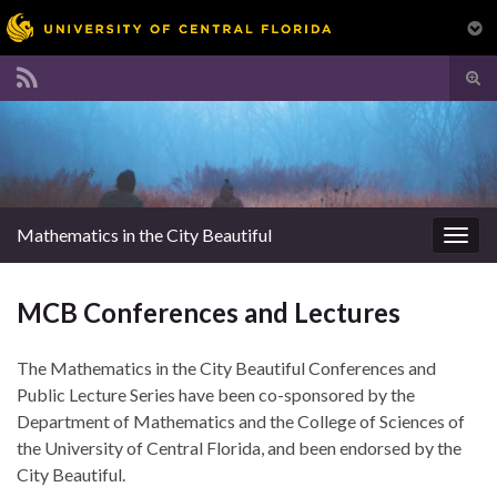
Tog
sear
Search for:
for
Mathematics in the City Beautiful
Togg
navig
MCB Conferences and Lectures
The Mathematics in the City Beautiful Conferences and
Public Lecture Series have been co-sponsored by the
Department of Mathematics and the College of Sciences of
the University of Central Florida, and been endorsed by the
City Beautiful.