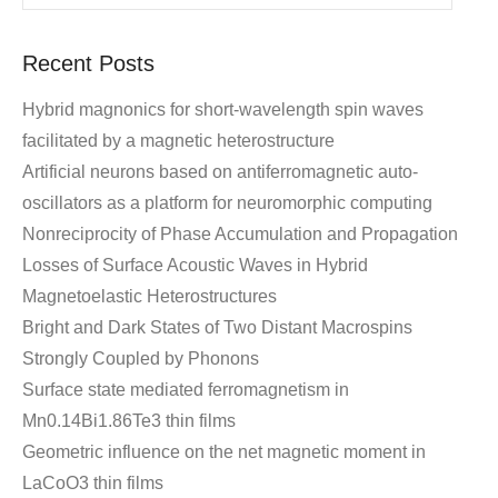
Recent Posts
Hybrid magnonics for short-wavelength spin waves
facilitated by a magnetic heterostructure
Artificial neurons based on antiferromagnetic auto-
oscillators as a platform for neuromorphic computing
Nonreciprocity of Phase Accumulation and Propagation
Losses of Surface Acoustic Waves in Hybrid
Magnetoelastic Heterostructures
Bright and Dark States of Two Distant Macrospins
Strongly Coupled by Phonons
Surface state mediated ferromagnetism in
Mn0.14Bi1.86Te3 thin films
Geometric influence on the net magnetic moment in
LaCoO3 thin films