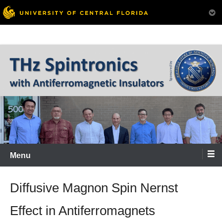
Skip
to
content
Menu
Diffusive Magnon Spin Nernst
Effect in Antiferromagnets