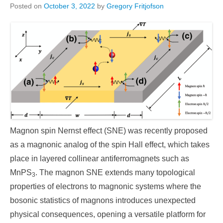
Posted on
October 3, 2022
by
Gregory Fritjofson
Magnon spin Nernst effect (SNE) was recently proposed
as a magnonic analog of the spin Hall effect, which takes
place in layered collinear antiferromagnets such as
MnPS
. The magnon SNE extends many topological
3
properties of electrons to magnonic systems where the
bosonic statistics of magnons introduces unexpected
physical consequences, opening a versatile platform for