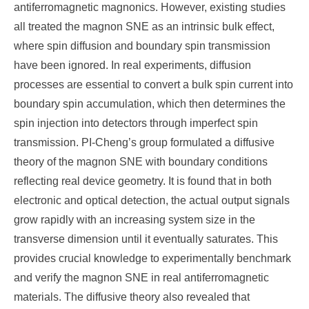
antiferromagnetic magnonics. However, existing studies
all treated the magnon SNE as an intrinsic bulk effect,
where spin diffusion and boundary spin transmission
have been ignored. In real exp
eriments, diffusion
processes are essential to convert a bulk spin current into
boundary spin accumulation, which then determines the
spin injection into detectors through imperfect spin
transmission. PI-Cheng’s group formulated a diffusive
theory of the magnon SNE with boundary conditions
reflecting real device geometry. It is found that in both
electronic and optical detection, the actual output signals
grow rapidly with an increasing system size in the
transverse dimension until it eventually saturates. This
provides crucial knowledge to experimentally benchmark
and verify the magnon SNE in real antiferromagnetic
materials. The diffusive theory also revealed that