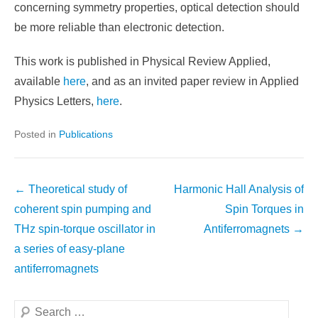
concerning symmetry properties, optical detection should
be more reliable than electronic detection.
This work is published in Physical Review Applied,
available
here
, and as an invited paper review in Applied
Physics Letters,
here
.
Posted in
Publications
Post
←
Theoretical study of
Harmonic Hall Analysis of
navigation
coherent spin pumping and
Spin Torques in
THz spin-torque oscillator in
Antiferromagnets
→
a series of easy-plane
antiferromagnets
Search