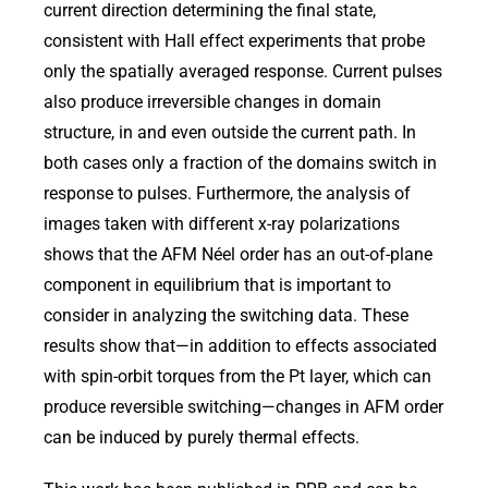
current direction determining the final state,
consistent with Hall effect experiments that probe
only the spatially averaged response. Current pulses
also produce irreversible changes in domain
structure, in and even outside the current path. In
both cases only a fraction of the domains switch in
response to pulses. Furthermore, the analysis of
images taken with different x-ray polarizations
shows that the AFM Néel order has an out-of-plane
component in equilibrium that is important to
consider in analyzing the switching data. These
results show that—in addition to effects associated
with spin-orbit torques from the Pt layer, which can
produce reversible switching—changes in AFM order
can be induced by purely thermal effects.