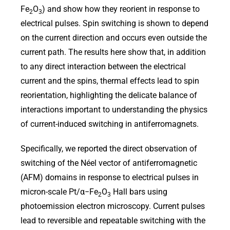
Fe
O
) and show how they reorient in response to
2
3
electrical pulses. Spin switching is shown to depend
on the current direction and occurs even outside the
current path. The results here show that, in addition
to any direct interaction between the electrical
current and the spins, thermal effects lead to spin
reorientation, highlighting the delicate balance of
interactions important to understanding the physics
of current-induced switching in antiferromagnets.
Specifically, we reported the direct observation of
switching of the Néel vector of antiferromagnetic
(AFM) domains in response to electrical pulses in
micron-scale Pt/α−Fe
O
Hall bars using
2
3
photoemission electron microscopy. Current pulses
lead to reversible and repeatable switching with the