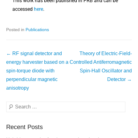
This work has been published in PRB and can be
accessed
here
.
Posted in
Publications
←
RF signal detector and
Theory of Electric-Field-
energy harvester based on a
Controlled Antiferromagnetic
spin-torque diode with
Spin-Hall Oscillator and
perpendicular magnetic
Detector
→
anisotropy
Recent Posts