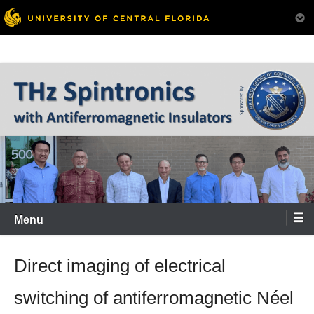
Menu
Direct imaging of electrical
switching of antiferromagnetic Néel