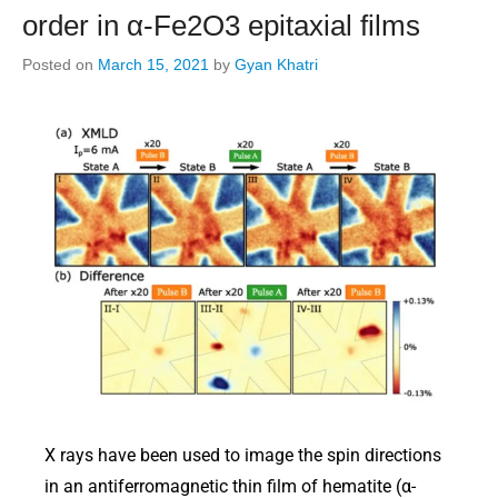
order in α-Fe2O3 epitaxial films
Posted on
March 15, 2021
by
Gyan Khatri
X rays have been used to image the spin directions
in an antiferromagnetic thin film of hematite (α-