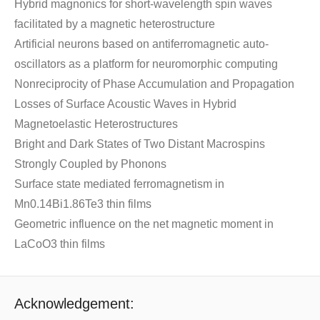
Hybrid magnonics for short-wavelength spin waves
facilitated by a magnetic heterostructure
Artificial neurons based on antiferromagnetic auto-
oscillators as a platform for neuromorphic computing
Nonreciprocity of Phase Accumulation and Propagation
Losses of Surface Acoustic Waves in Hybrid
Magnetoelastic Heterostructures
Bright and Dark States of Two Distant Macrospins
Strongly Coupled by Phonons
Surface state mediated ferromagnetism in
Mn0.14Bi1.86Te3 thin films
Geometric influence on the net magnetic moment in
LaCoO3 thin films
Acknowledgement: