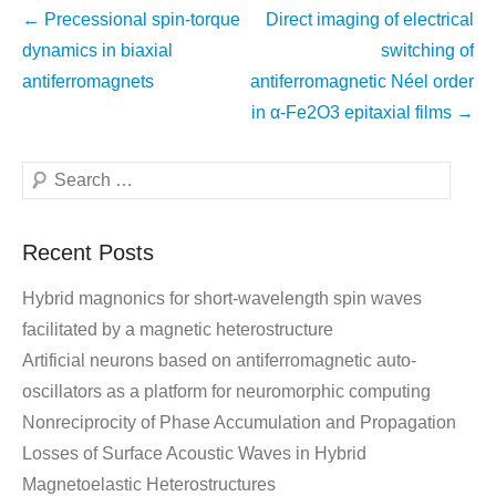
←
Precessional spin-torque
Direct imaging of electrical
dynamics in biaxial
switching of
antiferromagnets
antiferromagnetic Néel order
in α-Fe2O3 epitaxial films
→
Recent Posts
Hybrid magnonics for short-wavelength spin waves
facilitated by a magnetic heterostructure
Artificial neurons based on antiferromagnetic auto-
oscillators as a platform for neuromorphic computing
Nonreciprocity of Phase Accumulation and Propagation
Losses of Surface Acoustic Waves in Hybrid
Magnetoelastic Heterostructures