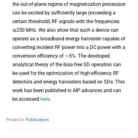
the out-of-plane regime of magnetization precession
can be excited by sufficiently large (exceeding a
certain threshold) RF signals with the frequencies
≲250 MHz. We also show that such a device can
operate as a broadband energy harvester capable of
converting incident RF power into a DC power with a
conversion efficiency of ∼5%. The developed
analytical theory of the bias-free SD operation can
be used for the optimization of high-efficiency RF
detectors and energy harvesters based on SDs. This
work has been published in AIP advances and can
be accessed
here
.
Posted in
Publications