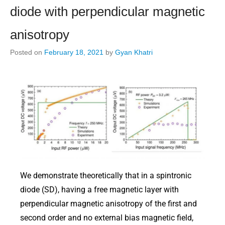
diode with perpendicular magnetic
anisotropy
Posted on
February 18, 2021
by
Gyan Khatri
We demonstrate theoretically that in a spintronic
diode (SD), having a free magnetic layer with
perpendicular magnetic anisotropy of the first and
second order and no external bias magnetic field,