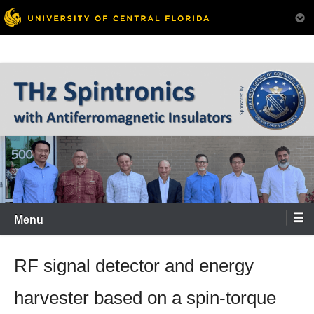
Menu
RF signal detector and energy
harvester based on a spin-torque