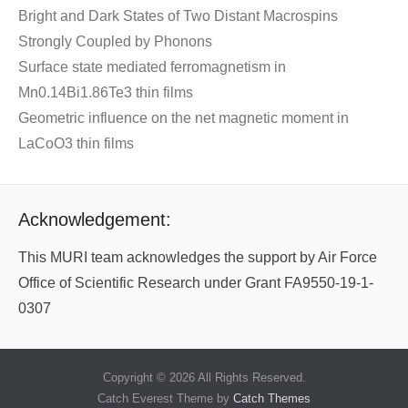
Bright and Dark States of Two Distant Macrospins
Strongly Coupled by Phonons
Surface state mediated ferromagnetism in
Mn0.14Bi1.86Te3 thin films
Geometric influence on the net magnetic moment in
LaCoO3 thin films
Acknowledgement:
This MURI team acknowledges the support by Air Force
Office of Scientific Research under Grant FA9550-19-1-
0307
Copyright © 2026
All Rights Reserved.
Catch Everest Theme by
Catch Themes