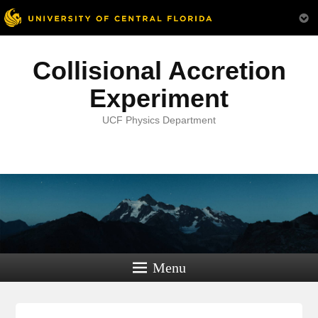
Collisional Accretion
Experiment
UCF Physics Department
Menu