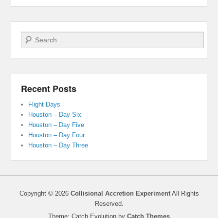
Search
Recent Posts
Flight Days
Houston – Day Six
Houston – Day Five
Houston – Day Four
Houston – Day Three
Copyright © 2026
Collisional Accretion Experiment
All Rights
Reserved.
Theme: Catch Evolution by
Catch Themes