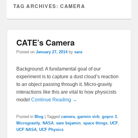
TAG ARCHIVES:
CAMERA
CATE’s Camera
Posted on
January 27, 2014
by
sara
Background: A fundamental goal of our
experiment is to capture a dust cloud’s reaction
to an object passing through it. Micro-gravity
interactions like this are vital to how physicists
model
Continue Reading →
Posted in
Blog
|
Tagged
camera
,
garmin virb
,
gopro 3
,
Microgravity
,
NASA
,
sam bejamin
,
space things
,
UCF
,
UCF NASA
,
UCF Physics