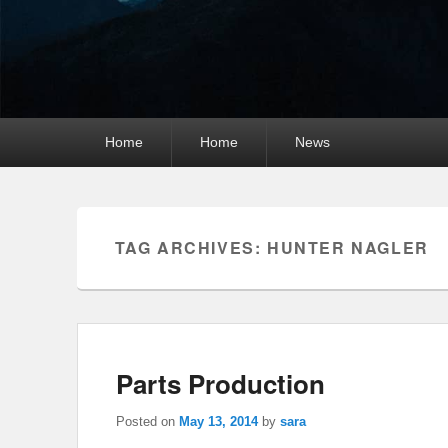
Primary
Home
Home
News
menu
TAG ARCHIVES:
HUNTER NAGLER
Parts Production
Posted on
May 13, 2014
by
sara