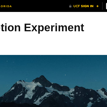
etion Experiment