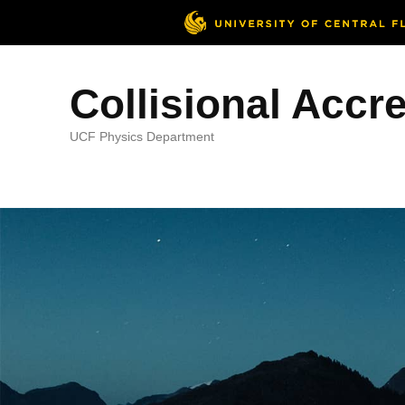
Collisional Accr
UCF Physics Department