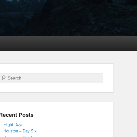
Search
Recent Posts
Flight Days
Houston – Day Six