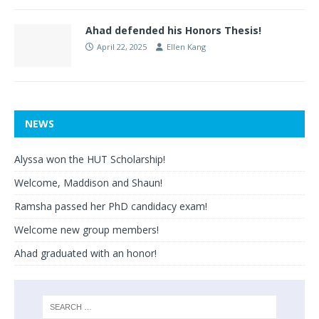
Ahad defended his Honors Thesis!
April 22, 2025
Ellen Kang
NEWS
Alyssa won the HUT Scholarship!
Welcome, Maddison and Shaun!
Ramsha passed her PhD candidacy exam!
Welcome new group members!
Ahad graduated with an honor!