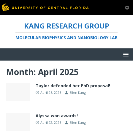
KANG RESEARCH GROUP
MOLECULAR BIOPHYSICS AND NANOBIOLOGY LAB
Month:
April 2025
Taylor defended her PhD proposal!
April 25, 2025
Ellen Kang
Alyssa won awards!
April 22, 2025
Ellen Kang