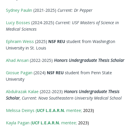
Sydney Paulin
(2021-2025)
Current: Dr Pepper
Lucy Bosses
(2024-2025)
Current: USF Masters of Science in
Medical Sciences
Ephraim Weiss
(2025)
NSF REU
student from Washington
University in St. Louis
Ahad Ansari
(2022-2025)
Honors Undergraduate Thesis Scholar
Giosue Pagan
(2024)
NSF REU
student from Penn State
University
Abdulrazak Kalae
(2022-2023)
Honors Undergraduate Thesis
Scholar
, Current:
Nova
Southeastern University Medical School
Melissa Deinys (
UCF L.E.A.R.N.
mentee;
2023)
Kayla Pagan (
UCF L.E.A.R.N.
mentee;
2023)