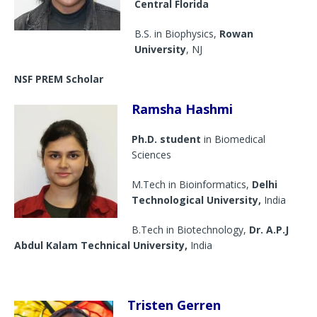
Central Florida
B.S. in Biophysics,
Rowan
University
, NJ
NSF PREM Scholar
Ramsha Hashmi
Ph.D. student
in Biomedical
Sciences
M.Tech in Bioinformatics,
Delhi
Technological University,
India
B.Tech in Biotechnology,
Dr. A.P.J
Abdul Kalam Technical University,
India
Tristen Gerren