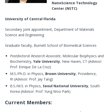
NanoScience Technology
Center (NSTC)
University of Central Florida
Secondary joint appointment, Department of Materials
Science and Engineering
Graduate faculty, Burnett School of Biomedical Sciences
Postdoctoral Research Associate
, Molecular Biophysics and
Biochemistry,
Yale University
, New Haven, CT (Advisor:
Prof. Enrique De La Cruz)
M.S./Ph.D. in Physics,
Brown University
, Providence,
RI (Advisor: Prof. Jay Tang)
B.S./M.S. in Physics,
Seoul National University
, South
Korea (Advisor: Prof. Yung Woo Park)
Current Members: