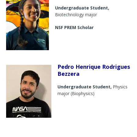
Undergraduate Student,
Biotechnology major
NSF PREM Scholar
Pedro Henrique Rodrigues
Bezzera
Undergraduate Student,
Physics
major (Biophysics)