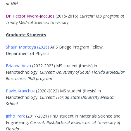
at NIH
Dr. Hector Rivera-Jacquez
(2015-2016)
Current: MD program at
Trinity Medical Sciences University
Graduate Students
Shaun Montoya (2026)
APS Bridge Program Fellow,
Department of Physics
Brianna Ariza
(2022-2023) MS student (thesis) in
Nanotechnology,
Current: University of South Florida Molecular
Biosciences PhD program
Pavlo Kravchuk
(2020-2022) MS student (thesis) in
Nanotechnology,
Current: Florida State University Medical
School
Jinho Park
(2017-2021) PhD student in Materials Science and
Engineering,
Current: Postdoctoral Researcher at University of
Florida