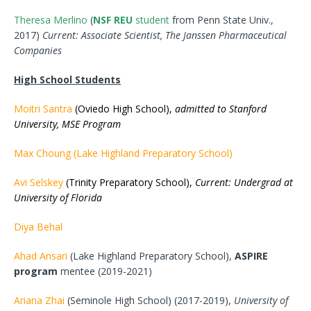
Theresa Merlino
(
NSF REU
student
from Penn State Univ.,
2017)
Current: Associate Scientist, The Janssen Pharmaceutical
Companies
High School Students
Moitri Santra
(Oviedo High School),
admitted to Stanford
University, MSE Program
Max Choung (Lake Highland Preparatory School)
Avi Selskey
(Trinity Preparatory School),
Current: Undergrad at
University of Florida
Diya Behal
Ahad Ansari
(Lake Highland Preparatory School),
ASPIRE
program
mentee (2019-2021)
Ariana Zhai
(Seminole High School) (2017-2019),
University of