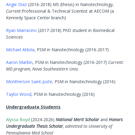
Angie Diaz
(2016-2018) MS (thesis) in Nanotechnology,
Current:
Professional & Technical Scientist at AECOM (a
Kennedy Space Center branch)
Ryan Marracino
(2017-2018) PhD student in Biomedical
Sciences
Michael Atilola
, PSM in Nanotechnology (2016-2017)
Aaron Marbin
, PSM in Nanotechnology (2016-2017)
Current:
MD program, Nova Southeastern Univ.
Montherson Saint-Juste
, PSM in Nanotechnology (2016)
Taylor Wood
, PSM in Nanotechnology (2016)
Undergraduate Students
Alyssa Boyd
(2024-2026)
National Merit Scholar
and
Honors
Undergraduate Thesis Scholar
, admitted to University of
Pennsylvania Med School