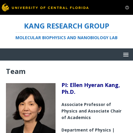
KANG RESEARCH GROUP
MOLECULAR BIOPHYSICS AND NANOBIOLOGY LAB
Team
PI: Ellen Hyeran Kang,
Ph.D.
Associate Professor of
Physics and Associate Chair
of Academics
Department of Physics |