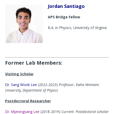
Jordan Santiago
APS Bridge Fellow
B.A. in Physics, University of Virginia
Former Lab Members:
Visiting Scholar
Dr. Sang Wook Lee
(2022-2023)
Professor
,
Ewha Womans
University, Department of Physics
Postdoctoral Researcher
Dr. Myeongsang Lee
(2018-2019)
Current: Postdoctoral scholar