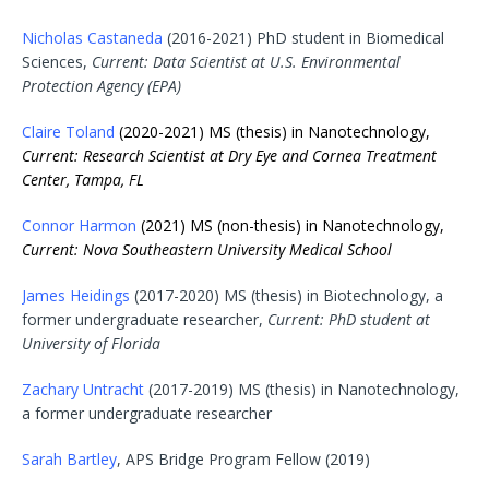
Nicholas Castaneda
(2016-2021) PhD student in Biomedical
Sciences,
Current: Data Scientist at U.S. Environmental
Protection Agency (EPA)
Claire Toland
(2020-2021) MS (thesis) in Nanotechnology,
Current: Research Scientist at Dry Eye and Cornea Treatment
Center, Tampa, FL
Connor Harmon
(2021) MS (non-thesis) in Nanotechnology,
Current:
Nova
Southeastern University Medical School
James Heidings
(2017-2020) MS (thesis) in Biotechnology, a
former undergraduate researcher,
Current: PhD student at
University of Florida
Zachary Untracht
(2017-2019) MS (thesis) in Nanotechnology,
a former undergraduate researcher
Sarah Bartley
, APS Bridge Program Fellow (2019)