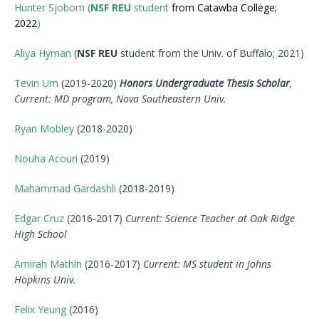
Hunter Sjobom (
NSF REU
student
from Catawba College;
2022
)
Aliya Hyman
(
NSF REU
student from the Univ. of Buffalo; 2021)
Tevin Um
(2019-2020)
Honors Undergraduate Thesis Scholar
,
Current: MD program, Nova Southeastern Univ.
Ryan Mobley
(2018-2020)
Nouha Acouri
(2019)
Mahammad Gardashli
(2018-2019)
Edgar Cruz
(2016-2017)
Current: Science Teacher at Oak Ridge
High School
Amirah Mathin
(2016-2017)
Current: MS student in Johns
Hopkins Univ.
Felix Yeung
(2016)