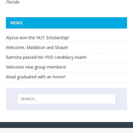
Florida
NEWS
Alyssa won the HUT Scholarship!
Welcome, Maddison and Shaun!
Ramsha passed her PhD candidacy exam!
Welcome new group members!
Ahad graduated with an honor!