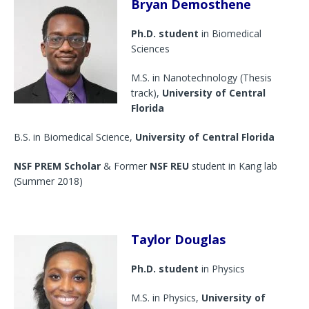
Bryan Demosthene
Ph.D. student
in Biomedical
Sciences
M.S. in Nanotechnology (Thesis
track),
University of Central
Florida
B.S. in Biomedical Science,
University of Central Florida
NSF PREM Scholar
& Former
NSF REU
student in Kang lab
(Summer 2018)
Taylor Douglas
Ph.D. student
in Physics
M.S. in Physics,
University of