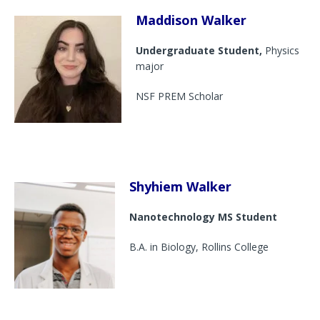
Maddison Walker
Undergraduate Student,
Physics
major
NSF PREM Scholar
Shyhiem Walker
Nanotechnology MS Student
B.A. in Biology, Rollins College