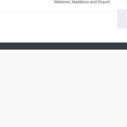
Welcome, Maddison and Shaun!