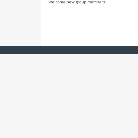
Welcome new group members!