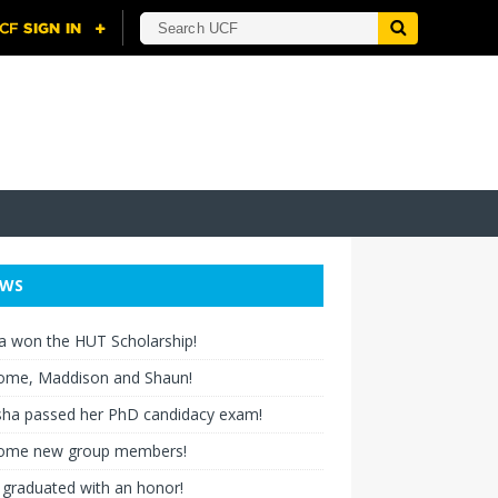
EWS
a won the HUT Scholarship!
ome, Maddison and Shaun!
ha passed her PhD candidacy exam!
ome new group members!
graduated with an honor!