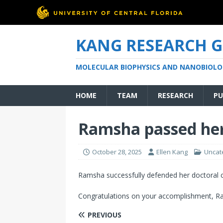
KANG RESEARCH 
MOLECULAR BIOPHYSICS AND NANOBIOLO
HOME
TEAM
RESEARCH
PU
Ramsha passed he
October 28, 2025
Ellen Kang
Uncat
Ramsha successfully defended her doctoral 
Congratulations on your accomplishment, Ra
PREVIOUS