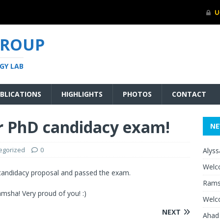
GROUP
GY LAB
BLICATIONS
HIGHLIGHTS
PHOTOS
CONTACT
r PhD candidacy exam!
N
egorized
0
Alyss
Welc
candidacy proposal and passed the exam.
Rams
msha! Very proud of you! :)
Welc
NEXT
Ahad 