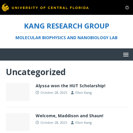
KANG RESEARCH GROUP
MOLECULAR BIOPHYSICS AND NANOBIOLOGY LAB
Uncategorized
Alyssa won the HUT Scholarship!
October 28, 2025
Ellen Kang
Welcome, Maddison and Shaun!
October 28, 2025
Ellen Kang