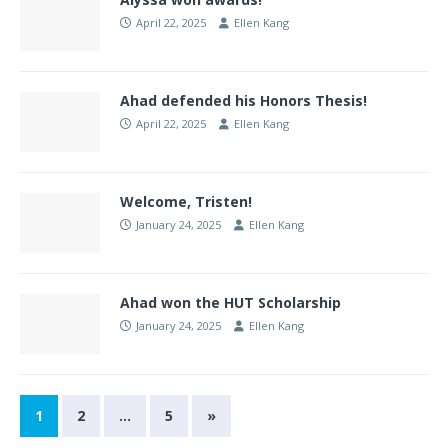
April 22, 2025
Ellen Kang
Ahad defended his Honors Thesis!
April 22, 2025
Ellen Kang
Welcome, Tristen!
January 24, 2025
Ellen Kang
Ahad won the HUT Scholarship
January 24, 2025
Ellen Kang
1
2
…
5
»