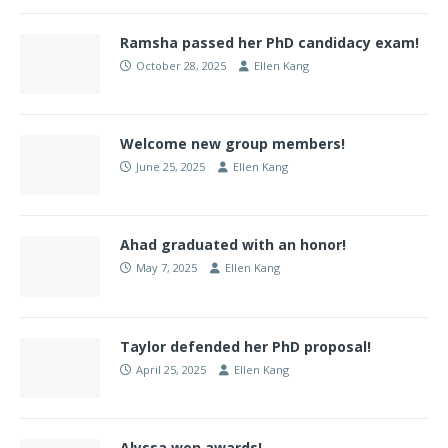
Ramsha passed her PhD candidacy exam!
October 28, 2025
Ellen Kang
Welcome new group members!
June 25, 2025
Ellen Kang
Ahad graduated with an honor!
May 7, 2025
Ellen Kang
Taylor defended her PhD proposal!
April 25, 2025
Ellen Kang
Alyssa won awards!