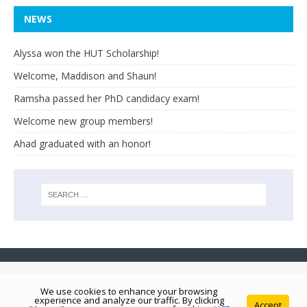
NEWS
Alyssa won the HUT Scholarship!
Welcome, Maddison and Shaun!
Ramsha passed her PhD candidacy exam!
Welcome new group members!
Ahad graduated with an honor!
We use cookies to enhance your browsing
experience and analyze our traffic. By clicking
Accept