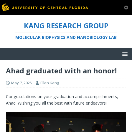
KANG RESEARCH GROUP
MOLECULAR BIOPHYSICS AND NANOBIOLOGY LAB
Ahad graduated with an honor!
May 7, 2025
Ellen Kang
Congratulations on your graduation and accomplishments,
Ahad! Wishing you all the best with future endeavors!