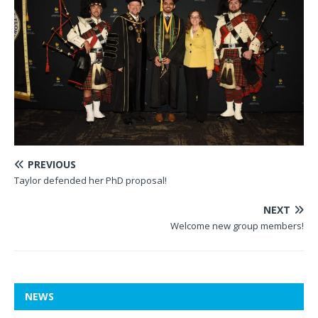
PREVIOUS
Taylor defended her PhD proposal!
NEXT
Welcome new group members!
NEWS