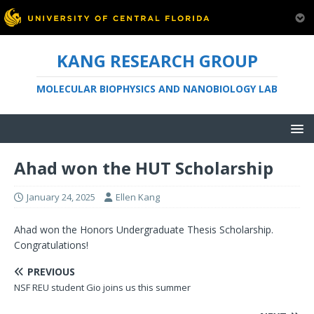
KANG RESEARCH GROUP
MOLECULAR BIOPHYSICS AND NANOBIOLOGY LAB
Ahad won the HUT Scholarship
January 24, 2025
Ellen Kang
Ahad won the Honors Undergraduate Thesis Scholarship.
Congratulations!
PREVIOUS
NSF REU student Gio joins us this summer