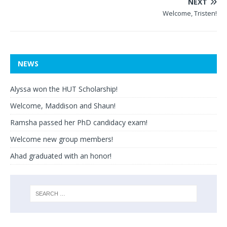
NEXT
Welcome, Tristen!
NEWS
Alyssa won the HUT Scholarship!
Welcome, Maddison and Shaun!
Ramsha passed her PhD candidacy exam!
Welcome new group members!
Ahad graduated with an honor!