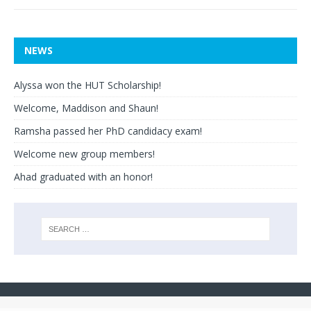
NEWS
Alyssa won the HUT Scholarship!
Welcome, Maddison and Shaun!
Ramsha passed her PhD candidacy exam!
Welcome new group members!
Ahad graduated with an honor!