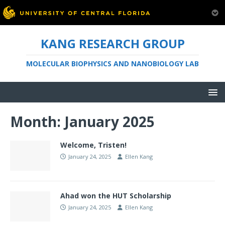
KANG RESEARCH GROUP
MOLECULAR BIOPHYSICS AND NANOBIOLOGY LAB
Month:
January 2025
Welcome, Tristen!
January 24, 2025
Ellen Kang
Ahad won the HUT Scholarship
January 24, 2025
Ellen Kang