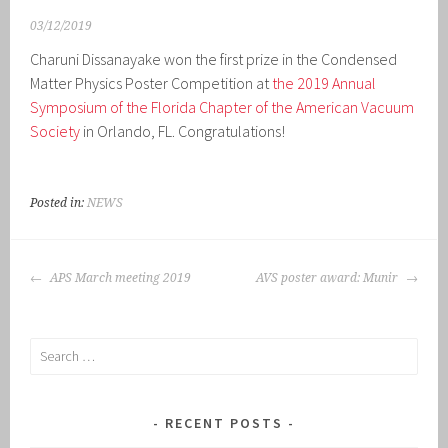
03/12/2019
Charuni Dissanayake won the first prize in the Condensed
Matter Physics Poster Competition at
the 2019 Annual
Symposium of the Florida Chapter of the American Vacuum
Society
in Orlando, FL. Congratulations!
Posted in:
NEWS
POST
APS March meeting 2019
AVS poster award: Munir
NAVIGATION
Search
for:
RECENT POSTS