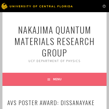
Skip
to
NAKAJIMA QUANTUM
content
MATERIALS RESEARCH
GROUP
UCF DEPARTMENT OF PHYSICS
MENU
AVS POSTER AWARD: DISSANAYAKE