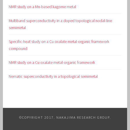
NMR study on a Mn-based kagome metal
Multiband superconductivity in a doped topological nodal-line
semimetal
Specific-heat study on a Cu oxalate metal-organic framework
compound
NMR study on a Cu oxalate metal-organic framework
Nematic superconductivity in a topological semimetal