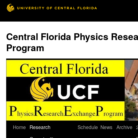
Skip
to
Central Florida Physics Rese
content
Program
Home
Research
Schedule
News
Archive