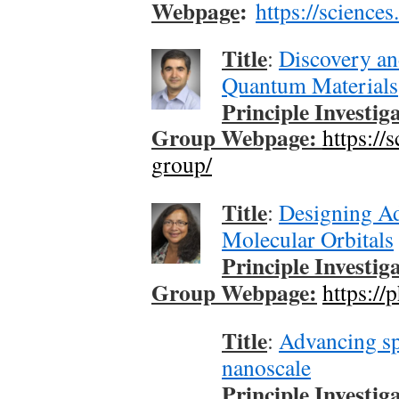
Webpage
:
https://science
Title
:
Discovery an
Quantum Materials
Principle Investig
Group Webpage:
https://
group/
Title
:
Designing Ad
Molecular Orbitals
Principle Investig
Group Webpage:
https://
Title
:
Advancing sp
nanoscale
Principle Investig