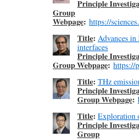
Principle Investig
Group
Webpage
:
https://science
Title
:
Advances in 
interfaces
Principle Investig
Group Webpage
:
https://
Title
:
THz emissi
Principle Investig
Group Webpage
:
Title
:
Exploration 
Principle Investig
Group