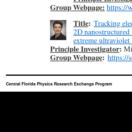
Group Webpage:
https://
Title
:
Tracking ele
2D nanostructured 
extreme ultraviolet 
Principle Investigator
:
Mi
Group Webpage
:
https://
Central Florida Physics Research Exchange Program