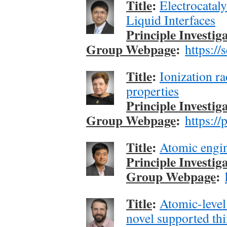
Title
:
Electrocatal
Liquid Interfaces
Principle Investig
Group Webpage
:
https://
Title
:
Ionization ra
properties
Principle Investig
Group Webpage
:
https://
Title
:
Atomic engin
Principle Investig
Group Webpage
:
Title
:
Atomic-level 
novel supported thi