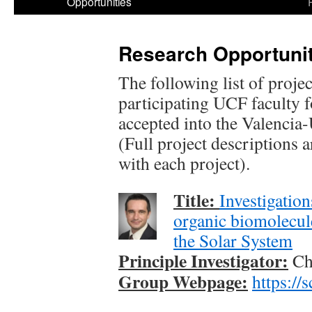
Opportunities
Research Opportunit
The following list of proje
participating UCF faculty 
accepted into the Valenc
(Full project descriptions a
with each project).
Title:
Investigation
organic biomolecule
the Solar System
Principle Investigator:
Chr
Group Webpage:
https://