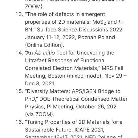
ZOOM).
“The role of defects in emergent
properties of 2D materials: MoS
and
h
-
2
BN,” Surface Science Discussions 2022,
January 11-12, 2022, Poznan Poland
(Online Edition).
“An
Ab initio
Tool for Uncovering the
Ultrafast Response of Functional
Correlated Electron Materials,” MRS Fall
Meeting, Boston (mixed mode), Nov 29 –
Dec 8, 2021.
“Diversity Matters: APS/IGEN Bridge to
PhD,” DOE Theoretical Condensed Matter
Physics, PI Meeting, October 26, 2021
(via ZOOM).
“Tuning Properties of 2D Materials for a
Sustainable Future, ICAPE 2021,
September 16-17, 2021, NED College of