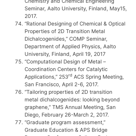
Chemistry and Chemical Engineering
Seminar, Aalto University, Finland, May15,
2017.
“Rational Designing of Chemical & Optical
Properties of 2D Transition Metal
Dichalcogenides,” COMP Seminar,
Department of Applied Physics, Aalto
University, Finland, April 19, 2017
“Computational Design of Metal –
Coordination Centers for Catalytic
rd
Applications,” 253
ACS Spring Meeting,
San Francisco, April 2-6, 2017.
“Tailoring properties of 2D transition
metal dichalcogenides: looking beyond
graphene,” TMS Annual Meeting, San
Diego, February 26-March 2, 2017.
“Graduate program assessment,”
Graduate Education & APS Bridge