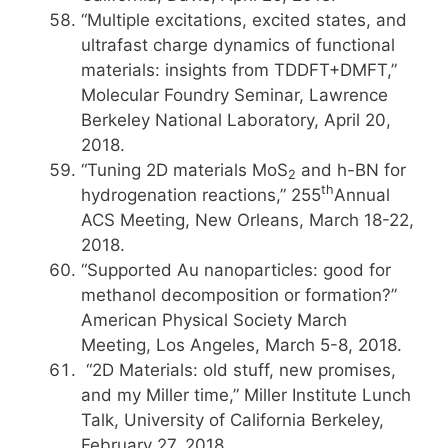
“Multiple excitations, excited states, and
ultrafast charge dynamics of functional
materials: insights from TDDFT+DMFT,”
Molecular Foundry Seminar, Lawrence
Berkeley National Laboratory, April 20,
2018.
“Tuning 2D materials MoS
and h-BN for
2
th
hydrogenation reactions,” 255
Annual
ACS Meeting, New Orleans, March 18-22,
2018.
“Supported Au nanoparticles: good for
methanol decomposition or formation?”
American Physical Society March
Meeting, Los Angeles, March 5-8, 2018.
“2D Materials: old stuff, new promises,
and my Miller time,” Miller Institute Lunch
Talk, University of California Berkeley,
February 27, 2018.