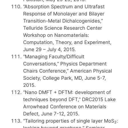
“Absorption Spectrum and Ultrafast
Response of Monolayer and Bilayer
Transition-Metal Dichalcogenides,”
Telluride Science Research Center
Workshop on Nanomaterials:
Computation, Theory, and Experiment,
June 29 – July 4, 2015.
“Managing Faculty/Difficult
Conversations,” Physics Department
Chairs Conference,” American Physical
Society, College Park, MD, June 5-7,
2015.
“Nano DMFT + DFTM: development of
techniques beyond DFT,” DRC2015 Lake
Arrowhead Conference on Materials
Defect, June 7-12, 2015.
“Tailoring properties of single layer MoS
:
2