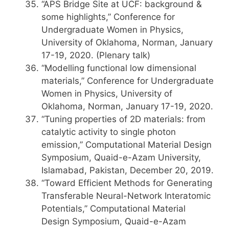
“APS Bridge Site at UCF: background &
some highlights,” Conference for
Undergraduate Women in Physics,
University of Oklahoma, Norman, January
17-19, 2020. (Plenary talk)
“Modelling functional low dimensional
materials,” Conference for Undergraduate
Women in Physics, University of
Oklahoma, Norman, January 17-19, 2020.
“Tuning properties of 2D materials: from
catalytic activity to single photon
emission,” Computational Material Design
Symposium, Quaid-e-Azam University,
Islamabad, Pakistan, December 20, 2019.
“Toward Efficient Methods for Generating
Transferable Neural-Network Interatomic
Potentials,” Computational Material
Design Symposium, Quaid-e-Azam