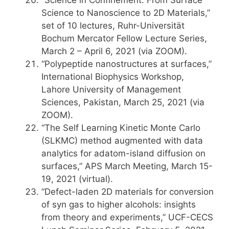
“Science in Confinement: From Surface
Science to Nanoscience to 2D Materials,”
set of 10 lectures, Ruhr-Universität
Bochum Mercator Fellow Lecture Series,
March 2 – April 6, 2021 (via ZOOM).
“Polypeptide nanostructures at surfaces,”
International Biophysics Workshop,
Lahore University of Management
Sciences, Pakistan, March 25, 2021 (via
ZOOM).
“The Self Learning Kinetic Monte Carlo
(SLKMC) method augmented with data
analytics for adatom-island diffusion on
surfaces,” APS March Meeting, March 15-
19, 2021 (virtual).
“Defect-laden 2D materials for conversion
of syn gas to higher alcohols: insights
from theory and experiments,” UCF-CECS