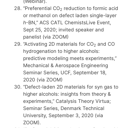
(Webinar).
“Preferential CO
reduction to formic acid
2
or methanol on defect laden single-layer
h
-BN,” ACS CATL ChemistsLive Event,
Sept 25, 2020; invited speaker and
panelist (via ZOOM)
“Activating 2D materials for CO
and CO
2
hydrogenation to higher alcohols:
predictive modeling meets experiments,”
Mechanical & Aerospace Engineering
Seminar Series, UCF, September 18,
2020 (via ZOOM)
“Defect-laden 2D materials for syn gas to
higher alcohols: insights from theory &
experiments,” Catalysis Theory Virtua;
Seminar Series, Denmark Technical
University, September 3, 2020 (via
ZOOM).