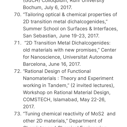
(GdCH) Colloquium, Ruhr University
Bochum, July 6, 2017.
“Tailoring optical & chemical properties of
2D transition metal dichalcogenides,”
Summer School on Surfaces & Interfaces,
San Sebastian, June 19-23, 2017.
“2D Transition Metal Dichalcogenides:
old materials with new promises,” Center
for Nanoscience, Universitat Autonoma
Barcelona, June 16, 2017.
“Rational Design of Functional
Nanomaterials : Theory and Experiment
working in Tandem,” (2 invited lectures),
Workshop on Rational Material Design,
COMSTECH, Islamabad, May 22-26,
2017.
“Tuning chemical reactivity of MoS2 and
other 2D materials,” Department of