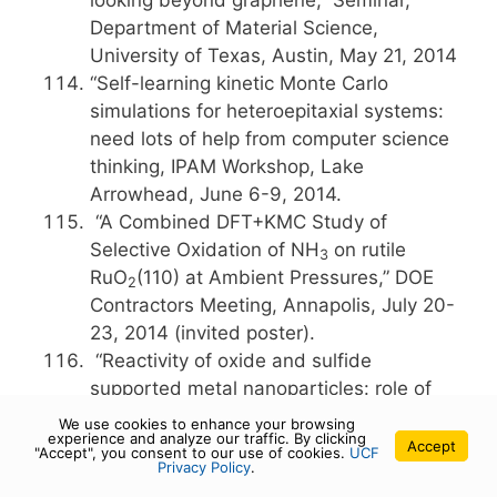
looking beyond graphene,” Seminar,
Department of Material Science,
University of Texas, Austin, May 21, 2014
“Self-learning kinetic Monte Carlo
simulations for heteroepitaxial systems:
need lots of help from computer science
thinking, IPAM Workshop, Lake
Arrowhead, June 6-9, 2014.
“A Combined DFT+KMC Study of
Selective Oxidation of NH
on rutile
3
RuO
(110) at Ambient Pressures,” DOE
2
Contractors Meeting, Annapolis, July 20-
23, 2014 (invited poster).
“Reactivity of oxide and sulfide
supported metal nanoparticles: role of
th
the interface,” 248
ACS Meeting, San
We use cookies to enhance your browsing
experience and analyze our traffic. By clicking
Francisco, August 10-14, 2014.
Accept
"Accept", you consent to our use of cookies.
UCF
Privacy Policy
.
“Single Layer MoS
: Another
2