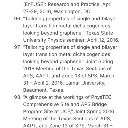
(EnFUSE): Research and Practice, April
27-29, 2016, Washington, DC.
“Tailoring properties of single and bilayer
layer transition metal dichalcogenides:
looking beyond graphene,” Texas State
University Physics seminar, April 12, 2016.
“Tailoring properties of single and bilayer
layer transition metal dichalcogenides:
looking beyond graphene,” Joint Spring
2016 Meeting of the Texas Sections of
APS, AAPT, and Zone 13 of SPS, March
31 – April 2, 2016, Lamar University,
Beaumont, Texas.
“A glimpse at the workings of PhysTEC
Comprehensive Site and APS Bridge
Program Site at UCF,” Joint Spring 2016
Meeting of the Texas Sections of APS,
AAPT, and Zone 13 of SPS, March 31 –