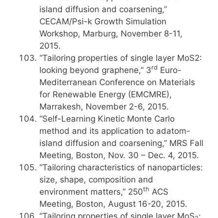
island diffusion and coarsening,”
CECAM/Psi-k Growth Simulation
Workshop, Marburg, November 8-11,
2015.
“Tailoring properties of single layer MoS2:
rd
looking beyond graphene,” 3
Euro-
Mediterranean Conference on Materials
for Renewable Energy (EMCMRE),
Marrakesh, November 2-6, 2015.
“Self-Learning Kinetic Monte Carlo
method and its application to adatom-
island diffusion and coarsening,” MRS Fall
Meeting, Boston, Nov. 30 – Dec. 4, 2015.
“Tailoring characteristics of nanoparticles:
size, shape, composition and
th
environment matters,” 250
ACS
Meeting, Boston, August 16-20, 2015.
“Tailoring properties of single layer MoS
: