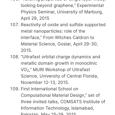
2
looking beyond graphene,” Experimental
Physics Seminar, University of Marburg,
April 29, 2015
Reactivity of oxide and sulfide supported
metal nanoparticles: role of the
interface,” From Witches Caldron to
Material Science, Goslar, April 29-30,
2015.
“Ultrafast orbital charge dynamics and
metallic domain growth in monoclinic
VO
,” MURI Workshop of Ultrafast
2
Science, University of Central Florida,
November 12-13, 2015.
First International School on
Computational Material Design,” set of
three invited talks, COMSATS Institute of
Information Technology, Islamabad,
Pakistan, May 25-29, 2015.