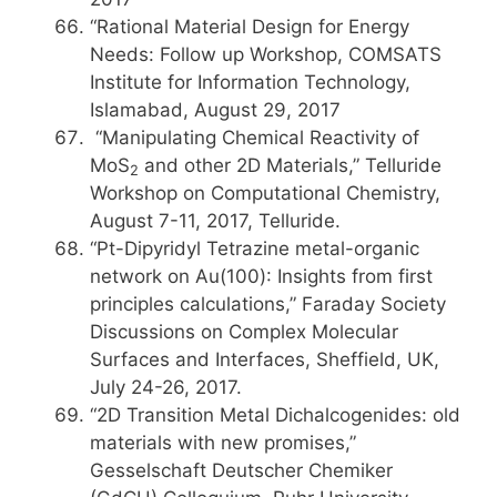
“Rational Material Design for Energy
Needs: Follow up Workshop, COMSATS
Institute for Information Technology,
Islamabad, August 29, 2017
“Manipulating Chemical Reactivity of
MoS
and other 2D Materials,” Telluride
2
Workshop on Computational Chemistry,
August 7-11, 2017, Telluride.
“Pt-Dipyridyl Tetrazine metal-organic
network on Au(100): Insights from first
principles calculations,” Faraday Society
Discussions on Complex Molecular
Surfaces and Interfaces, Sheffield, UK,
July 24-26, 2017.
“2D Transition Metal Dichalcogenides: old
materials with new promises,”
Gesselschaft Deutscher Chemiker