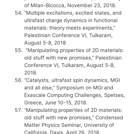
of Milan-Bicocca, November 23, 2018.
“Multiple excitations, excited states, and
ultrafast charge dynamics in functional
materials: theory meets experiments,”
Palestinian Conference VI, Tulkaram,
August 5-8, 2018
“Manipulating properties of 2D materials:
old stuff with new promises,” Palestinian
Conference VI, Tulkaram, August 5-8,
2018.
“Catalysts, ultrafast spin dynamics, MGI
and all else,” Symposium on MGI and
Exascale Computing Challenges, Spetses,
Greece, June 10-15, 2018.
“Manipulating properties of 2D materials:
old stuff with new promises,” Condensed
Matter Physics Seminar, University of
California, Davis, April 26, 2018.