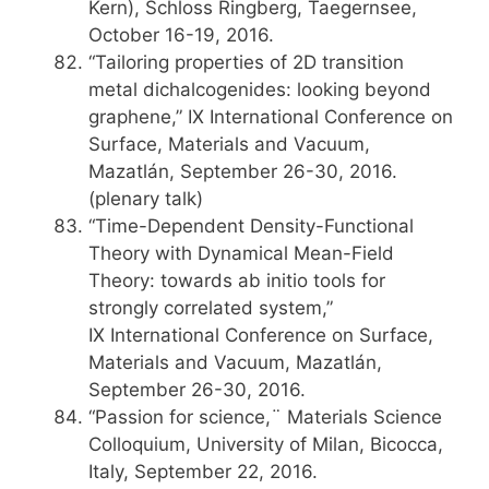
Kern), Schloss Ringberg, Taegernsee,
October 16-19, 2016.
“Tailoring properties of 2D transition
metal dichalcogenides: looking beyond
graphene,” IX International Conference on
Surface, Materials and Vacuum,
Mazatlán, September 26-30, 2016.
(plenary talk)
“Time-Dependent Density-Functional
Theory with Dynamical Mean-Field
Theory: towards ab initio tools for
strongly correlated system,”
IX International Conference on Surface,
Materials and Vacuum, Mazatlán,
September 26-30, 2016.
“Passion for science,¨ Materials Science
Colloquium, University of Milan, Bicocca,
Italy, September 22, 2016.