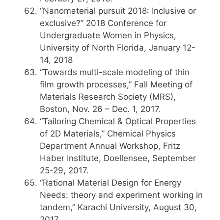
“Nanomaterial pursuit 2018: Inclusive or
exclusive?” 2018 Conference for
Undergraduate Women in Physics,
University of North Florida, January 12-
14, 2018
“Towards multi-scale modeling of thin
film growth processes,” Fall Meeting of
Materials Research Society (MRS),
Boston, Nov. 26 – Dec. 1, 2017.
“Tailoring Chemical & Optical Properties
of 2D Materials,” Chemical Physics
Department Annual Workshop, Fritz
Haber Institute, Doellensee, September
25-29, 2017.
“Rational Material Design for Energy
Needs: theory and experiment working in
tandem,” Karachi University, August 30,
2017