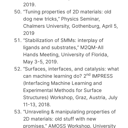
2019.
“Tuning properties of 2D materials: old
dog new tricks,” Physics Seminar,
Chalmers University, Gothenburg, April 5,
2019
“Stabilization of SMMs: interplay of
ligands and substrates,” M2QM-All
Hands Meeting, University of Florida,
May 3-5, 2019.
“Surfaces, interfaces, and catalysis: what
nd
can machine learning do? 2
IMPRESS
(Interfacing Machine Learning and
Experimental Methods for Surface
Structures) Workshop, Graz, Austria, July
11-13, 2018.
“Unraveling & manipulating properties of
2D materials: old stuff with new
promises,” AMOSS Workshop, University