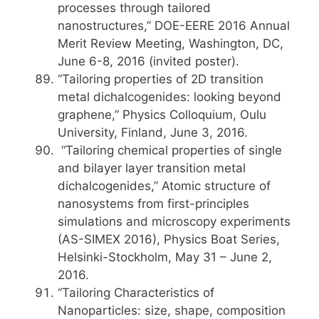
processes through tailored
nanostructures,” DOE-EERE 2016 Annual
Merit Review Meeting, Washington, DC,
June 6-8, 2016 (invited poster).
“Tailoring properties of 2D transition
metal dichalcogenides: looking beyond
graphene,” Physics Colloquium, Oulu
University, Finland, June 3, 2016.
“Tailoring chemical properties of single
and bilayer layer transition metal
dichalcogenides,” Atomic structure of
nanosystems from first-principles
simulations and microscopy experiments
(AS-SIMEX 2016), Physics Boat Series,
Helsinki-Stockholm, May 31 – June 2,
2016.
“Tailoring Characteristics of
Nanoparticles: size, shape, composition