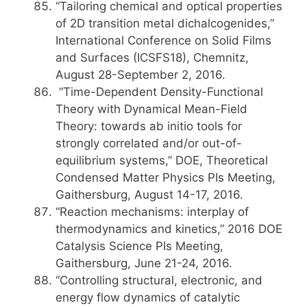
“Tailoring chemical and optical properties
of 2D transition metal dichalcogenides,”
International Conference on Solid Films
and Surfaces (ICSFS18), Chemnitz,
August 28-September 2, 2016.
“Time-Dependent Density-Functional
Theory with Dynamical Mean-Field
Theory: towards ab initio tools for
strongly correlated and/or out-of-
equilibrium systems,” DOE, Theoretical
Condensed Matter Physics PIs Meeting,
Gaithersburg, August 14-17, 2016.
“Reaction mechanisms: interplay of
thermodynamics and kinetics,” 2016 DOE
Catalysis Science PIs Meeting,
Gaithersburg, June 21-24, 2016.
“Controlling structural, electronic, and
energy flow dynamics of catalytic