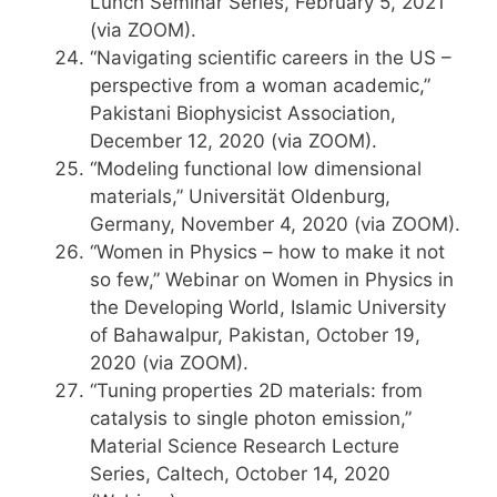
Lunch Seminar Series, February 5, 2021
(via ZOOM).
“Navigating scientific careers in the US –
perspective from a woman academic,”
Pakistani Biophysicist Association,
December 12, 2020 (via ZOOM).
“Modeling functional low dimensional
materials,” Universität Oldenburg,
Germany, November 4, 2020 (via ZOOM).
“Women in Physics – how to make it not
so few,” Webinar on Women in Physics in
the Developing World, Islamic University
of Bahawalpur, Pakistan, October 19,
2020 (via ZOOM).
“Tuning properties 2D materials: from
catalysis to single photon emission,”
Material Science Research Lecture
Series, Caltech, October 14, 2020