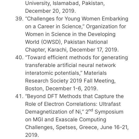
University, Islamabad, Pakistan,
December 20, 2019.
“Challenges for Young Women Embarking
on a Career in Science,” Organization for
Women in Science in the Developing
World (OWSD), Pakistan National
Chapter, Karachi, December 17, 2019.
“Toward efficient methods for generating
transferable artificial neural network
interatomic potentials,” Materials
Research Society 2019 Fall Meeting,
Boston, December 1-6, 2019.
“Beyond DFT Methods that Capture the
Role of Electron Correlations: Ultrafast
nd
Demagnetization of Ni,” 2
Symposium
on MGI and Exascale Computing
Challenges, Spetses, Greece, June 16-21,
2019.