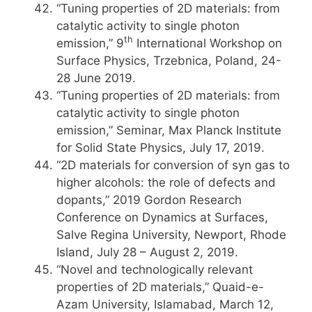
“Tuning properties of 2D materials: from
catalytic activity to single photon
th
emission,” 9
International Workshop on
Surface Physics, Trzebnica, Poland, 24-
28 June 2019.
“Tuning properties of 2D materials: from
catalytic activity to single photon
emission,” Seminar, Max Planck Institute
for Solid State Physics, July 17, 2019.
“2D materials for conversion of syn gas to
higher alcohols: the role of defects and
dopants,” 2019 Gordon Research
Conference on Dynamics at Surfaces,
Salve Regina University, Newport, Rhode
Island, July 28 – August 2, 2019.
“Novel and technologically relevant
properties of 2D materials,” Quaid-e-
Azam University, Islamabad, March 12,