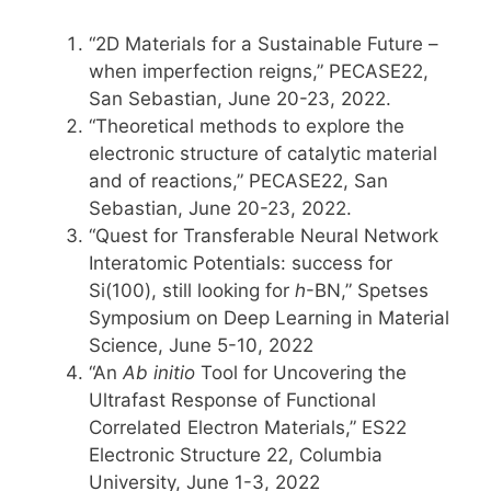
“2D Materials for a Sustainable Future –
when imperfection reigns,” PECASE22,
San Sebastian, June 20-23, 2022.
“Theoretical methods to explore the
electronic structure of catalytic material
and of reactions,” PECASE22, San
Sebastian, June 20-23, 2022.
“Quest for Transferable Neural Network
Interatomic Potentials: success for
Si(100), still looking for
h
-BN,” Spetses
Symposium on Deep Learning in Material
Science, June 5-10, 2022
“An
Ab initio
Tool for Uncovering the
Ultrafast Response of Functional
Correlated Electron Materials,” ES22
Electronic Structure 22, Columbia
University, June 1-3, 2022