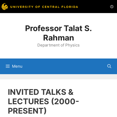
Skip
to
Professor Talat S.
content
Rahman
Department of Physics
Menu
INVITED TALKS &
LECTURES (2000-
PRESENT)