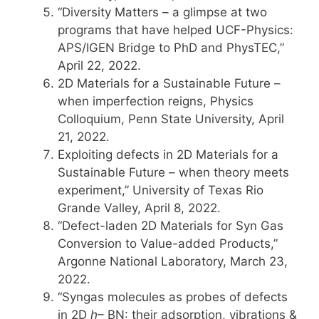
“Diversity Matters – a glimpse at two
programs that have helped UCF-Physics:
APS/IGEN Bridge to PhD and PhysTEC,”
April 22, 2022.
2D Materials for a Sustainable Future –
when imperfection reigns, Physics
Colloquium, Penn State University, April
21, 2022.
Exploiting defects in 2D Materials for a
Sustainable Future – when theory meets
experiment,” University of Texas Rio
Grande Valley, April 8, 2022.
“Defect-laden 2D Materials for Syn Gas
Conversion to Value-added Products,”
Argonne National Laboratory, March 23,
2022.
“Syngas molecules as probes of defects
in 2D
h
– BN: their adsorption, vibrations &