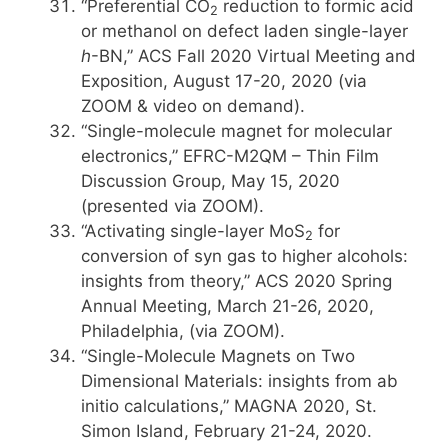
“Preferential CO
reduction to formic acid
2
or methanol on defect laden single-layer
h
-BN,” ACS Fall 2020 Virtual Meeting and
Exposition, August 17-20, 2020 (via
ZOOM & video on demand).
“Single-molecule magnet for molecular
electronics,” EFRC-M2QM – Thin Film
Discussion Group, May 15, 2020
(presented via ZOOM).
“Activating single-layer MoS
for
2
conversion of syn gas to higher alcohols:
insights from theory,” ACS 2020 Spring
Annual Meeting, March 21-26, 2020,
Philadelphia, (via ZOOM).
“Single-Molecule Magnets on Two
Dimensional Materials: insights from ab
initio calculations,” MAGNA 2020, St.
Simon Island, February 21-24, 2020.