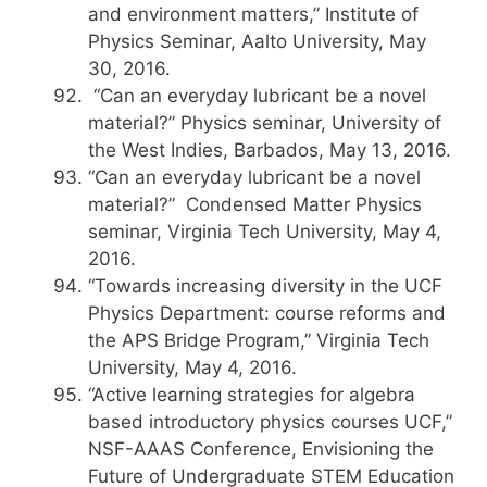
and environment matters,” Institute of
Physics Seminar, Aalto University, May
30, 2016.
“Can an everyday lubricant be a novel
material?” Physics seminar, University of
the West Indies, Barbados, May 13, 2016.
“Can an everyday lubricant be a novel
material?” Condensed Matter Physics
seminar, Virginia Tech University, May 4,
2016.
“Towards increasing diversity in the UCF
Physics Department: course reforms and
the APS Bridge Program,” Virginia Tech
University, May 4, 2016.
“Active learning strategies for algebra
based introductory physics courses UCF,”
NSF-AAAS Conference, Envisioning the
Future of Undergraduate STEM Education