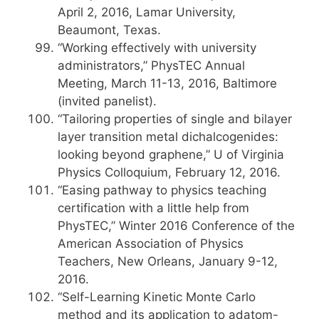
April 2, 2016, Lamar University,
Beaumont, Texas.
“Working effectively with university
administrators,” PhysTEC Annual
Meeting, March 11-13, 2016, Baltimore
(invited panelist).
“Tailoring properties of single and bilayer
layer transition metal dichalcogenides:
looking beyond graphene,” U of Virginia
Physics Colloquium, February 12, 2016.
“Easing pathway to physics teaching
certification with a little help from
PhysTEC,” Winter 2016 Conference of the
American Association of Physics
Teachers, New Orleans, January 9-12,
2016.
“Self-Learning Kinetic Monte Carlo
method and its application to adatom-