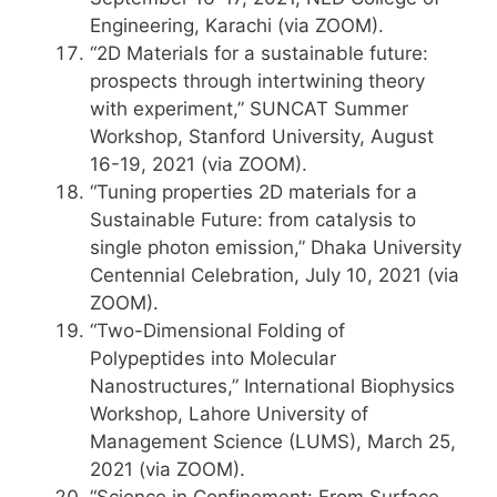
Engineering, Karachi (via ZOOM).
“2D Materials for a sustainable future:
prospects through intertwining theory
with experiment,” SUNCAT Summer
Workshop, Stanford University, August
16-19, 2021 (via ZOOM).
“Tuning properties 2D materials for a
Sustainable Future: from catalysis to
single photon emission,” Dhaka University
Centennial Celebration, July 10, 2021 (via
ZOOM).
“Two-Dimensional Folding of
Polypeptides into Molecular
Nanostructures,” International Biophysics
Workshop, Lahore University of
Management Science (LUMS), March 25,
2021 (via ZOOM).