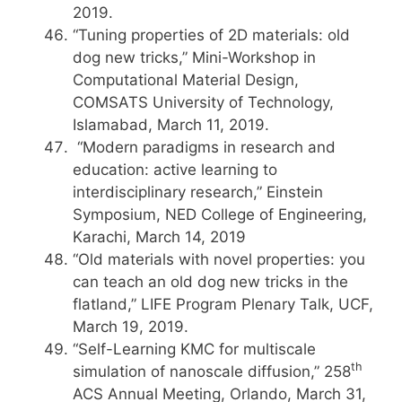
2019.
“Tuning properties of 2D materials: old
dog new tricks,” Mini-Workshop in
Computational Material Design,
COMSATS University of Technology,
Islamabad, March 11, 2019.
“Modern paradigms in research and
education: active learning to
interdisciplinary research,” Einstein
Symposium, NED College of Engineering,
Karachi, March 14, 2019
“Old materials with novel properties: you
can teach an old dog new tricks in the
flatland,” LIFE Program Plenary Talk, UCF,
March 19, 2019.
“Self-Learning KMC for multiscale
th
simulation of nanoscale diffusion,” 258
ACS Annual Meeting, Orlando, March 31,