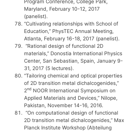
Program Conference, College Park,
Maryland, February 10-12, 2017
(panelist).
“Cultivating relationships with School of
Education,” PhysTEC Annual Meeting,
Atlanta, February 16-18, 2017 (panelist).
“Rational design of functional 2D
materials,” Donostia International Physics
Center, San Sebastian, Spain, January 9-
31, 2017 (5 lectures).
“Tailoring chemical and optical properties
of 2D transition metal dichalcogenides,”
nd
2
NOOR International Symposium on
Applied Materials and Devices,” Nilope,
Pakistan, November 14-16, 2016.
“On computational design of functional
2D transition metal dichalcogenides,” Max
Planck Institute Workshop (Abteilung