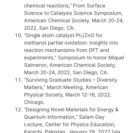
chemical reactions,” From Surface
Science to Catalysis Science Symposium,
American Chemical Society, March 20-24,
2022, San Diego, CA.
“Single atom catalyst Pt
/ZnO for
1
methanol partial oxidation: insights into
reaction mechanisms from DFT and
experiments,” Symposium to honor Miquel
Salmeron, American Chemical Society,
March 20-24, 2022, San Diego, CA.
“Surviving Graduate Studies – Diversity
Matters,” March Meeting, American
Physical Society, March 12-16, 2022,
Chicago.
“Designing Novel Materials for Energy &
Quantum Information,” Salam Day
Lecture, Center for Physics Education,
Karachi, Pakistan, January 29, 2022 (via