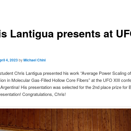
is Lantigua presents at U
pril 4, 2023
by
Michael Chini
tudent Chris Lantigua presented his work “Average Power Scaling o
n in Molecular Gas-Filled Hollow Core Fibers” at the UFO XIII conf
 Argentina! His presentation was selected for the 2nd place prize for 
esentation! Congratulations, Chris!