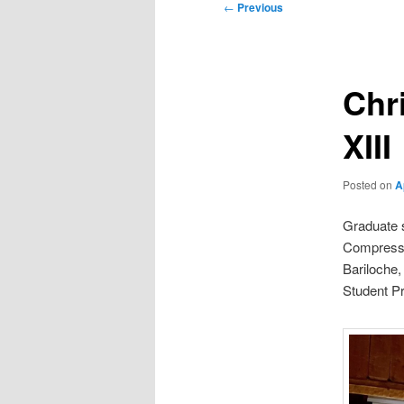
Post
←
Previous
navigation
Chr
XIII
Posted on
A
Graduate s
Compressio
Bariloche,
Student Pr