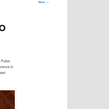
Next
→
FO
f Pulse
erence in
Best