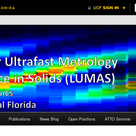
Central Florida
r Ultrafast Metrology and
n Solids (LUMAS)
Publications
News Blog
Open Positions
ATTO Seminar