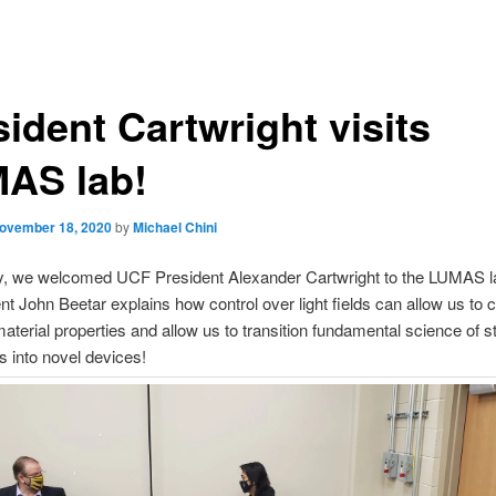
ident Cartwright visits
AS lab!
ovember 18, 2020
by
Michael Chini
ay, we welcomed UCF President Alexander Cartwright to the LUMAS l
t John Beetar explains how control over light fields can allow us to c
terial properties and allow us to transition fundamental science of st
ns into novel devices!