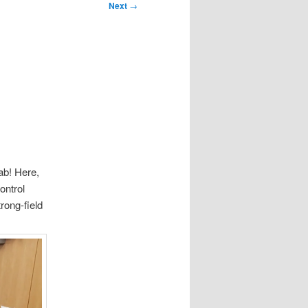
Next
→
ab! Here,
ontrol
rong-field