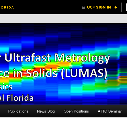
Central Florida
r Ultrafast Metrology and
n Solids (LUMAS)
Publications
News Blog
Open Positions
ATTO Seminar