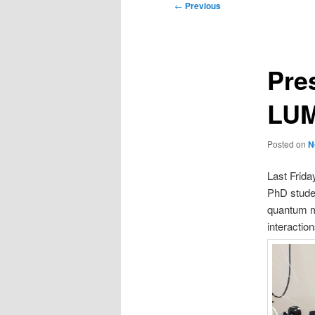
Post
←
Previous
navigation
Pres
LUM
Posted on
N
Last Frid
PhD studen
quantum ma
interactio