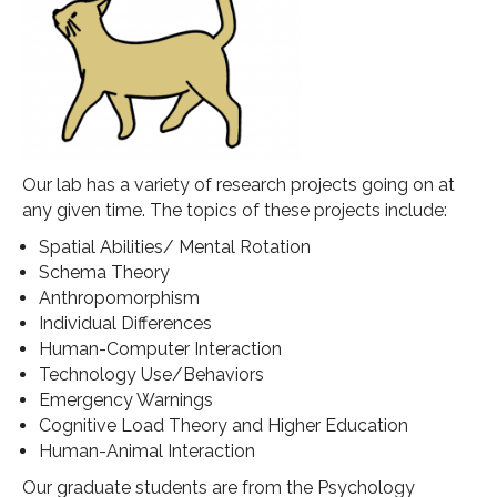
Our lab has a variety of research projects going on at
any given time. The topics of these projects include:
Spatial Abilities/ Mental Rotation
Schema Theory
Anthropomorphism
Individual Differences
Human-Computer Interaction
Technology Use/Behaviors
Emergency Warnings
Cognitive Load Theory and Higher Education
Human-Animal Interaction
Our graduate students are from the Psychology