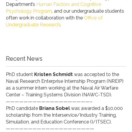
Department’s
Human Factors and Cognitive
Psychology Program
. and our undergraduate students
often work in collaboration with the
Office of
Undergraduate Research
.
Recent News
PhD student
Kristen Schmidt
was accepted to the
Naval Research Enterprise Internship Program (
NREIP
)
as a summer intern working at the Naval Air Warfare
Center – Training Systems Division (
NAWC-TSD
).
———————————————————–
PhD candidate
Briana Sobel
was awarded a $10,000
scholarship from the Interservice/Industry Training,
Simulation, and Education Conference (
I/ITSEC
).
————————————————————