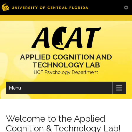
Skip
to
content
APPLIED COGNITION AND
TECHNOLOGY LAB
UCF Psychology Department
Menu
Welcome to the Applied
Cognition & Technology Lab!