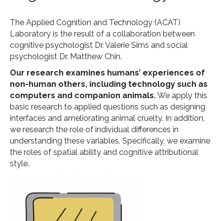
The Applied Cognition and Technology (ACAT)
Laboratory is the result of a collaboration between
cognitive psychologist Dr. Valerie Sims and social
psychologist Dr. Matthew Chin.
Our research examines humans’ experiences of
non-human others, including technology such as
computers and companion animals.
We apply this
basic research to applied questions such as designing
interfaces and ameliorating animal cruelty. In addition,
we research the role of individual differences in
understanding these variables. Specifically, we examine
the roles of spatial ability and cognitive attributional
style.