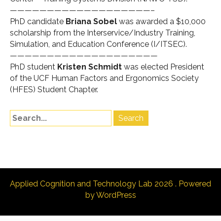
———————————————————–
PhD candidate
Briana Sobel
was awarded a $10,000
scholarship from the Interservice/Industry Training,
Simulation, and Education Conference (
I/ITSEC
).
————————————————————
PhD student
Kristen Schmidt
was elected President
of the UCF Human Factors and Ergonomics Society
(HFES) Student Chapter.
Applied Cognition and Technology Lab 2026 . Powered
by WordPress