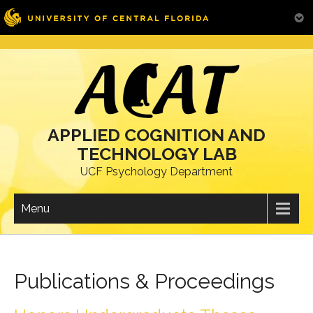
Skip
to
content
APPLIED COGNITION AND
TECHNOLOGY LAB
UCF Psychology Department
Menu
Publications & Proceedings