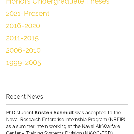
Honors Undergraduate Theses
2021-Present
2016-2020
2011-2015
2006-2010
1999-2005
Recent News
PhD student
Kristen Schmidt
was accepted to the
Naval Research Enterprise Internship Program (
NREIP
)
as a summer intern working at the Naval Air Warfare
Center – Training Systems Division (
NAWC-TSD
).