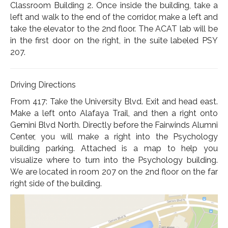
Classroom Building 2. Once inside the building, take a
left and walk to the end of the corridor, make a left and
take the elevator to the 2nd floor. The ACAT lab will be
in the first door on the right, in the suite labeled PSY
207.
Driving Directions
From 417: Take the University Blvd. Exit and head east.
Make a left onto Alafaya Trail, and then a right onto
Gemini Blvd North. Directly before the Fairwinds Alumni
Center, you will make a right into the Psychology
building parking. Attached is a map to help you
visualize where to turn into the Psychology building.
We are located in room 207 on the 2nd floor on the far
right side of the building.