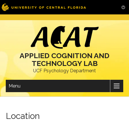
Skip
to
content
APPLIED COGNITION AND
TECHNOLOGY LAB
UCF Psychology Department
Menu
Location