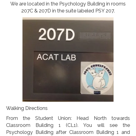
We are located in the Psychology Building in rooms
207C & 207D in the suite labeled PSY 207.
Walking Directions
From the Student Union: Head North towards
Classroom Building 1 (CL1). You will see the
Psychology Building after Classroom Building 1 and