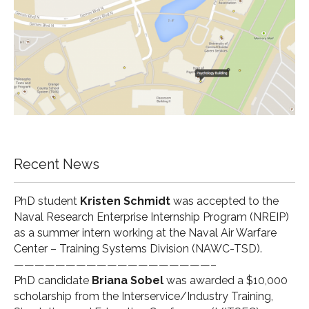
Recent News
PhD student
Kristen Schmidt
was accepted to the
Naval Research Enterprise Internship Program (
NREIP
)
as a summer intern working at the Naval Air Warfare
Center – Training Systems Division (
NAWC-TSD
).
———————————————————–
PhD candidate
Briana Sobel
was awarded a $10,000
scholarship from the Interservice/Industry Training,