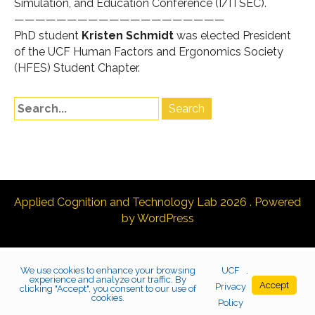
Simulation, and Education Conference (
I/ITSEC
).
————————————————————
PhD student
Kristen Schmidt
was elected President
of the UCF Human Factors and Ergonomics Society
(HFES) Student Chapter.
Applied Cognition and Technology Lab 2026 . Powered
by WordPress
We use cookies to enhance your browsing
UCF
.
experience and analyze our traffic. By
Accept
Privacy
clicking "Accept", you consent to our use of
cookies.
Policy