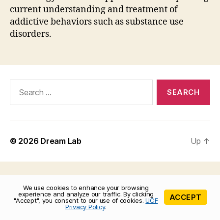
current understanding and treatment of
addictive behaviors such as substance use
disorders.
Search
for:
© 2026
Dream Lab
Up
↑
We use cookies to enhance your browsing
experience and analyze our traffic. By clicking
ACCEPT
"Accept", you consent to our use of cookies.
UCF
Privacy Policy
.