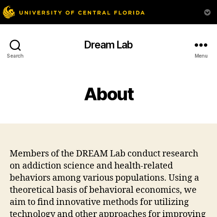
Dream Lab
Search
Menu
About
Members of the DREAM Lab conduct research
on addiction science and health-related
behaviors among various populations. Using a
theoretical basis of behavioral economics, we
aim to find innovative methods for utilizing
technology and other approaches for improving