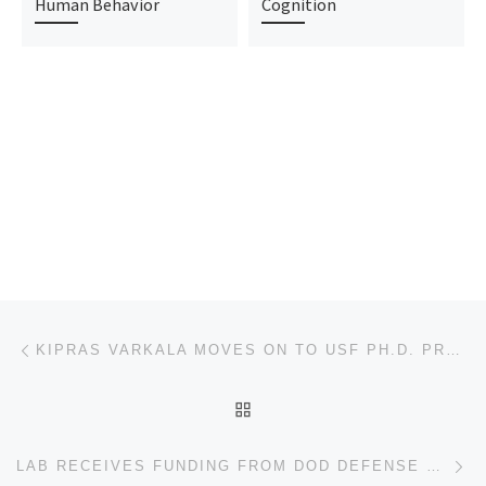
Human Behavior
Cognition
Post navigation
Previous post
KIPRAS VARKALA MOVES ON TO USF PH.D. PROGRAM IN COGNITION, NEUROSCIENCE, AND SOCIAL PSYCHOLOGY
BACK TO POST LIST
Ne
LAB RECEIVES FUNDING FROM DOD DEFENSE HEALTH AGENCY