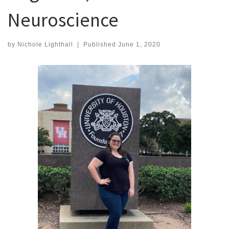
Neuroscience
by
Nichole Lighthall
|
Published
June 1, 2020