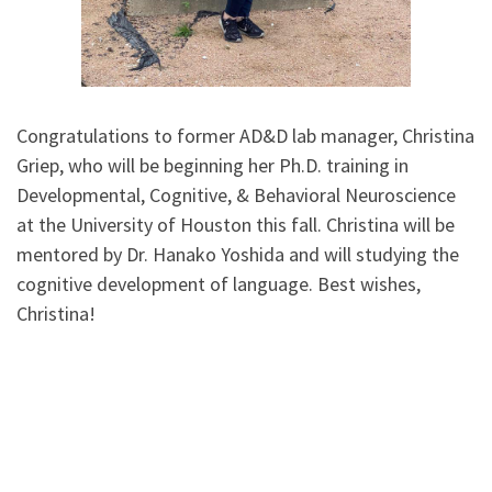
Congratulations to former AD&D lab manager, Christina
Griep, who will be beginning her Ph.D. training in
Developmental, Cognitive, & Behavioral Neuroscience
at the University of Houston this fall. Christina will be
mentored by Dr. Hanako Yoshida and will studying the
cognitive development of language. Best wishes,
Christina!