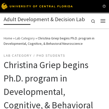
Skip to content
Adult Development & Decision Lab
Search
Me
Home
»
Lab Category
»
Christina Griep begins Ph.D. program in
Developmental, Cognitive, & Behavioral Neuroscience
LAB CATEGORY
PHD STUDENTS
Christina Griep begins
Ph.D. program in
Developmental,
Cognitive, & Behavioral