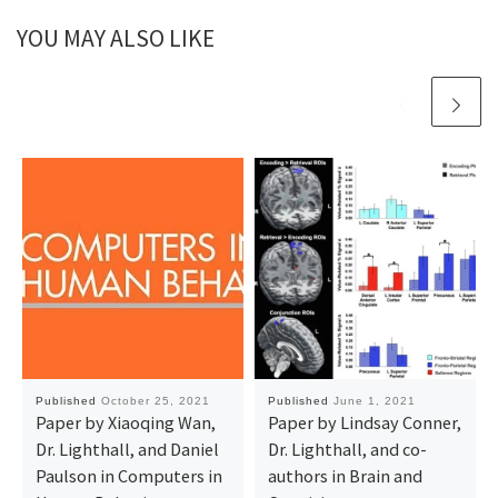
YOU MAY ALSO LIKE
Published
October 25, 2021
Published
June 1, 2021
Paper by Xiaoqing Wan,
Paper by Lindsay Conner,
Dr. Lighthall, and Daniel
Dr. Lighthall, and co-
Paulson in Computers in
authors in Brain and