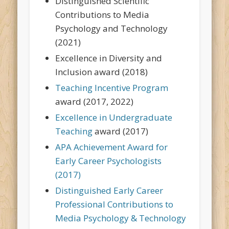
Distinguished Scientific
Contributions to Media
Psychology and Technology
(2021)
Excellence in Diversity and
Inclusion award (2018)
Teaching Incentive Program
award (2017, 2022)
Excellence in Undergraduate
Teaching
award (2017)
APA Achievement Award for
Early Career Psychologists
(2017)
Distinguished Early Career
Professional Contributions to
Media Psychology & Technology