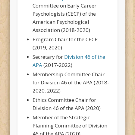
Committee on Early Career
Psychologists (CECP) of the
American Psychological
Association (2018-2020)
Program Chair for the CECP
(2019, 2020)
Secretary for
Division 46 of the
APA
(2017-2022)
Membership Committee Chair
for Division 46 of the APA (2018-
2020, 2022)
Ethics Committee Chair for
Division 46 of the APA (2020)
Member of the Strategic
Planning Committee of Division
46 of the APA (2020)