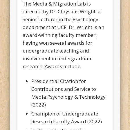
The Media & Migration Lab is
directed by Dr. Chrysalis Wright, a
Senior Lecturer in the Psychology
department at UCF. Dr. Wright is an
award-winning faculty member,
having won several awards for
undergraduate teaching and
involvement in undergraduate
research. Awards include:
Presidential Citation for
Contributions and Service to
Media Psychology & Technology
(2022)
Champion of Undergraduate
Research Faculty Award (2022)