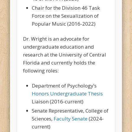
Chair for the Division 46 Task
Force on the Sexualization of
Popular Music (2016-2022)
Dr. Wright is an advocate for
undergraduate education and
research at the University of Central
Florida and currently holds the
following roles:
Department of Psychology’s
Honors Undergraduate Thesis
Liaison (2016-current)
Senate Representative, College of
Sciences,
Faculty Senate
(2024-
current)