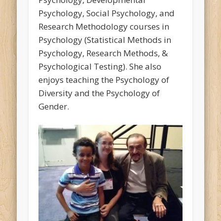
Psychology, Social Psychology, and
Research Methodology courses in
Psychology (Statistical Methods in
Psychology, Research Methods, &
Psychological Testing). She also
enjoys teaching the Psychology of
Diversity and the Psychology of
Gender.