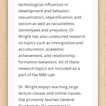
technological influences in
development and behavior,
sexualization, objectification, and
sexism as well as racial/ethnic
stereotypes and prejudice. Dr.
Wright has also conducted research
on topics such as immigration and
acculturation, academic
achievement, and relationship
formation behaviors. All of these
research topics are included as a
part of the MM Lab.
Dr. Wright enjoys teaching large
lecture classes and online classes.
She primarily teaches General
Psychology, Developmental