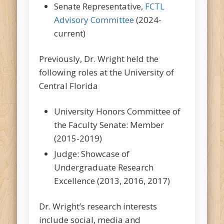
Senate Representative,
FCTL
Advisory Committee
(2024-
current)
Previously, Dr. Wright held the
following roles at the University of
Central Florida
University Honors Committee of
the Faculty Senate: Member
(2015-2019)
Judge: Showcase of
Undergraduate Research
Excellence (2013, 2016, 2017)
Dr. Wright’s research interests
include social, media and