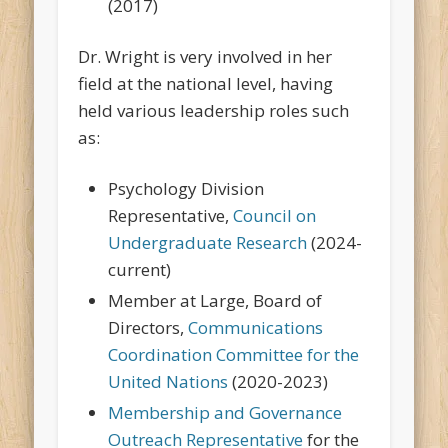
(2017)
Dr. Wright is very involved in her
field at the national level, having
held various leadership roles such
as:
Psychology Division
Representative,
Council on
Undergraduate Research
(2024-
current)
Member at Large, Board of
Directors,
Communications
Coordination Committee for the
United Nations
(2020-2023)
Membership and Governance
Outreach Representative
for the