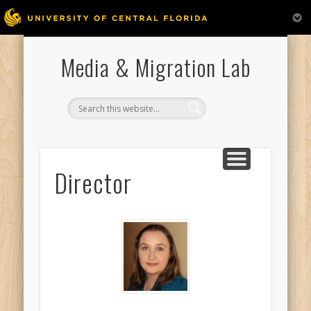
PUBLICATIONS AND PRESENTATIONS
RESEARCH ASSISTANTS
MEDIA APPEARANCES
WELCOME
DIRECTOR
Media & Migration Lab
Director