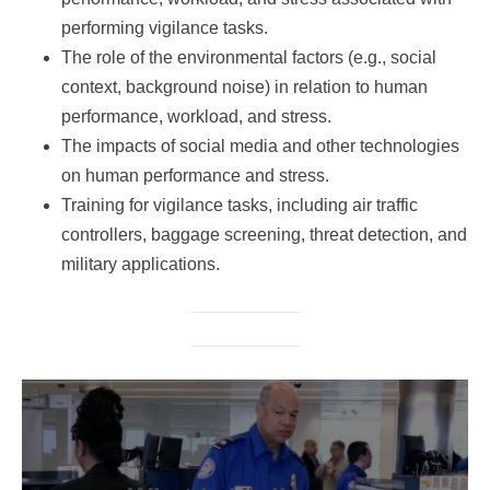
performing vigilance tasks.
The role of the environmental factors (e.g., social
context, background noise) in relation to human
performance, workload, and stress.
The impacts of social media and other technologies
on human performance and stress.
Training for vigilance tasks, including air traffic
controllers, baggage screening, threat detection, and
military applications.