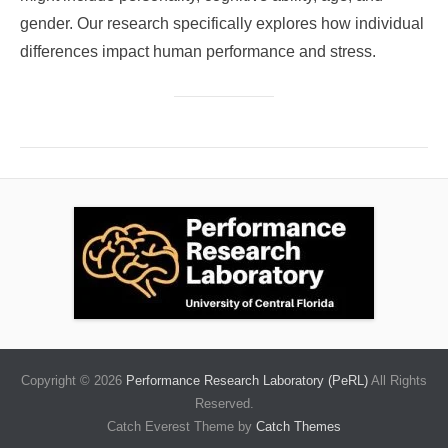
gender. Our research specifically explores how individual
differences impact human performance and stress.
Copyright © 2026
Performance Research Laboratory (PeRL)
All Rights
Reserved.
Catch Everest Theme by
Catch Themes