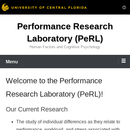
Skip
Performance Research
to
content
Laboratory (PeRL)
Human Factors and Cognitive Psychology
Menu
Welcome to the Performance
Research Laboratory (PeRL)!
Our Current Research
The study of individual differences as they relate to
performance, workload, and stress associated with