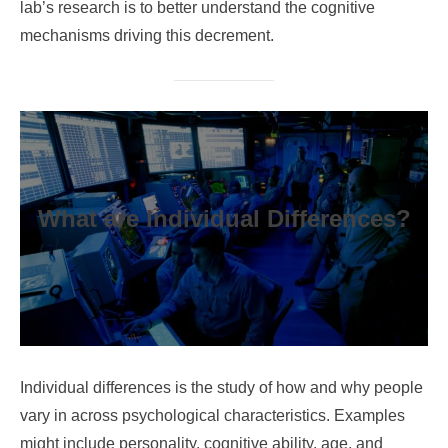
lab’s research is to better understand the cognitive
mechanisms driving this decrement.
What are Individual Differences?
Individual differences is the study of how and why people
vary in across psychological characteristics. Examples
might include personality, cognitive ability, age, and