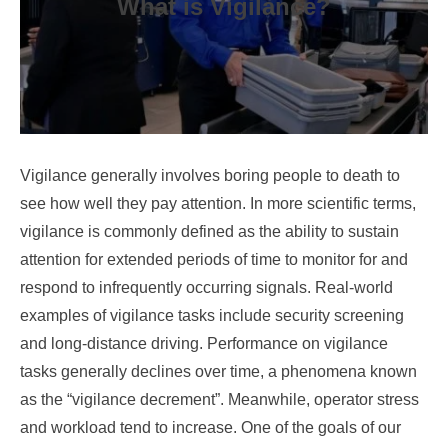
What is Vigilance?
Vigilance generally involves boring people to death to
see how well they pay attention. In more scientific terms,
vigilance is commonly defined as the ability to sustain
attention for extended periods of time to monitor for and
respond to infrequently occurring signals. Real-world
examples of vigilance tasks include security screening
and long-distance driving. Performance on vigilance
tasks generally declines over time, a phenomena known
as the “vigilance decrement”. Meanwhile, operator stress
and workload tend to increase. One of the goals of our