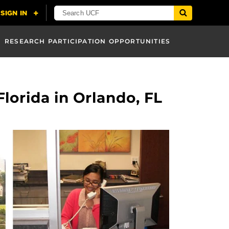
RESEARCH PARTICIPATION OPPORTUNITIES
Florida in Orlando, FL