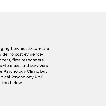
anging how posttraumatic
vide no cost evidence-
bers, first responders,
ss violence, and survivors
e Psychology Clinic, but
nical Psychology Ph.D.
utton below.