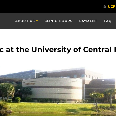
ABOUT US
CLINIC HOURS
PAYMENT
FAQ
 at the University of Central 