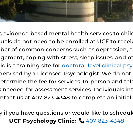
 evidence-based mental health services to child
uals do not need to be enrolled at UCF to rece
ber of common concerns such as depression, an
gement, coping with stress, sleep issues, and o
 is a training site for
doctoral-level clinical p
upervised by a Licensed Psychologist. We do no
etermine the fee for services. In-person and tele
needed for assessment services. Individuals int
ntact us at 407-823-4348 to complete an initial
ay if you have questions or would like to schedule
UCF Psychology Clinic:
407-823-4348