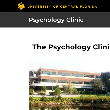
Psychology Clinic
The Psychology Clinic