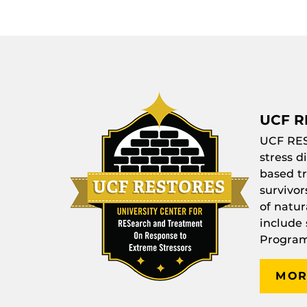
UCF R
UCF
RE
stress d
based tr
survivor
of natur
include
Program
MOR