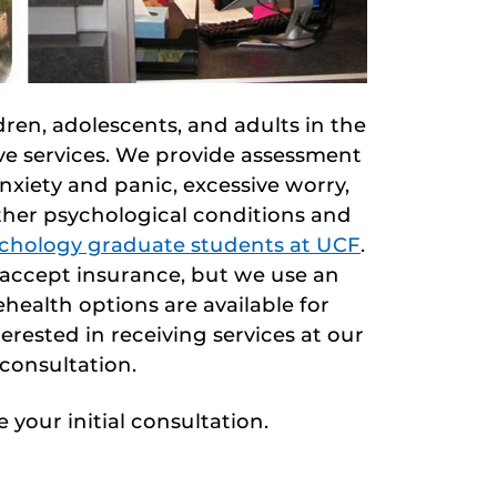
ren, adolescents, and adults in the
ive services. We provide assessment
xiety and panic, excessive worry,
ther psychological conditions and
sychology graduate students at UCF
.
t accept insurance, but we use an
health options are available for
erested in receiving services at our
 consultation.
 your initial consultation.