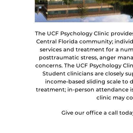
The UCF Psychology Clinic provides
Central Florida community; individ
services and treatment for a num
posttraumatic stress, anger mana
concerns. The UCF Psychology Clinic
Student clinicians are closely s
income-based sliding scale to d
treatment; in-person attendance is 
clinic may co
Give our office a call tod