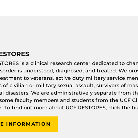
ESTORES
STORES
is a clinical research center dedicated to ch
isorder is understood, diagnosed, and treated. We pro
eatment to veterans, active duty military service mem
s of civilian or military sexual assault, survivors of ma
al disasters. We are administratively separate from th
 some faculty members and students from the UCF Cli
. To find out more about UCF
RESTORES
, click the b
E INFORMATION