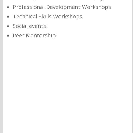
Professional Development Workshops
Technical Skills Workshops
Social events
Peer Mentorship