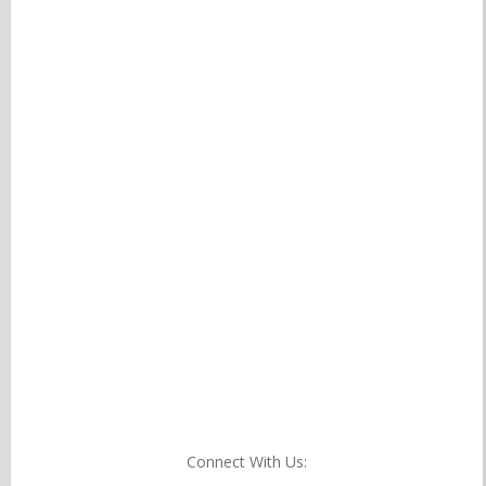
Connect With Us: