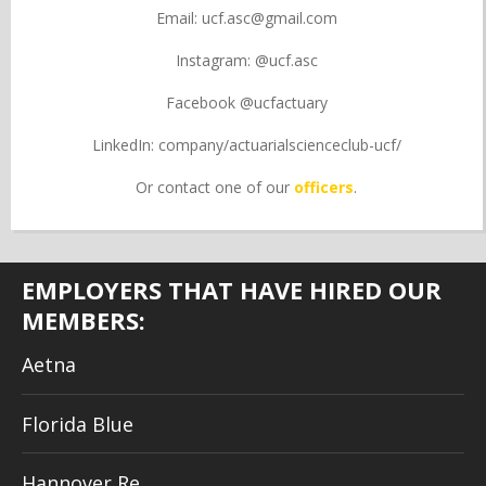
Email: ucf.asc@gmail.com
Instagram: @ucf.asc
Facebook @ucfactuary
LinkedIn: company/actuarialscienceclub-ucf/
Or contact one of our
officers
.
EMPLOYERS THAT HAVE HIRED OUR
MEMBERS:
Aetna
Florida Blue
Hannover Re