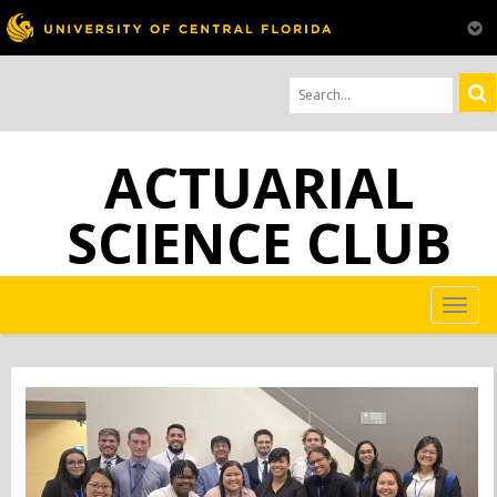
ACTUARIAL
SCIENCE CLUB
TOG
NAV