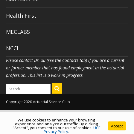
Health First
MECLABS
NCCI
Please contact Dr. Xu (see the Contacts tab) if you are a current
or former member that has found employment in the actuarial
profession. This list is a work in progress.
Copyright 2020 Actuarial Science Club
We use cookies to enhance your browsing
experience and analyze our traffic. By clicking
Accept
"Accept", you consent to our use of cookies.
UCF
Privacy Policy
.