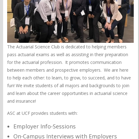
The Actuarial Science Club is dedicated to helping members
pass actuarial exams as well as assisting in their preparation
for the actuarial profession. It promotes communication
between members and prospective employers. We are here
to help each other: to learn, to grow, to succeed, and to have
fun! We invite students of all majors and backgrounds to join
and learn about the career opportunities in actuarial science
and insurance!
ASC at UCF provides students with:
Employer Info-Sessions
On-Campus Interviews with Employers