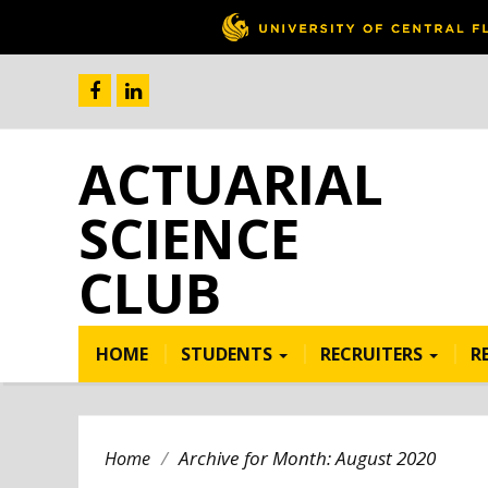
ACTUARIAL
SCIENCE
CLUB
HOME
STUDENTS
RECRUITERS
R
/
Archive for Month:
August 2020
Home