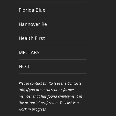
Florida Blue
Hannover Re
Health First
MECLABS
NCCI
Please contact Dr. Xu (see the Contacts
tab) if you are a current or former
member that has found employment in
the actuarial profession. This list is a
work in progress.