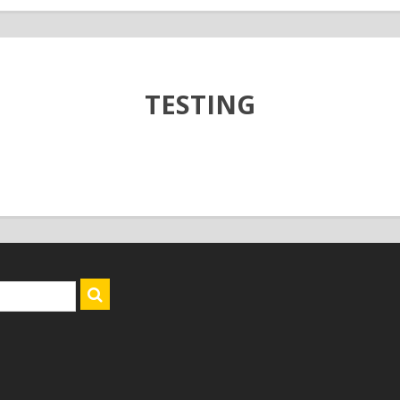
TESTING