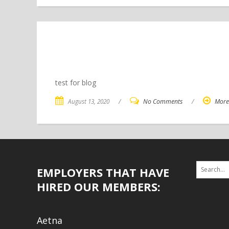
test for blog
August 13, 2020
/
No Comments
/
More
EMPLOYERS THAT HAVE
HIRED OUR MEMBERS:
Aetna