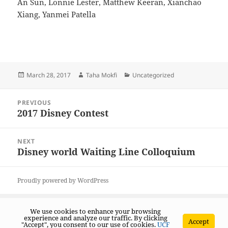
An Sun, Lonnie Lester, Matthew Keeran, Xianchao
Xiang, Yanmei Patella
Posted
Author
Categories
March 28, 2017
Taha Mokfi
Uncategorized
on
Post
PREVIOUS
navigation
2017 Disney Contest
Previous
post:
NEXT
Disney world Waiting Line Colloquium
Next
post:
Proudly powered by WordPress
We use cookies to enhance your browsing
experience and analyze our traffic. By clicking
Accept
"Accept", you consent to our use of cookies.
UCF