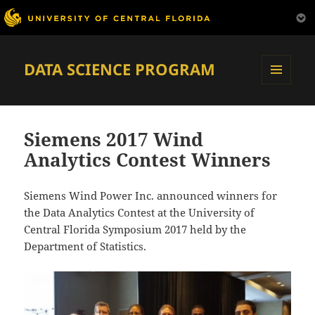
DATA SCIENCE PROGRAM
MENU
AND
WIDGETS
Siemens 2017 Wind
Analytics Contest Winners
Siemens Wind Power Inc. announced winners for
the Data Analytics Contest at the University of
Central Florida Symposium 2017 held by the
Department of Statistics.