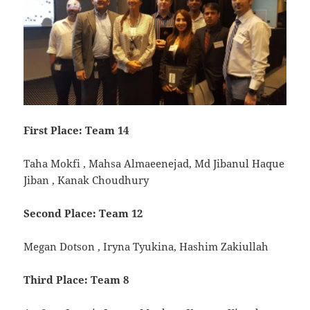
First Place: Team 14
Taha Mokfi , Mahsa Almaeenejad, Md Jibanul Haque
Jiban , Kanak Choudhury
Second Place: Team 12
Megan Dotson , Iryna Tyukina, Hashim Zakiullah
Third Place: Team 8