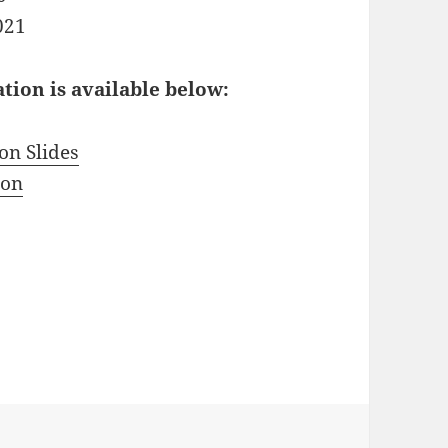
021
ion is available below:
on Slides
ion