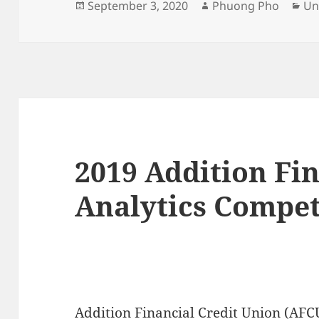
Posted
Author
Ca
September 3, 2020
Phuong Pho
Un
on
2019 Addition Fi
Analytics Compet
Addition Financial Credit Union (AFC