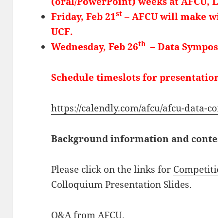
(oral/PowerPoint) weeks at AFCU, 
st
Friday, Feb 21
– AFCU will make wi
UCF.
th
Wednesday, Feb 26
– Data Sympos
Schedule timeslots for presentation
https://calendly.com/afcu/afcu-data-c
Background information and contest
Please click on the links for
Competiti
Colloquium Presentation Slides
.
Q&A from AFCU
.