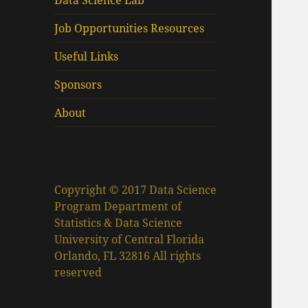
Data Science Lab
Job Opportunities Resources
Useful Links
Sponsors
About
Copyright © 2017 Data Science
Program Department of
Statistics & Data Science
University of Central Florida
Orlando, FL 32816 All rights
reserved