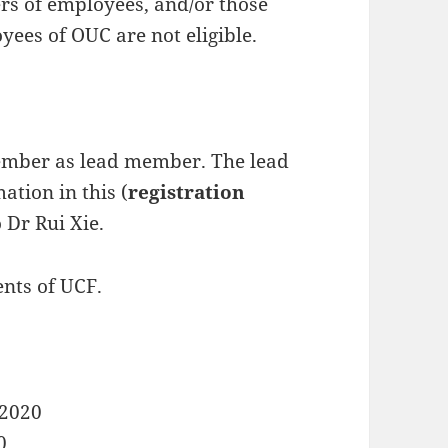
s of employees, and/or those
yees of OUC are not eligible.
mber as lead member. The lead
ation in this (
registration
 Dr Rui Xie.
ents of UCF.
 2020
0