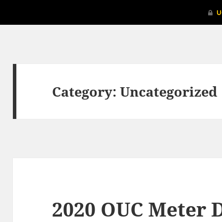
Category:
Uncategorized
2020 OUC Meter D