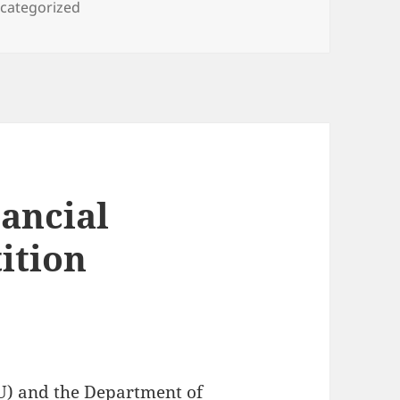
tegories
categorized
nancial
ition
U) and the Department of