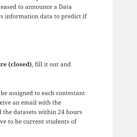
pleased to announce a Data
 information data to predict if
re (closed)
, fill it out and
l be assigned to each contestant
ceive an email with the
d the datasets within 24 hours
ave to be current students of