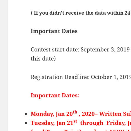
( If you didn’t receive the data within 2
Important Dates
Contest start date: September 3, 2019 
this date)
Registration Deadline: October 1, 201
Important Dates:
th
Monday, Jan 20
, 2020– Written S
st
Tuesday, Jan 21
through Friday, J