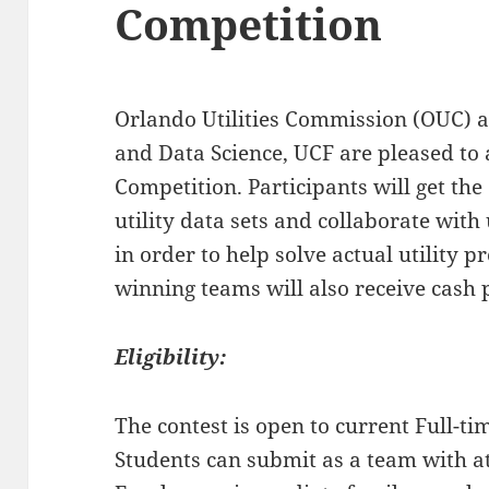
Competition
Orlando Utilities Commission (OUC) a
and Data Science, UCF are pleased to
Competition. Participants
will get th
utility data sets and collaborate with 
in order to help solve actual utility 
winning teams will also receive cash p
Eligibility:
The contest is open to current Full-t
Students can submit as a team with a