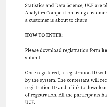
Statistics and Data Science, UCF are 
Analytics Competition using customers
a customer is about to churn.
HOW TO ENTER:
Please download registration form
he
submit.
Once registered, a registration ID wil
by the system. The contestant will re
registration ID and a link to downloa
of registration. All the participants h
UCF.