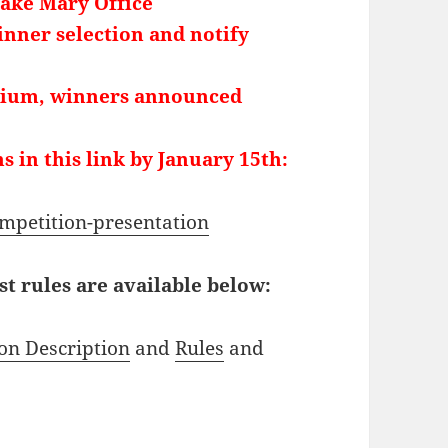
Lake Mary Office
nner selection and notify
ium, winners announced
s in this link by January 15th:
ompetition-presentation
 rules are available below:
on Description
and
Rules
and