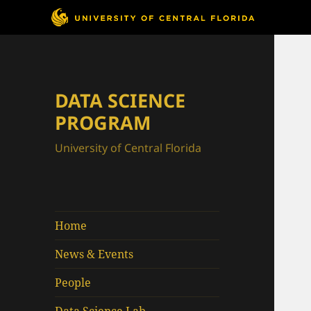
DATA SCIENCE
PROGRAM
University of Central Florida
Home
News & Events
People