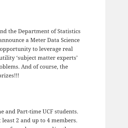
nd the Department of Statistics
 announce a Meter Data Science
e opportunity to leverage real
utility ‘subject matter experts’
problems. And of course, the
rizes!!!
ime and Part-time UCF students.
t least 2 and up to 4 members.