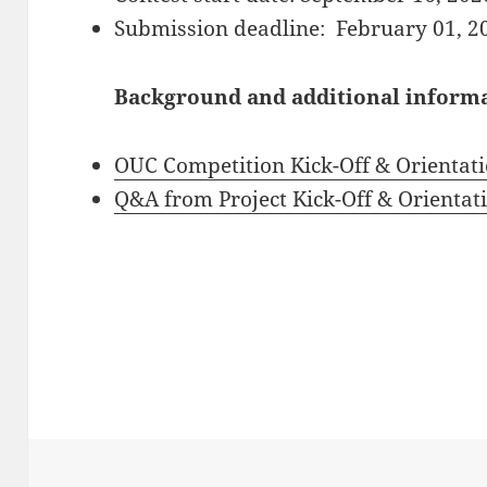
Submission deadline: February 01, 2
Background and additional informat
OUC Competition Kick-Off & Orientati
Q&A from Project Kick-Off & Orientat