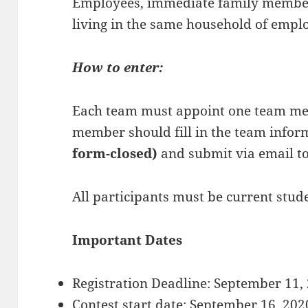
Employees, immediate family member
living in the same household of emplo
How to enter:
Each team must appoint one team me
member should fill in the team inform
form-closed)
and submit via email to
All participants must be current stud
Important Dates
Registration Deadline: September 11,
Contest start date: September 16, 202