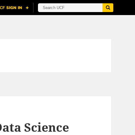
ata Science