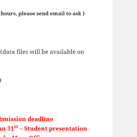
4 hours, please send email to ask )
(data files will be available on
9
ubmission deadline
st
an 31
– Student presentation