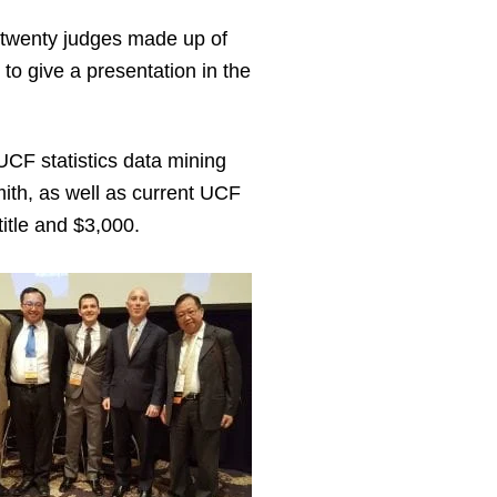
 twenty judges made up of
to give a presentation in the
UCF statistics data mining
th, as well as current UCF
itle and $3,000.