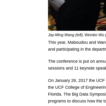
Jay-Ming Wang (left), Wembo Wu (
This year, Maboudou and Wang 
and participating in the depa
The conference is put on annua
sessions and 11 keynote spea
On January 26, 2017 the UCF De
the UCF College of Engineerin
Florida. The Big Data Symposiu
programs to discuss how the to