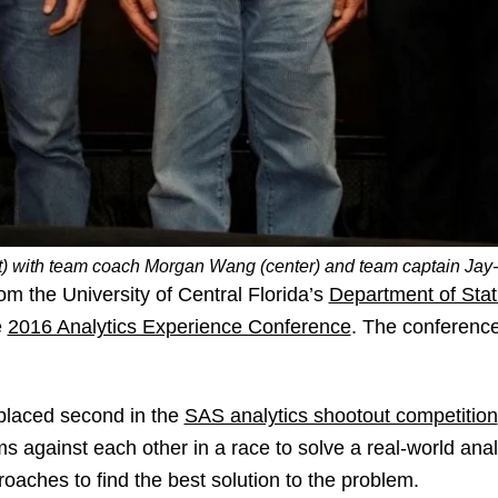
ft) with team coach Morgan Wang (center) and team captain Jay-
om the University of Central Florida’s
Department of Stat
e
2016 Analytics Experience Conference
. The conferenc
 placed second in the
SAS analytics shootout competition
ms against each other in a race to solve a real-world anal
oaches to find the best solution to the problem.