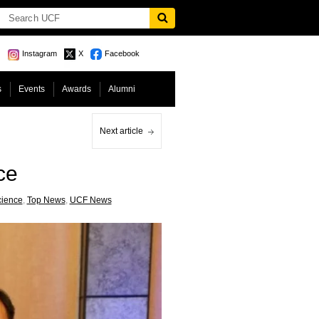
Instagram
X
Facebook
s
Events
Awards
Alumni
Next article
ce
cience
,
Top News
,
UCF News