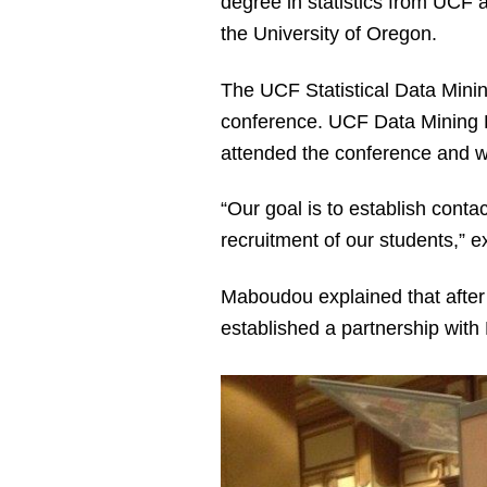
degree in statistics from UCF 
the University of Oregon.
The UCF Statistical Data Min
conference. UCF Data Mining 
attended the conference and w
“Our goal is to establish conta
recruitment of our students,” 
Maboudou explained that after 
established a partnership with