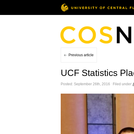
Previous article
UCF Statistics Pl
Posted: September 26th, 2016 ˑ Filed under: