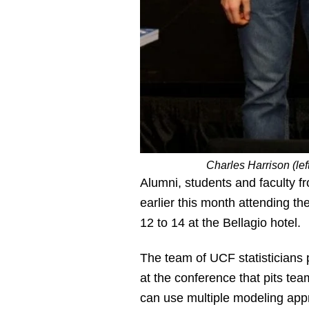
Charles Harrison (le
Alumni, students and faculty fr
earlier this month attending th
12 to 14 at the Bellagio hotel.
The team of UCF statisticians
at the conference that pits tea
can use multiple modeling appr