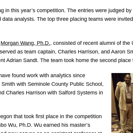
 in this year’s competition. The entries were judged by
d data analysts. The top three placing teams were invited 
y
Morgan Wang, Ph.D.,
consisted of recent alumni of the 
rved as team captain, Charles Harrison, and Aaron Smi
dent Adrian Sandt. The team took home the second place t
have found work with analytics since
 Smith with Seminole County Public School,
d Charles Harrison with Salford Systems in
gon that took first place in the competition
o Wu, Ph.D. Wu earned his master’s