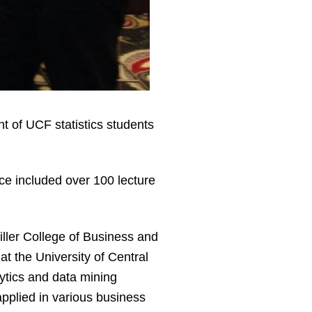
 of UCF statistics students
ce included over 100 lecture
iller College of Business and
 the University of Central
ytics and data mining
pplied in various business