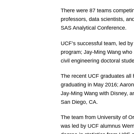
There were 87 teams competing
professors, data scientists, an
SAS Analytical Conference.
UCF’s successful team, led b
program; Jay-Ming Wang who se
civil engineering doctoral stu
The recent UCF graduates all 
graduating in May 2016; Aaron
Jay-Ming Wang with Disney, an
San Diego, CA.
The team from University of Ore
was led by UCF alumnus Wemb