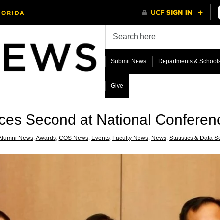
Submit News
Departments & School
Give
aces Second at National Conferen
Alumni News
,
Awards
,
COS News
,
Events
,
Faculty News
,
News
,
Statistics & Data S