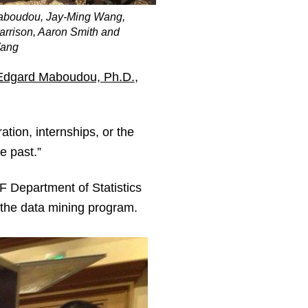
aboudou, Jay-Ming Wang,
arrison, Aaron Smith and
ang
Edgard Maboudou, Ph.D.
,
ation, internships, or the
e past.”
F Department of Statistics
h the data mining program.