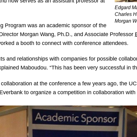
and now serves as an assistant professor at
Edgard M
Charles H
Morgan W
ing Program was an academic sponsor of the
Director Morgan Wang, Ph.D., and Associate Professor
orked a booth to connect with conference attendees.
cts and relationships with companies for possible collabor
explained Maboudou. “This has been very successful in th
collaboration at the conference a few years ago, the UC
 Everbank to organize a competition in collaboration wit