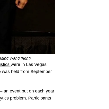
Ming Wang (right).
istics
were in Las Vegas
e was held from September
– an event put on each year
ytics problem. Participants