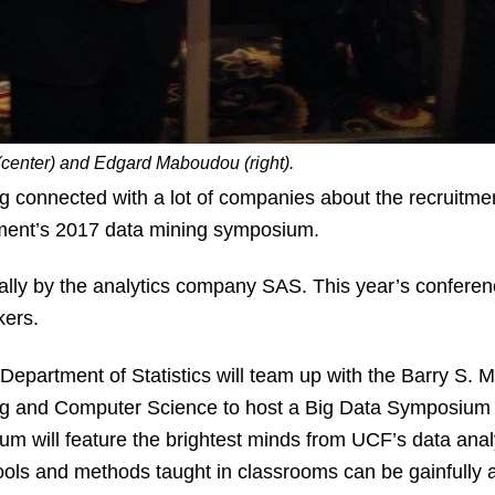
center) and Edgard Maboudou (right).
connected with a lot of companies about the recruitment
rtment’s 2017 data mining symposium.
lly by the analytics company SAS. This year’s conferen
kers.
partment of Statistics will team up with the Barry S. M
g and Computer Science to host a Big Data Symposium at
m will feature the brightest minds from UCF’s data anal
ols and methods taught in classrooms can be gainfully a