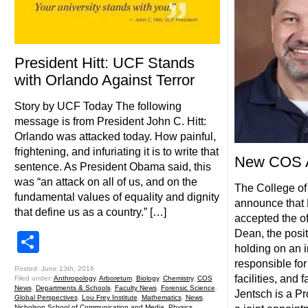
President Hitt: UCF Stands
with Orlando Against Terror
Story by UCF Today The following
message is from President John C. Hitt:
Orlando was attacked today. How painful,
frightening, and infuriating it is to write that
New COS A
sentence. As President Obama said, this
was “an attack on all of us, and on the
The College of
fundamental values of equality and dignity
announce that 
that define us as a country.” […]
accepted the o
Dean, the posi
Share
holding on an i
responsible for
Posted: June 13th, 2016
facilities, and 
Filed under:
Anthropology
,
Arboretum
,
Biology
,
Chemistry
,
COS
News
,
Departments & Schools
,
Faculty News
,
Forensic Science
,
Jentsch is a Pr
Global Perspectives
,
Lou Frey Institute
,
Mathematics
,
News
,
Nicholson School of Communication and Media
,
Physics
,