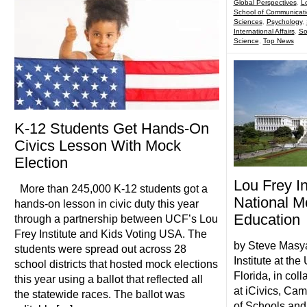
Global Perspectives
,
Lo
School of Communicat
Sciences
,
Psychology
,
International Affairs
,
So
Science
,
Top News
K-12 Students Get Hands-On
Civics Lesson With Mock
Election
Lou Frey I
More than 245,000 K-12 students got a
National Mo
hands-on lesson in civic duty this year
Education
through a partnership between UCF’s Lou
Frey Institute and Kids Voting USA. The
by Steve Masy
students were spread out across 28
Institute at the
school districts that hosted mock elections
Florida, in coll
this year using a ballot that reflected all
at iCivics, Cam
the statewide races. The ballot was
of Schools and