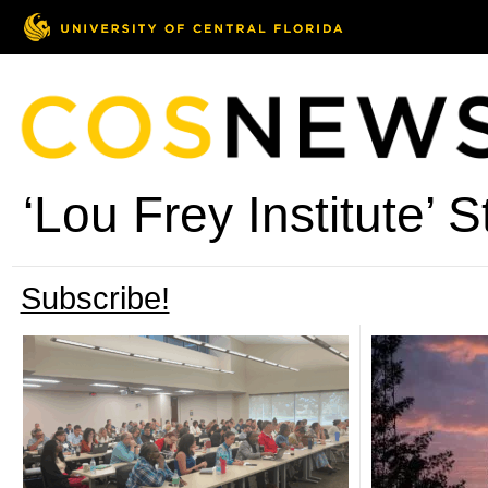
‘Lou Frey Institute’ S
Subscribe!