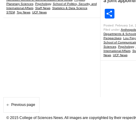
a joint appoint
Planetary Sciences
,
Psychology
,
School of Politics, Security, and
International Affairs
,
Staff News
,
Statistics & Data Science
,
Shar
STEM
,
Top News
,
UCF News
Posted: February 1st, 
Filed under:
Anthropol
Departments & School
Perspectives
,
Lou Frey 
School of Communicat
Sciences
,
Psychology
,
International Affairs
,
St
News
,
UCF News
Previous page
© 2015 College of Sciences News. All images are copyrighted by their respecti