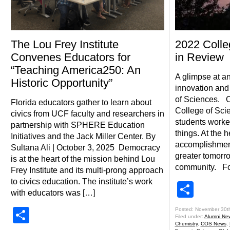
The Lou Frey Institute
2022 Colle
Convenes Educators for
in Review
“Teaching America250: An
A glimpse at an
Historic Opportunity”
innovation and
of Sciences. Ov
Florida educators gather to learn about
College of Scie
civics from UCF faculty and researchers in
students worke
partnership with SPHERE Education
things. At the he
Initiatives and the Jack Miller Center. By
accomplishments
Sultana Ali | October 3, 2025 Democracy
greater tomorr
is at the heart of the mission behind Lou
community. Fol
Frey Institute and its multi-prong approach
to civics education. The institute’s work
Shar
with educators was […]
Share
Posted: November 30t
Filed under:
Alumni Ne
Chemistry
,
COS News
,