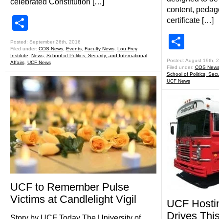
celebrated Constitution […]
content, peda
Share
certificate […]
Shar
Posted: September 26th, 2016
Filed under:
COS News
,
Events
,
Faculty News
,
Lou Frey
Institute
,
News
,
School of Politics, Security, and International
Posted: August 19th, 
Affairs
,
UCF News
Filed under:
COS New
School of Politics, Secu
UCF News
UCF to Remember Pulse
Victims at Candlelight Vigil
UCF Hostin
Drives Thi
Story by UCF Today The University of