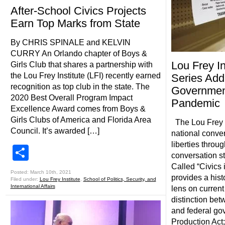
After-School Civics Projects
Earn Top Marks from State
By CHRIS SPINALE and KELVIN
CURRY An Orlando chapter of Boys &
Lou Frey I
Girls Club that shares a partnership with
the Lou Frey Institute (LFI) recently earned
Series Add
recognition as top club in the state. The
Government
2020 Best Overall Program Impact
Pandemic
Excellence Award comes from Boys &
Girls Clubs of America and Florida Area
The Lou Frey In
Council. It’s awarded […]
national conve
liberties throu
Share
conversation st
Called “Civics i
Posted: March 10th, 2021
provides a hist
Filed under:
Lou Frey Institute
,
School of Politics, Security, and
International Affairs
lens on current
distinction bet
and federal go
Production Act;