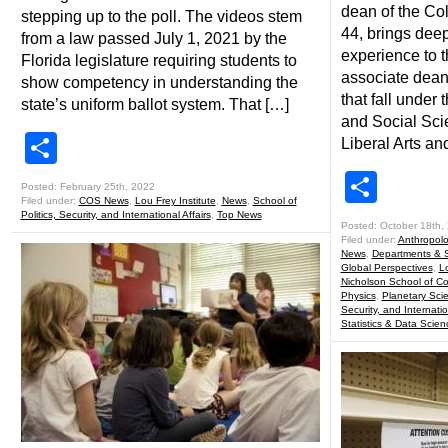
dean of the Co
stepping up to the poll. The videos stem
44, brings dee
from a law passed July 1, 2021 by the
experience to t
Florida legislature requiring students to
associate dean
show competency in understanding the
that fall under
state’s uniform ballot system. That […]
and Social Sci
Share
Liberal Arts a
Shar
Posted: February 25th, 2022
Filed under:
COS News
,
Lou Frey Institute
,
News
,
School of
Politics, Security, and International Affairs
,
Top News
Posted: October 18th,
Filed under:
Anthropol
News
,
Departments & 
Global Perspectives
,
Lo
Nicholson School of C
Physics
,
Planetary Sci
Security, and Internatio
Statistics & Data Scien