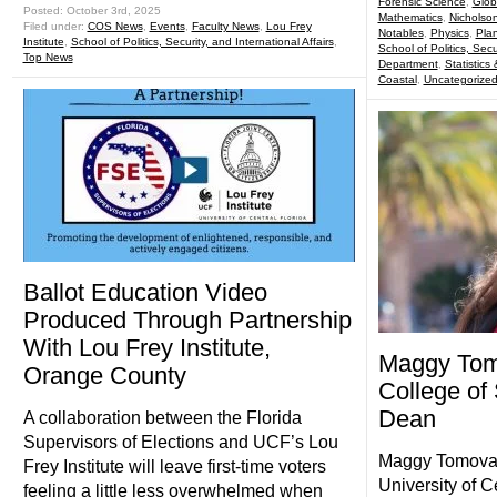
Forensic Science
,
Glob
Posted: October 3rd, 2025
Mathematics
,
Nicholso
Filed under:
COS News
,
Events
,
Faculty News
,
Lou Frey
Notables
,
Physics
,
Pla
Institute
,
School of Politics, Security, and International Affairs
,
School of Politics, Secu
Top News
Department
,
Statistics
Coastal
,
Uncategorize
Ballot Education Video
Produced Through Partnership
With Lou Frey Institute,
Maggy Tom
Orange County
College of
Dean
A collaboration between the Florida
Supervisors of Elections and UCF’s Lou
Maggy Tomova, P
Frey Institute will leave first-time voters
University of C
feeling a little less overwhelmed when