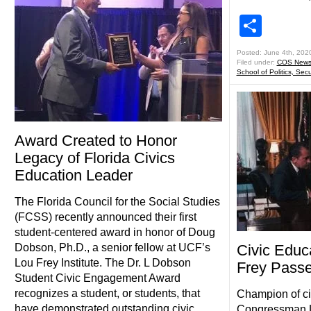
Shar
Posted: June 4th, 202
Filed under:
COS New
School of Politics, Secu
Award Created to Honor
Legacy of Florida Civics
Education Leader
The Florida Council for the Social Studies
(FCSS) recently announced their first
student-centered award in honor of Doug
Dobson, Ph.D., a senior fellow at UCF’s
Civic Educ
Lou Frey Institute. The Dr. L Dobson
Frey Pass
Student Civic Engagement Award
recognizes a student, or students, that
Champion of ci
have demonstrated outstanding civic
Congressman L