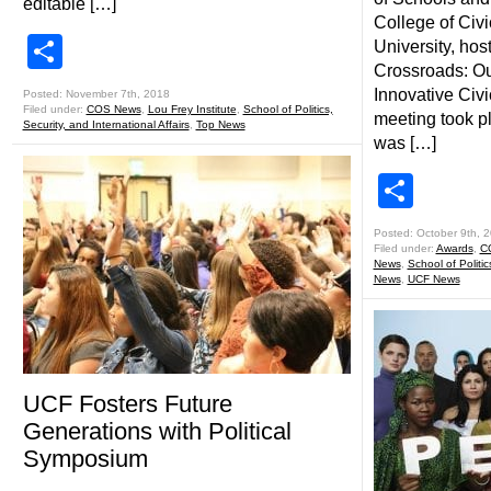
editable […]
College of Civic
Share
University, ho
Crossroads: Ou
Innovative Civ
Posted: November 7th, 2018
Filed under:
COS News
,
Lou Frey Institute
,
School of Politics,
meeting took p
Security, and International Affairs
,
Top News
was […]
Shar
Posted: October 9th, 
Filed under:
Awards
,
C
News
,
School of Politic
News
,
UCF News
UCF Fosters Future
Generations with Political
Symposium