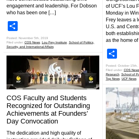
engagement and leadership. For Dobson
of UCF’s Lou F
who has been one […]
Monday in Wint
Frey leaves a l
Share
U.S. and Centra
both establish
Posted: November 5th, 2019
as the home of
Filed under:
COS News
,
Lou Frey Institute
,
School of Politics,
Security, and International Affairs
Shar
Posted: October 15th,
Filed under:
COS New
Research
,
School of Pol
Top News
,
UCF News
COS Faculty and Students
Recognized for Outstanding
Achievements at Founders’
Day Convocation
The dedication and high quality of