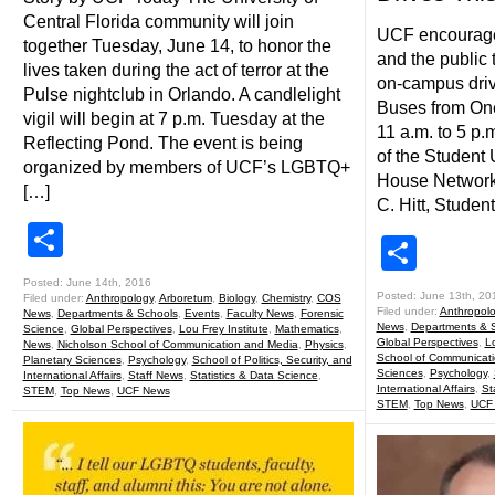
Central Florida community will join
UCF encourage
together Tuesday, June 14, to honor the
and the public 
lives taken during the act of terror at the
on-campus driv
Pulse nightclub in Orlando. A candlelight
Buses from One
vigil will begin at 7 p.m. Tuesday at the
11 a.m. to 5 p.
Reflecting Pond. The event is being
of the Student 
organized by members of UCF’s LGBTQ+
House Network
[…]
C. Hitt, Studen
Share
Shar
Posted: June 14th, 2016
Posted: June 13th, 20
Filed under:
Anthropology
,
Arboretum
,
Biology
,
Chemistry
,
COS
Filed under:
Anthropol
News
,
Departments & Schools
,
Events
,
Faculty News
,
Forensic
News
,
Departments & 
Science
,
Global Perspectives
,
Lou Frey Institute
,
Mathematics
,
Global Perspectives
,
Lo
News
,
Nicholson School of Communication and Media
,
Physics
,
School of Communicat
Planetary Sciences
,
Psychology
,
School of Politics, Security, and
Sciences
,
Psychology
,
International Affairs
,
Staff News
,
Statistics & Data Science
,
International Affairs
,
St
STEM
,
Top News
,
UCF News
STEM
,
Top News
,
UCF