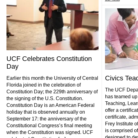
UCF Celebrates Constitution
Day
Civics Teac
Earlier this month the University of Central
Florida joined in the celebration of
The UCF Depart
Constitution Day; the 229th anniversary of
has teamed up 
the signing of the U.S. Constitution.
Teaching, Lear
Constitution Day is an American Federal
offer a certific
holiday that is observed annually on
certificate, ad
September 17: the anniversary of the
Frey Institute 
Constitutional Congress’s final meeting
is comprised o
when the Constitution was signed. UCF
designed to dev