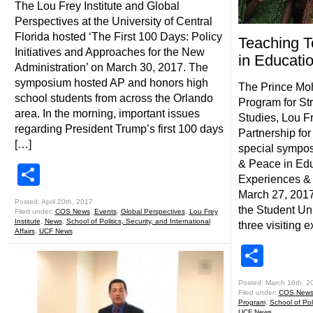
The Lou Frey Institute and Global
Perspectives at the University of Central
Florida hosted ‘The First 100 Days: Policy
Teaching T
Initiatives and Approaches for the New
in Educati
Administration’ on March 30, 2017. The
symposium hosted AP and honors high
The Prince M
school students from across the Orlando
Program for St
area. In the morning, important issues
Studies, Lou Fr
regarding President Trump’s first 100 days
Partnership for
[…]
special sympos
& Peace in Edu
Share
Experiences & 
March 27, 201
Posted: April 20th, 2017
the Student Uni
Filed under:
COS News
,
Events
,
Global Perspectives
,
Lou Frey
Institute
,
News
,
School of Politics, Security, and International
three visiting e
Affairs
,
UCF News
Shar
Posted: March 16th, 2
Filed under:
COS New
Program
,
School of Poli
UCF News