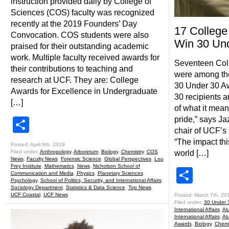
instruction provided daily by College of
Sciences (COS) faculty was recognized
recently at the 2019 Founders’ Day
17 College
Convocation. COS students were also
Win 30 Un
praised for their outstanding academic
work. Multiple faculty received awards for
Seventeen Coll
their contributions to teaching and
were among th
research at UCF. They are: College
30 Under 30 Aw
Awards for Excellence in Undergraduate
30 recipients 
[…]
of what it mea
pride,” says Ja
Share
chair of UCF’s
“The impact th
Posted: April 9th, 2019
Filed under:
Anthropology
,
Arboretum
,
Biology
,
Chemistry
,
COS
world […]
News
,
Faculty News
,
Forensic Science
,
Global Perspectives
,
Lou
Frey Institute
,
Mathematics
,
News
,
Nicholson School of
Shar
Communication and Media
,
Physics
,
Planetary Sciences
,
Psychology
,
School of Politics, Security, and International Affairs
,
Sociology Department
,
Statistics & Data Science
,
Top News
,
UCF Coastal
,
UCF News
Posted: March 7th, 20
Filed under:
30 Under 3
International Affairs
,
Alu
International Affairs
,
Al
Awards
,
Biology
,
Chemi