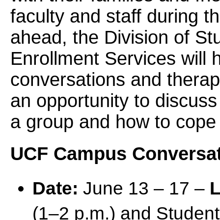
faculty and staff during t
ahead, the Division of S
Enrollment Services will 
conversations and therap
an opportunity to discuss
a group and how to cope
UCF Campus Conversat
Date:
June 13 – 17 –
L
(1–2 p.m.) and Studen