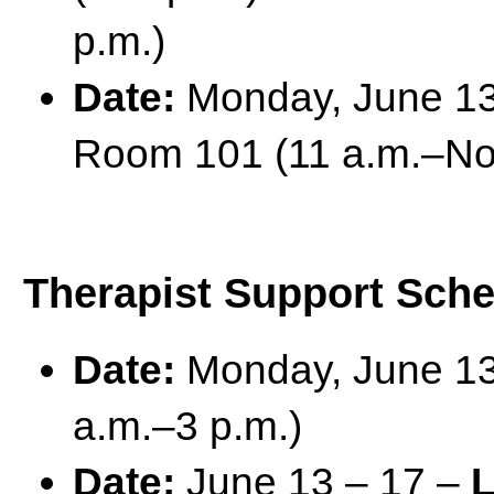
p.m.)
Date:
Monday, June 1
Room 101 (11 a.m.–No
Therapist Support Sch
Date:
Monday, June 1
a.m.–3 p.m.)
Date:
June 13 – 17 –
L