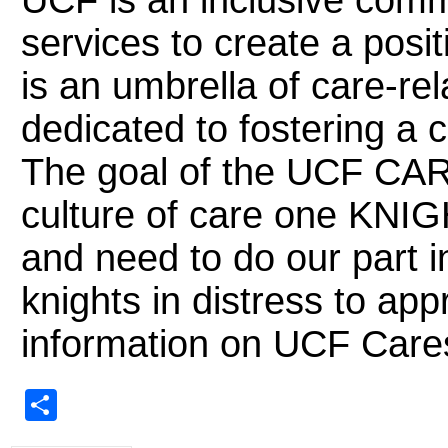
UCF is an inclusive comm
services to create a pos
is an umbrella of care-r
dedicated to fostering a
The goal of the UCF CARES
culture of care one KNIG
and need to do our part i
knights in distress to ap
information on UCF Car
Share