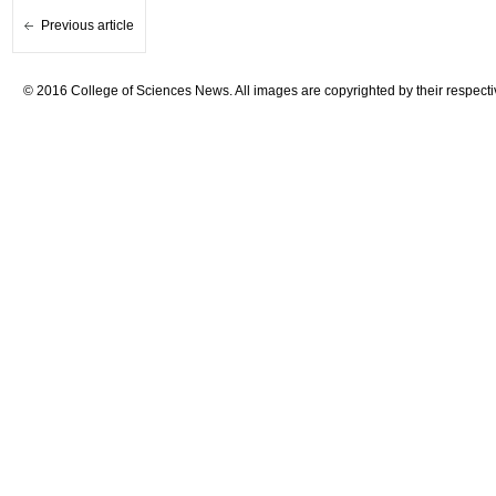
Previous article
© 2016 College of Sciences News. All images are copyrighted by their respecti