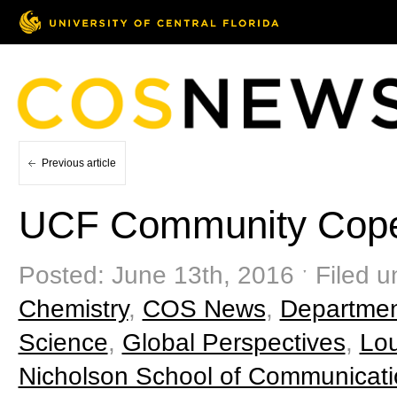
Previous article
UCF Community Copes
Posted: June 13th, 2016 ˑ Filed u
Chemistry
,
COS News
,
Departmen
Science
,
Global Perspectives
,
Lou
Nicholson School of Communicat