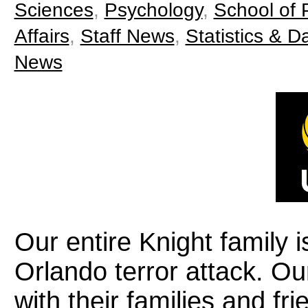
Sciences
,
Psychology
,
School of P
Affairs
,
Staff News
,
Statistics & D
News
Our entire Knight family i
Orlando terror attack. Ou
with their families and fr