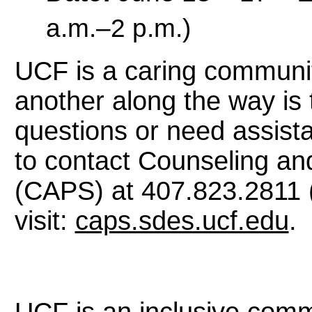
a.m.–2 p.m.)
UCF is a caring communi
another along the way is 
questions or need assista
to contact Counseling an
(CAPS) at 407.823.2811 (
visit:
caps.sdes.ucf.edu
.