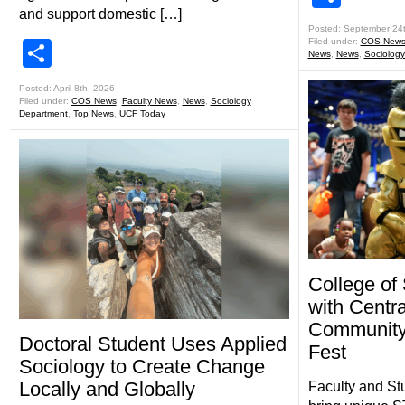
and support domestic […]
Posted: September 24
Filed under:
COS New
Share
News
,
News
,
Sociolog
Posted: April 8th, 2026
Filed under:
COS News
,
Faculty News
,
News
,
Sociology
Department
,
Top News
,
UCF Today
College of
with Centra
Community
Doctoral Student Uses Applied
Fest
Sociology to Create Change
Locally and Globally
Faculty and St