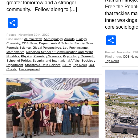
greater tomorrow and a stronger
Free the People
community. Follow along to […]
that tackles ma
Share
inner workings 
core sociologic
Posted: November 30th, 2022
Shar
Filed under:
Alumni News
,
Anthropology
,
Awards
,
Biology
,
Chemistry
,
COS News
,
Departments & Schools
,
Faculty News
,
Forensic Science
,
Global Perspectives
,
Lou Frey Institute
,
Mathematics
,
Nicholson School of Communication and Media
,
Posted: November 13t
Notables
,
Physics
,
Planetary Sciences
,
Psychology
,
Research
,
Filed under:
COS New
School of Politics, Security, and International Affairs
,
Sociology
Top News
Department
,
Statistics & Data Science
,
STEM
,
Top News
,
UCF
Coastal
,
Uncategorized