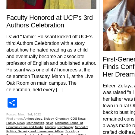
Faculty Honored at UCF’s 3rd
Authors Celebration
David “Jamie” Poissant kicked off UCF’s
third Authors Celebration with a story
about how he hated reading as a child
and eventually became an associate
First-Gene
professor of English and published author.
Finds Conf
Poissant was one of 47 honorees at the
Her Dream
celebration Tuesday, March 1, at the Live
Oak Room on main campus. The
Eileen Zelaya 
celebration, held every […]
was raised “all
her father was 
Share
town in rural 
back to bustlin
Posted: March 3rd, 2022
remained consi
Filed under:
Anthropology
,
Biology
,
Chemistry
,
COS News
,
Faculty News
,
Mathematics
,
News
,
Nicholson School of
always made ro
Communication and Media
,
Physics
,
Psychology
,
School of
crafted clothes
Politics, Security, and International Affairs
,
Sociology