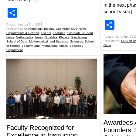
in the next pha
Share
school visits [
Shar
Posted: August 3rd, 2023
Filed under:
Anthropology
,
Biology
,
Chemistry
,
COS News
,
Departments & Schools
,
Events
,
Featured
,
Graduate Student
Posted: June 9th, 202
News
,
Mathematics
,
News
,
Notables
,
Physics
,
Psychology
,
Filed under:
COS New
School of Data, Mathematical, and Statistical Sciences
,
School
News
of Politics, Security, and International Affairs
,
Sociology
Department
Awardees 
Faculty Recognized for
Founders’ 
Excellence in Instruction,