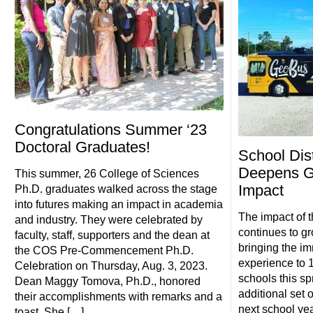
Congratulations Summer ‘23
Doctoral Graduates!
School Dist
Deepens G
This summer, 26 College of Sciences
Impact
Ph.D. graduates walked across the stage
into futures making an impact in academia
The impact of t
and industry. They were celebrated by
continues to gr
faculty, staff, supporters and the dean at
bringing the i
the COS Pre-Commencement Ph.D.
experience to 1
Celebration on Thursday, Aug. 3, 2023.
schools this sp
Dean Maggy Tomova, Ph.D., honored
additional set 
their accomplishments with remarks and a
next school ye
toast. She […]