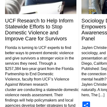
UCF Research to Help Inform
Sociology 
Statewide Efforts to Stop
Empowers 
Domestic Violence and
Awareness
Improve Care for Survivors
Panel
Florida is turning to UCF experts to find
Jaylen Christi
better ways to prevent domestic violence
sociology, and 
and give survivors a stronger voice in the
presentation a
services they need. Through a
Diego, Californ
$257,384 two-year grant from the Florida
Published: Sep
Partnership to End Domestic
the connectio
Violence, faculty from UCF’s Violence
mental health?
Against Women research
Jaylen Christie
cluster are conducting a statewide domestic
naturally. A lo
violence needs assessment. Their
hero, The […]
findings will help policymakers and local
Shar
agencies develop better strategies to fund