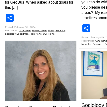
you can do wit
for GeoBus When asked about goals for
you please des
this […]
areas? My rese
Share
practices amon
Shar
Posted: February 6th, 2024
Filed under:
COS News
,
Faculty News
,
News
,
Notables
,
Sociology Department
,
Top News
,
UCF News
Posted: January 4th, 
Filed under:
COS New
Notables
,
Research
,
So
Sociology 