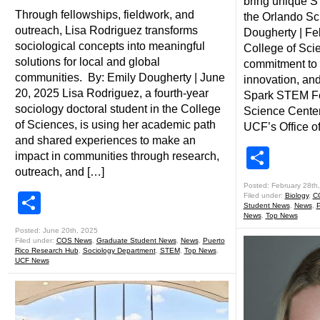
bring unique S
Through fellowships, fieldwork, and
the Orlando Sc
outreach, Lisa Rodriguez transforms
Dougherty | Fe
sociological concepts into meaningful
College of Sci
solutions for local and global
commitment to
communities. By: Emily Dougherty | June
innovation, an
20, 2025 Lisa Rodriguez, a fourth-year
Spark STEM Fes
sociology doctoral student in the College
Science Center 
of Sciences, is using her academic path
UCF’s Office of
and shared experiences to make an
Shar
impact in communities through research,
outreach, and […]
Posted: February 28th
Share
Filed under:
Biology
,
C
Student News
,
News
,
P
News
,
Top News
Posted: June 20th, 2025
Filed under:
COS News
,
Graduate Student News
,
News
,
Puerto
Rico Research Hub
,
Sociology Department
,
STEM
,
Top News
,
UCF News