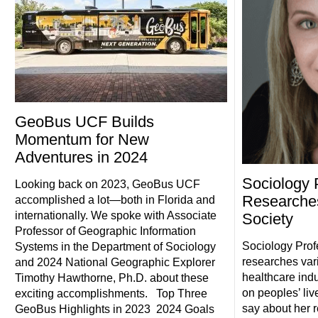
GeoBus UCF Builds
Momentum for New
Adventures in 2024
Sociology 
Looking back on 2023, GeoBus UCF
Researche
accomplished a lot—both in Florida and
internationally. We spoke with Associate
Society
Professor of Geographic Information
Sociology Prof
Systems in the Department of Sociology
researches vari
and 2024 National Geographic Explorer
healthcare indu
Timothy Hawthorne, Ph.D. about these
on peoples’ li
exciting accomplishments. Top Three
say about her 
GeoBus Highlights in 2023 2024 Goals