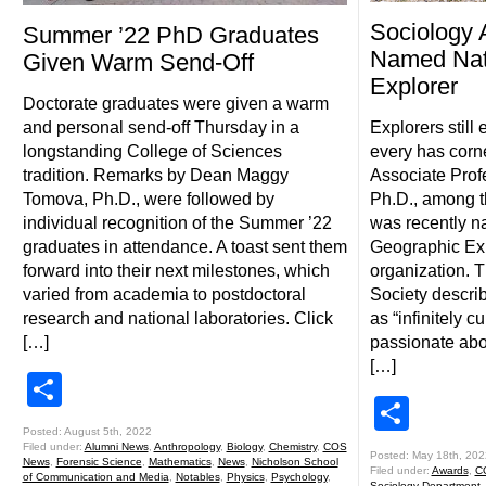
Sociology 
Summer ’22 PhD Graduates
Named Nat
Given Warm Send-Off
Explorer
Doctorate graduates were given a warm
and personal send-off Thursday in a
Explorers still
longstanding College of Sciences
every has corn
tradition. Remarks by Dean Maggy
Associate Prof
Tomova, Ph.D., were followed by
Ph.D., among t
individual recognition of the Summer ’22
was recently n
graduates in attendance. A toast sent them
Geographic Exp
forward into their next milestones, which
organization. 
varied from academia to postdoctoral
Society describ
research and national laboratories. Click
as “infinitely 
[…]
passionate abo
[…]
Share
Shar
Posted: August 5th, 2022
Filed under:
Alumni News
,
Anthropology
,
Biology
,
Chemistry
,
COS
Posted: May 18th, 202
News
,
Forensic Science
,
Mathematics
,
News
,
Nicholson School
Filed under:
Awards
,
C
of Communication and Media
,
Notables
,
Physics
,
Psychology
,
Sociology Department