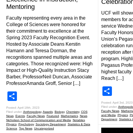
Celebratio
Mentoring
UCF will showc
Faculty representing every area in the
members for a
College of Sciences were honored for
service Wednes
their commitment to excellence at the
Faculty Honors
Spring 2023 Faculty Recognition Event.
Union’s Pegas
Hosted by Associate Deans Kerstin
celebration run
Hamann and Teresa Dorman, the
reception after
recognitions spanned multiple areas and
program. Highli
categories. Those recognized were: High
Pegasus Profe
Impact or High-Quality Instruction Stacy
highest faculty 
Barber, ProfessorNeil Duncan, Associate
Reach […]
ProfessorAmanda Groff, Senior […]
Shar
Share
Posted: April 3rd, 2023
Filed under:
Anthropol
Posted: April 18th, 2023
Faculty News
,
Mathema
Filed under:
Anthropology
,
Awards
,
Biology
,
Chemistry
,
COS
and Media
,
Physics
,
Pl
News
,
Events
,
Faculty News
,
Featured
,
Mathematics
,
News
,
Department
,
Statistics
Nicholson School of Communication and Media
,
Notables
,
Physics
,
Psychology
,
Sociology Department
,
Statistics & Data
Science
,
Top News
,
Uncategorized