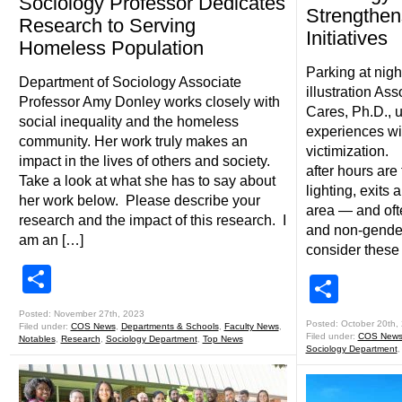
Sociology Professor Dedicates
Strengthe
Research to Serving
Initiatives
Homeless Population
Parking at nigh
Department of Sociology Associate
illustration As
Professor Amy Donley works closely with
Cares, Ph.D., 
social inequality and the homeless
experiences wi
community. Her work truly makes an
victimization
impact in the lives of others and society.
after hours are 
Take a look at what she has to say about
lighting, exits
her work below. Please describe your
area — and of
research and the impact of this research. I
and non-gender
am an […]
consider these 
Share
Shar
Posted: November 27th, 2023
Posted: October 20th,
Filed under:
COS News
,
Departments & Schools
,
Faculty News
,
Filed under:
COS New
Notables
,
Research
,
Sociology Department
,
Top News
Sociology Department