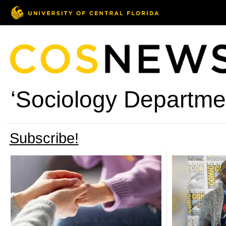
‘Sociology Departmen
Subscribe!