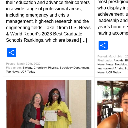
most prestigiou
their education and advance their careers
who display in
in a wide range of professional areas,
achievement, u
including emergency and crisis
leadership and
management, high-tech research and the
year’s honoree
engineering fields. Take it from U.S. News
having accomp
& World Report’s 2023 Best Graduate
Schools Rankings, which are based […]
Shar
Share
Posted: March 24th, 2
Filed under:
Awards
,
Bi
Posted: March 30th, 2022
News
,
News
,
Notables
Filed under:
Biology
,
Chemistry
,
Physics
,
Sociology Department
,
International Affairs
,
So
Top News
,
UCF Today
News
,
UCF Today