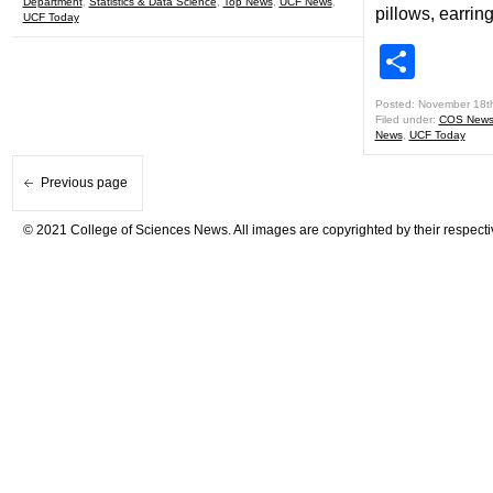
Department
,
Statistics & Data Science
,
Top News
,
UCF News
,
pillows, earrin
UCF Today
Shar
Posted: November 18t
Filed under:
COS New
News
,
UCF Today
Previous page
© 2021 College of Sciences News. All images are copyrighted by their respecti