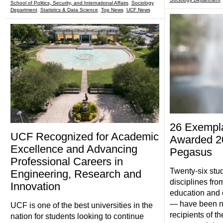
School of Politics, Security, and International Affairs
,
Sociology
Department
,
Statistics & Data Science
,
Top News
,
UCF News
26 Exempla
UCF Recognized for Academic
Awarded 20
Excellence and Advancing
Pegasus
Professional Careers in
Twenty-six stu
Engineering, Research and
disciplines fro
Innovation
education and o
— have been 
UCF is one of the best universities in the
recipients of 
nation for students looking to continue