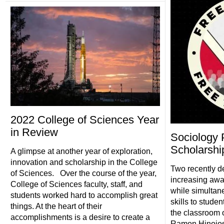
2022 College of Sciences Year
in Review
Sociology 
Scholarship
A glimpse at another year of exploration,
innovation and scholarship in the College
Two recently d
of Sciences. Over the course of the year,
increasing awa
College of Sciences faculty, staff, and
while simultan
students worked hard to accomplish great
skills to stude
things. At the heart of their
the classroom 
accomplishments is a desire to create a
Ramon Hinojos