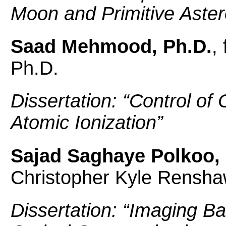
Moon and Primitive Aster
Saad Mehmood, Ph.D.
,
Ph.D.
Dissertation: “
Control of
Atomic Ionization
”
Sajad Saghaye Polkoo, 
Christopher Kyle Rensha
Dissertation: “
Imaging Ba