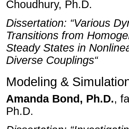
Choudhury, Ph.D.
Dissertation: “
Various Dy
Transitions from Homog
Steady States in Nonline
Diverse Couplings
“
Modeling & Simulatio
Amanda Bond, Ph.D.
, f
Ph.D.