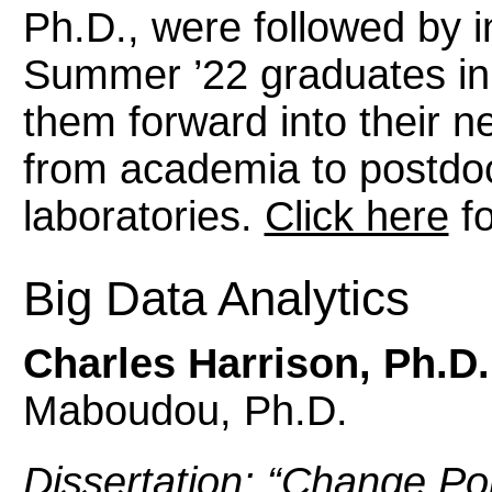
Ph.D., were followed by in
Summer ’22 graduates in 
them forward into their n
from academia to postdoc
laboratories.
Click here
fo
Big Data Analytics
Charles Harrison, Ph.D.
Maboudou, Ph.D.
Dissertation: “Change Po