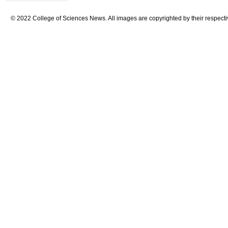
© 2022 College of Sciences News. All images are copyrighted by their respecti