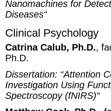
Nanomachines for
Detect
Diseases
“
Clinical Psychology
Catrina Calub, Ph.D.
, f
Ph.D.
Dissertation: “
Attention C
Investigation Using Funct
Spectroscopy (fNIRS)
“