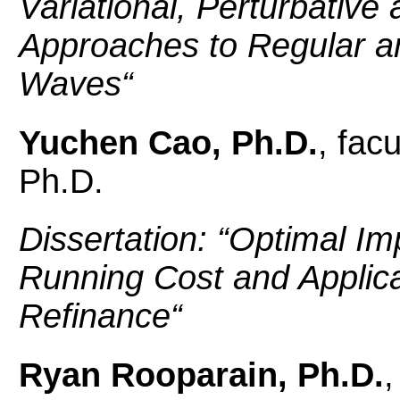
Variational, Perturbativ
Approaches to Regular a
Waves
“
Yuchen Cao, Ph.D.
, fac
Ph.D.
Dissertation: “
Optimal Im
Running Cost and Applica
Refinance
“
Ryan Rooparain, Ph.D.
,