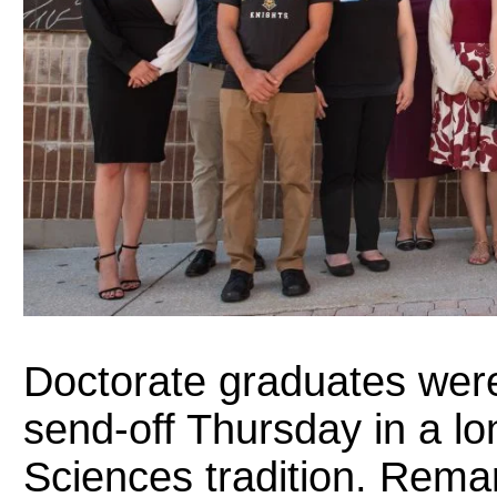
Doctorate graduates wer
send-off Thursday in a lo
Sciences tradition. Rem