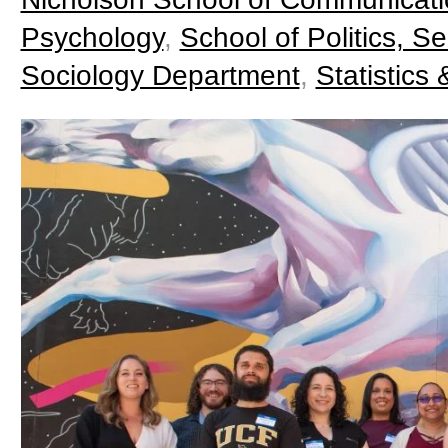
Psychology
,
School of Politics, Se
Sociology Department
,
Statistics