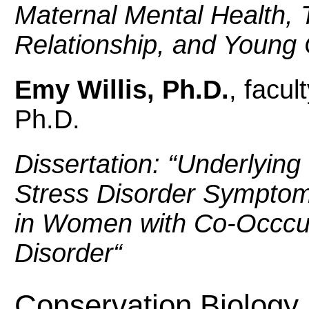
Maternal Mental Health, 
Relationship, and Young
Emy Willis, Ph.D.
, facul
Ph.D.
Dissertation: “
Underlying
Stress Disorder Symptom
in Women with Co-Occcu
Disorder
“
Conservation Biology