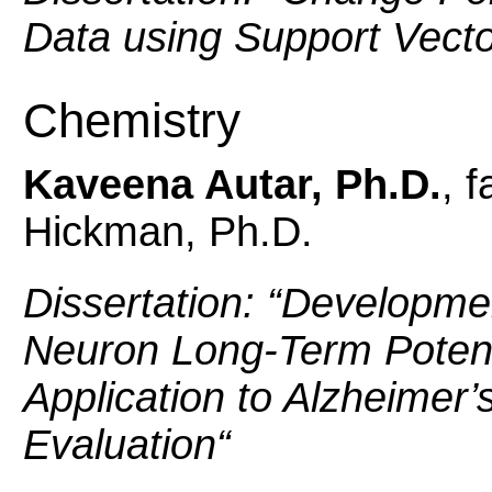
Data using Support Vect
Chemistry
Kaveena Autar, Ph.D.
, 
Hickman, Ph.D.
Dissertation: “
Developmen
Neuron Long-Term Potent
Application to Alzheimer
Evaluation
“