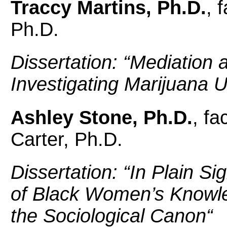
Traccy Martins, Ph.D.
, 
Ph.D.
Dissertation: “
Mediation 
Investigating Marijuana
Ashley Stone, Ph.D.
, fa
Carter, Ph.D.
Dissertation: “
In Plain Si
of Black Women’s Knowle
the Sociological Canon
“