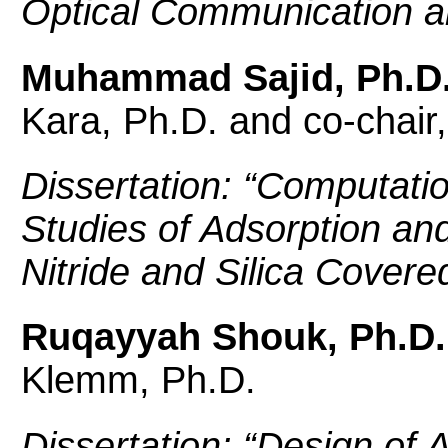
Optical Communication an
Muhammad Sajid, Ph.D
Kara, Ph.D. and co-chair
Dissertation: “
Computatio
Studies of Adsorption a
Nitride and Silica Cover
Ruqayyah Shouk, Ph.D.
Klemm, Ph.D.
Dissertation: “
Design of 