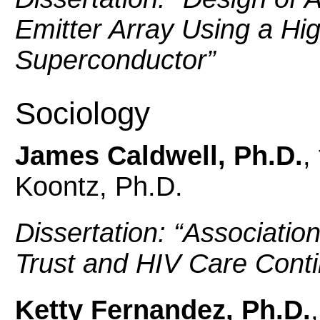
Emitter Array Using a H
Superconductor
”
Sociology
James Caldwell, Ph.D.
,
Koontz, Ph.D.
Dissertation: “
Associatio
Trust and HIV Care Con
Ketty Fernandez, Ph.D.