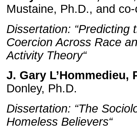
Mustaine, Ph.D., and co-
Dissertation: “
Predicting 
Coercion Across Race an
Activity Theory
“
J. Gary L’Hommedieu, 
Donley, Ph.D.
Dissertation: “
The Sociol
Homeless Believers
“