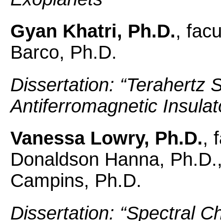
Gyan Khatri, Ph.D.
, fac
Barco, Ph.D.
Dissertation: “
Terahertz S
Antiferromagnetic Insulat
Vanessa Lowry, Ph.D.
, 
Donaldson Hanna, Ph.D.,
Campins, Ph.D.
Dissertation: “
Spectral Ch