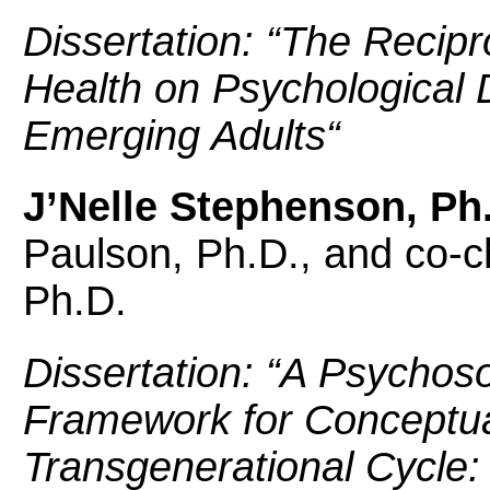
Dissertation: “
The Recipro
Health on Psychological D
Emerging Adults
“
J’Nelle Stephenson, Ph
Paulson, Ph.D., and co-ch
Ph.D.
Dissertation: “
A Psychoso
Framework for Conceptua
Transgenerational Cycle: