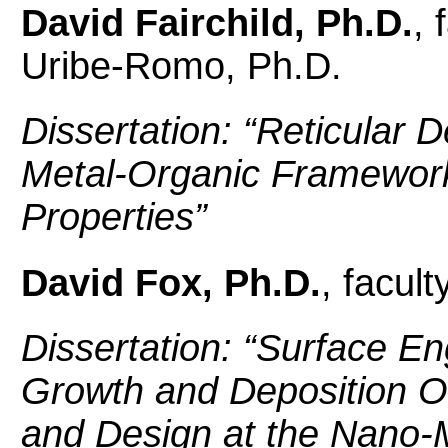
David Fairchild, Ph.D.
, 
Uribe-Romo, Ph.D.
Dissertation: “Reticular 
Metal-Organic Framework
Properties”
David Fox, Ph.D.
, facult
Dissertation: “
Surface Eng
Growth and Deposition O
and Design at the Nano-