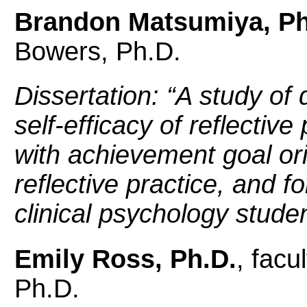
Brandon Matsumiya, Ph
Bowers, Ph.D.
Dissertation: “
A study of 
self-efficacy of reflective
with achievement goal ori
reflective practice, and f
clinical psychology stude
Emily Ross, Ph.D.
, facu
Ph.D.