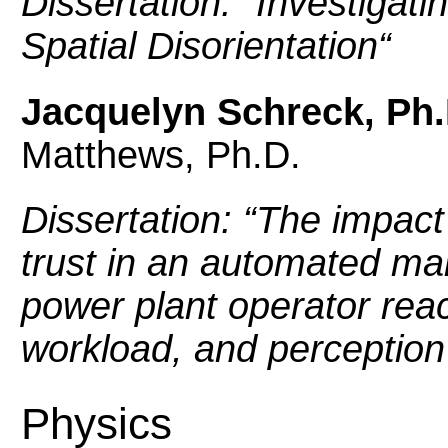
Dissertation: “
Investigatin
Spatial Disorientation
“
Jacquelyn Schreck, Ph.
Matthews, Ph.D.
Dissertation: “
The impact 
trust in an automated ma
power plant operator reac
workload, and perception
Physics