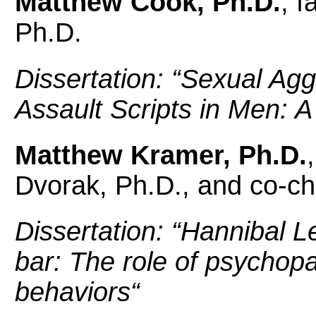
Matthew Cook, Ph.D.
, f
Ph.D.
Dissertation: “
Sexual Agg
Assault Scripts in Men: A
Matthew Kramer, Ph.D.
Dvorak, Ph.D., and co-ch
Dissertation: “
Hannibal Le
bar: The role of psychopa
behaviors
“