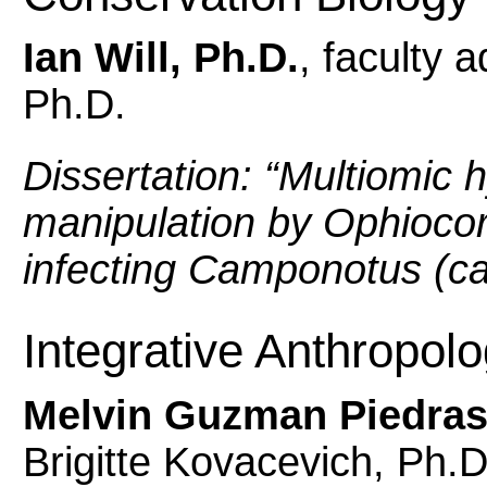
Ian Will, Ph.D.
, faculty 
Ph.D.
Dissertation: “
Multiomic h
manipulation by Ophioco
infecting Camponotus (ca
Integrative Anthropol
Melvin Guzman Piedras
Brigitte Kovacevich, Ph.D