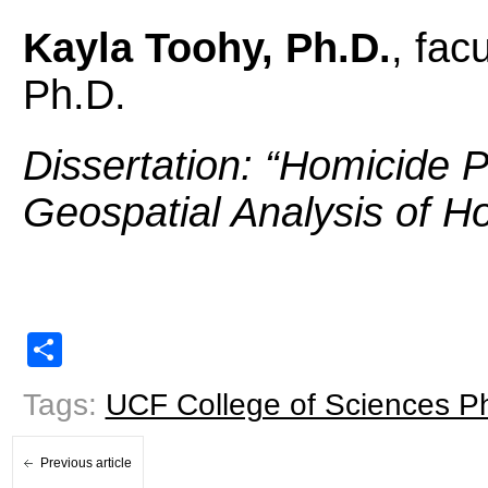
Kayla Toohy, Ph.D.
, fac
Ph.D.
Dissertation: “
Homicide P
Geospatial Analysis of H
Share
Tags:
UCF College of Sciences P
Previous article