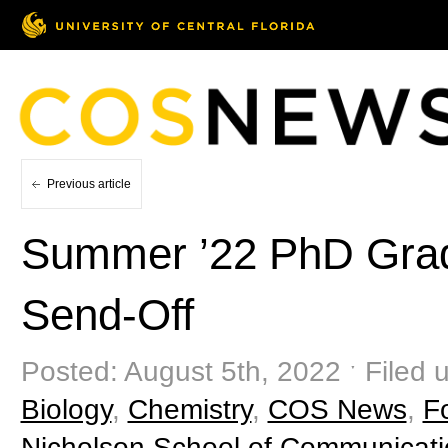
Previous article
Summer ’22 PhD Gra
Send-Off
Posted: August 5th, 2022 ˑ Filed 
Biology
,
Chemistry
,
COS News
,
F
Nicholson School of Communicat