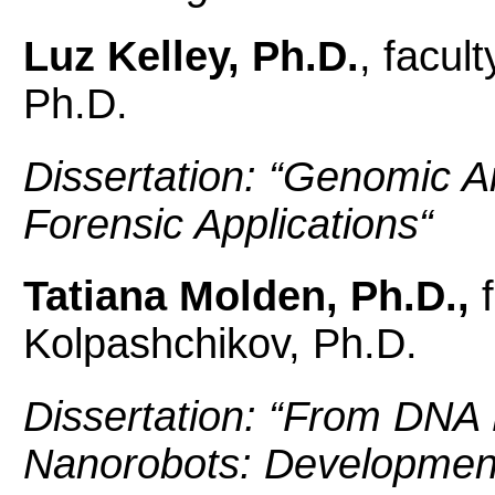
Luz Kelley, Ph.D.
, facul
Ph.D.
Dissertation: “
Genomic Ana
Forensic Applications
“
Tatiana Molden, Ph.D.,
Kolpashchikov, Ph.D.
Dissertation: “
From DNA 
Nanorobots: Developmen