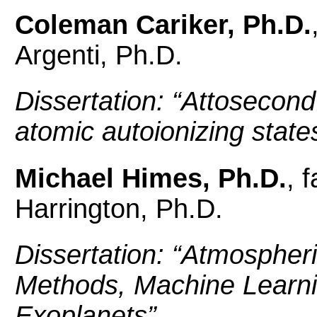
Coleman Cariker, Ph.D.
Argenti, Ph.D.
Dissertation: “
Attosecond 
atomic autoionizing state
Michael Himes, Ph.D.
, 
Harrington, Ph.D.
Dissertation: “
Atmospheri
Methods, Machine Learnin
Exoplanets”