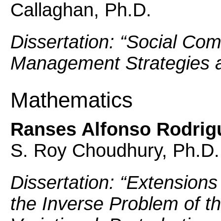
Callaghan, Ph.D.
Dissertation: “
Social Com
Management Strategies a
Mathematics
Ranses Alfonso Rodrigu
S. Roy Choudhury, Ph.D.
Dissertation: “
Extensions 
the Inverse Problem of th