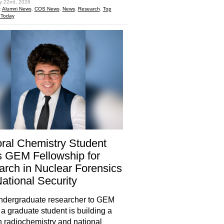
ly 22nd, 2026
:
Alumni News
,
COS News
,
News
,
Research
,
Top
 Today
ral Chemistry Student
 GEM Fellowship for
rch in Nuclear Forensics
ational Security
ndergraduate researcher to GEM
 a graduate student is building a
in radiochemistry and national