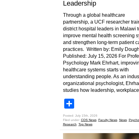
Leadership
Through a global healthcare
partnership, a UCF researcher tra
district hospital leaders in Malawi t
improve mental health screening 
and strengthen long-term patient c
practices. Written by: Emily Dough
Published: July 15, 2026 For Profe
Psychology Mark Ehrhart, improvi
healthcare systems starts with
understanding people. As an indust
organizational psychologist, Ehrha
studies how leadership, workplace
Share
Posted: July 15th, 2026
Filed under:
COS News
,
Faculty News
,
News
,
Psycho
Research
,
Top News