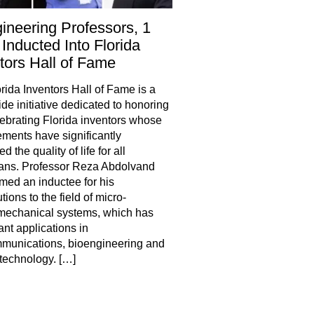
ineering Professors, 1
Inducted Into Florida
tors Hall of Fame
rida Inventors Hall of Fame is a
ide initiative dedicated to honoring
ebrating Florida inventors whose
ments have significantly
 the quality of life for all
ans. Professor Reza Abdolvand
ed an inductee for his
tions to the field of micro-
mechanical systems, which has
ant applications in
munications, bioengineering and
technology. […]
hare