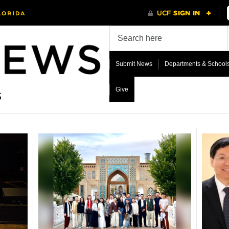
Submit News
Departments & School
Give
s