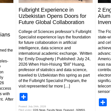
Fulbright Experience in
2 Eng
Uzbekistan Opens Doors for
Alum 
Future Global Collaboration
Inven
College of Sciences professor’s Fulbright
The Flo
ians
Specialist experience lays the foundation
state-w
for future collaboration in artificial
and cel
intelligence, data science and
achieve
ned the
international academic exchange. Written
advanced
by: Emily Dougherty | Published: July 24,
Americ
eles-
2026 When Hsin-Hsiung “Bill” Huang,
was nam
y
professor of statistics and data science,
contribu
on
traveled to Uzbekistan this spring as part
electro
ly
of the Fulbright Specialist Program, the
signific
026
visit represented far more […]
telecom
uccess
sensor 
s with
Share
t. After
S
Posted: July 24th, 2026
Filed under:
COS News
,
Faculty News
,
Featured - SDMSS
,