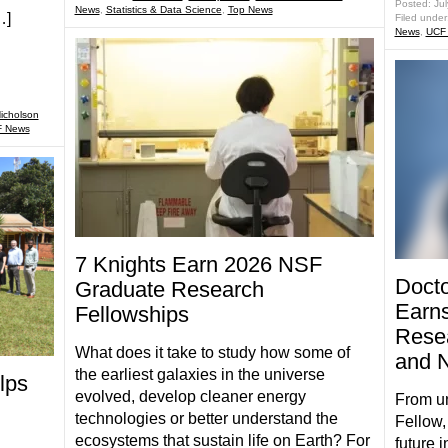
Posted: Ju
News
,
Statistics & Data Science
,
Top News
…]
Filed under
News
,
UCF
icholson
 News
7 Knights Earn 2026 NSF
Docto
Graduate Research
Earns
Fellowships
Resea
What does it take to study how some of
and N
the earliest galaxies in the universe
lps
evolved, develop cleaner energy
From u
technologies or better understand the
Fellow,
ecosystems that sustain life on Earth? For
future 