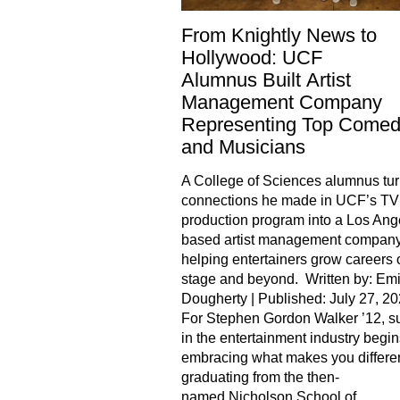
From Knightly News to
Hollywood: UCF
Alumnus Built Artist
Management Company
Representing Top Comed
and Musicians
A College of Sciences alumnus tur
connections he made in UCF’s TV
production program into a Los Ang
based artist management compan
helping entertainers grow careers 
stage and beyond. Written by: Emi
Dougherty | Published: July 27, 2
For Stephen Gordon Walker ’12, s
in the entertainment industry begin
embracing what makes you differen
graduating from the then-
named Nicholson School of