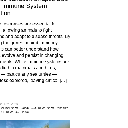
le Immune System
tion
responses are essential for
, allowing animals to fight
ons and adapt to disease threats. By
g the genes behind immunity,
sts can better understand how
 evolve and persist in changing
nments. While immune systems are
udied in mammals and birds,
s — particularly sea turtles —
less explored, leaving critical […]
hare
ne 17th, 2026
:
Alumni News
,
Biology
,
COS News
,
News
,
Research
,
UCF News
,
UCF Today