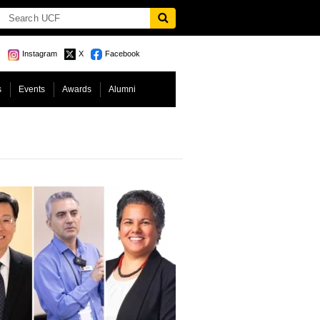
Instagram
X
Facebook
s
Events
Awards
Alumni