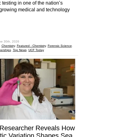
 testing in one of the nation’s
-growing medical and technology
hare
ne 30th, 2026
:
Chemistry
,
Featured - Chemistry
,
Forensic Science
,
nerships
,
Top News
,
UCF Today
Researcher Reveals How
ic Variation Shapes Sea