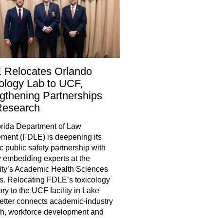
 Relocates Orlando
ology Lab to UCF,
gthening Partnerships
Research
rida Department of Law
ment (FDLE) is deepening its
ic public safety partnership with
 embedding experts at the
ity’s Academic Health Sciences
. Relocating FDLE’s toxicology
ory to the UCF facility in Lake
tter connects academic-industry
h, workforce development and