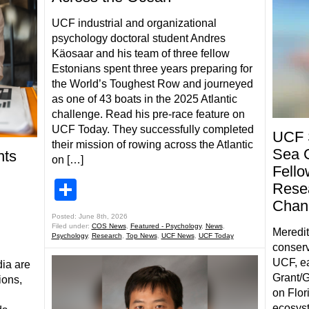
UCF industrial and organizational
psychology doctoral student Andres
Käosaar and his team of three fellow
Estonians spent three years preparing for
the World’s Toughest Row and journeyed
as one of 43 boats in the 2025 Atlantic
challenge. Read his pre-race feature on
UCF Today. They successfully completed
UCF 
their mission of rowing across the Atlantic
Sea 
nts
on […]
Fello
Share
Resea
Chang
Posted: June 8th, 2026
Filed under:
COS News
,
Featured - Psychology
,
News
,
Meredit
Psychology
,
Research
,
Top News
,
UCF News
,
UCF Today
conserv
UCF, ea
ia are
Grant/G
ions,
on Flor
ecosys