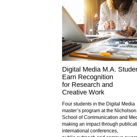
Digital Media M.A. Stude
Earn Recognition
for Research and
Creative Work
Four students in the Digital Media
master’s program at the Nicholson
School of Communication and Med
making an impact through publicat
international conferences,