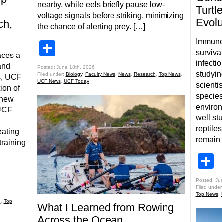
nearby, while eels briefly pause low-
Turt
voltage signals before striking, minimizing
Evolu
ch,
the chance of alerting prey. […]
Immune 
Share
survival
aces a
infecti
and
Posted: June 18th, 2026
studyin
Filed under:
Biology
,
Faculty News
,
News
,
Research
,
Top News
,
s, UCF
UCF News
,
UCF Today
scienti
ion of
species
 new
enviro
 UCF
well st
reptile
eating
remain 
training
S
Posted: Ju
Filed under
Top News
,
h
,
Top
What I Learned from Rowing
Across the Ocean