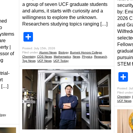
a group of seven UCF graduate students
securit
and alums, it starts with curiosity and a
by: Emi
willingness to explore the unknown.
2026 Ch
ined
Researchers studying topics ranging […]
and Gr
o
Wilfred
systems
Share
selecte
are
Fellows
erty |
Posted: July 15th, 2026
graduat
Filed under:
Alumni News
,
Biology
,
Burnett Honors College
,
ssor of
Chemistry
,
COS News
,
Mathematics
,
News
,
Physics
,
Research
,
pursui
ng
Top News
,
UCF News
,
UCF Today
STEM fi
rial-
S
rt
 […]
Posted: Jul
Filed under
Chemistry
,
UCF News
logy
,