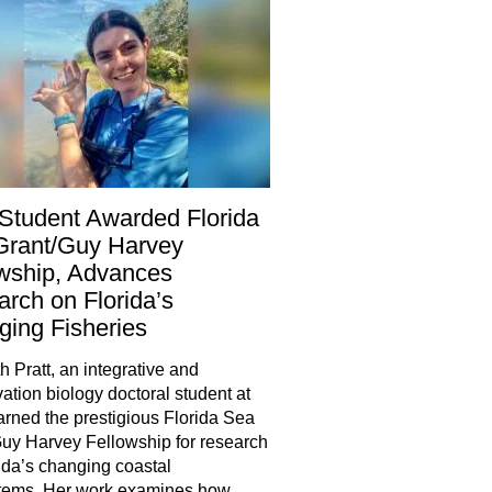
Student Awarded Florida
Grant/Guy Harvey
wship, Advances
rch on Florida’s
ing Fisheries
h Pratt, an integrative and
ation biology doctoral student at
rned the prestigious Florida Sea
uy Harvey Fellowship for research
ida’s changing coastal
tems. Her work examines how