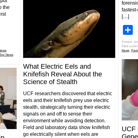
 put
forensic
o the
fastest
rst
[…]
S
Posted: Ju
Filed under
News
,
News
,
Part
Top News
,
What Electric Eels and
Knifefish Reveal About the
Science of Stealth
UCF researchers discovered that electric
eels and their knifefish prey use electric
stealth, strategically turning their electric
signals on and off to sense their
environment while avoiding detection.
Field and laboratory data show knifefish
UCF 
go electrically silent when eels are
Genet
ip