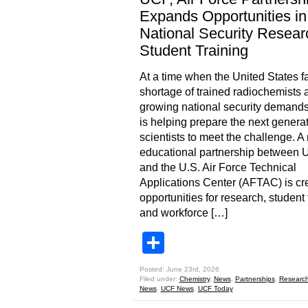
Expands Opportunities in
National Security Resear
Student Training
At a time when the United States f
shortage of trained radiochemists 
growing national security demand
is helping prepare the next generat
scientists to meet the challenge. A
educational partnership between
and the U.S. Air Force Technical
Applications Center (AFTAC) is cr
opportunities for research, student 
and workforce […]
Share
Posted: June 23rd, 2026
Filed under:
Chemistry
,
News
,
Partnerships
,
Researc
News
,
UCF News
,
UCF Today