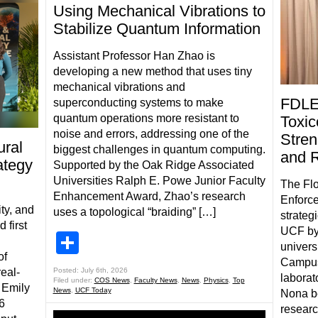
Using Mechanical Vibrations to
Stabilize Quantum Information
Assistant Professor Han Zhao is
developing a new method that uses tiny
mechanical vibrations and
FDLE
superconducting systems to make
quantum operations more resistant to
Toxic
noise and errors, addressing one of the
Stren
ral
biggest challenges in quantum computing.
and 
ategy
Supported by the Oak Ridge Associated
Universities Ralph E. Powe Junior Faculty
The Flo
Enhancement Award, Zhao’s research
Enforce
ty, and
uses a topological “braiding” […]
strateg
 first
UCF by
Share
univers
of
Campus
real-
Posted: July 6th, 2026
laborat
Filed under:
COS News
,
Faculty News
,
News
,
Physics
,
Top
 Emily
News
,
UCF Today
Nona be
6
researc