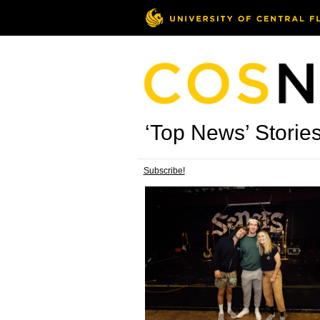
‘Top News’ Storie
Subscribe!