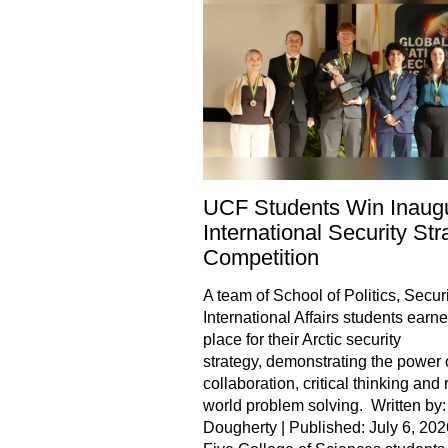
UCF Students Win Inaugu
International Security Str
Competition
A team of School of Politics, Securi
International Affairs students earned
place for their Arctic security
strategy, demonstrating the power 
collaboration, critical thinking and 
world problem solving. Written by:
Dougherty | Published: July 6, 202