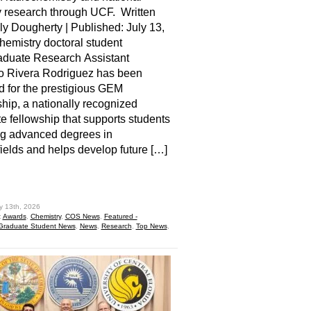
y research through UCF. Written
ly Dougherty | Published: July 13,
emistry doctoral student
aduate Research Assistant
o Rivera Rodriguez has been
d for the prestigious GEM
hip, a nationally recognized
e fellowship that supports students
ng advanced degrees in
elds and helps develop future […]
hare
y 13th, 2026
:
Awards
,
Chemistry
,
COS News
,
Featured -
Graduate Student News
,
News
,
Research
,
Top News
,