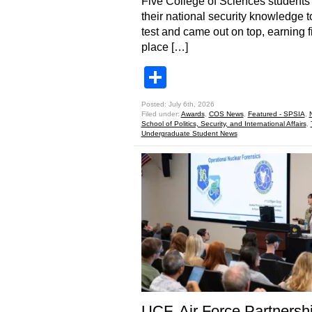
Five College of Sciences students
their national security knowledge t
test and came out on top, earning fi
place […]
Share
Posted: July 6th, 2026
Filed under:
Awards
,
COS News
,
Featured - SPSIA
,
School of Politics, Security, and International Affairs
,
Undergraduate Student News
UCF, Air Force Partnersh