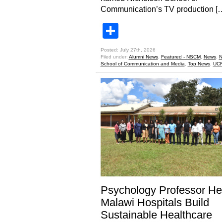
Communication’s TV production [
Share
Posted: July 27th, 2026
Filed under:
Alumni News
,
Featured - NSCM
,
News
,
N
School of Communication and Media
,
Top News
,
UCF
Psychology Professor He
Malawi Hospitals Build
Sustainable Healthcare