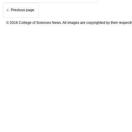
Previous page
© 2016 College of Sciences News. All images are copyrighted by their respecti