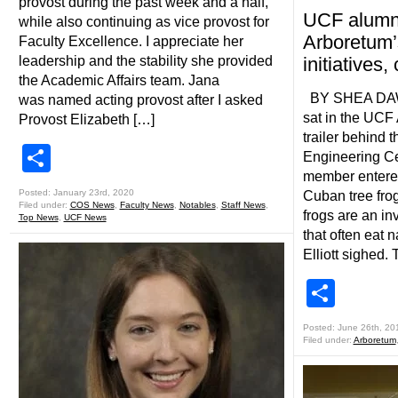
provost during the past week and a half,
UCF alumn
while also continuing as vice provost for
Arboretum’
Faculty Excellence. I appreciate her
leadership and the stability she provided
initiatives,
the Academic Affairs team. Jana
BY SHEA DAWSO
was named acting provost after I asked
sat in the UCF 
Provost Elizabeth […]
trailer behind 
Share
Engineering Ce
member entered
Posted: January 23rd, 2020
Cuban tree fro
Filed under:
COS News
,
Faculty News
,
Notables
,
Staff News
,
frogs are an in
Top News
,
UCF News
that often eat n
Elliott sighed.
Shar
Posted: June 26th, 20
Filed under:
Arboretum