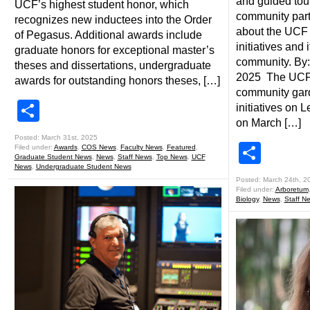
and guided tour
UCF’s highest student honor, which
community part
recognizes new inductees into the Order
about the UCF 
of Pegasus. Additional awards include
initiatives and 
graduate honors for exceptional master’s
community. By:
theses and dissertations, undergraduate
2025 The UCF A
awards for outstanding honors theses, […]
community gard
Share
initiatives on
on March […]
Posted: March 31st, 2025
Shar
Filed under:
Awards
,
COS News
,
Faculty News
,
Featured
,
Graduate Student News
,
News
,
Staff News
,
Top News
,
UCF
News
,
Undergraduate Student News
Posted: March 24th, 2
Filed under:
Arboretum
Biology
,
News
,
Staff N