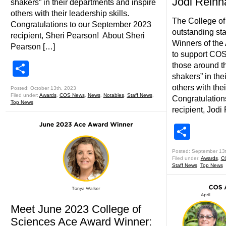
Jodi Rein
shakers” in their departments and inspire
others with their leadership skills.
The College of
Congratulations to our September 2023
outstanding sta
recipient, Sheri Pearson! About Sheri
Winners of the 
Pearson […]
to support COS
Share
those around t
shakers” in the
others with thei
Posted: October 13th, 2023
Filed under:
Awards
,
COS News
,
News
,
Notables
,
Staff News
,
Congratulation
Top News
recipient, Jodi
Shar
Posted: September 13
Filed under:
Awards
,
C
Staff News
,
Top News
Meet June 2023 College of
Sciences Ace Award Winner: