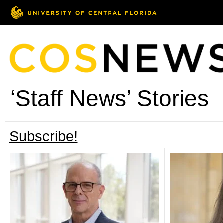
‘Staff News’ Stories
Subscribe!