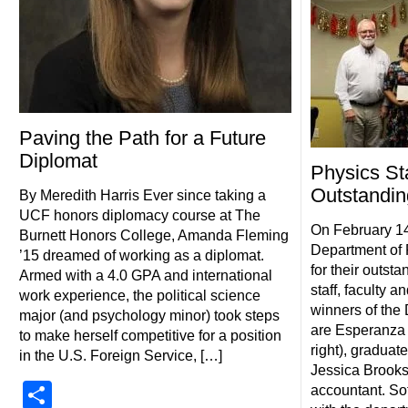
Paving the Path for a Future
Diplomat
Physics St
Outstandin
By Meredith Harris Ever since taking a
UCF honors diplomacy course at The
On February 1
Burnett Honors College, Amanda Fleming
Department of 
’15 dreamed of working as a diplomat.
for their outst
Armed with a 4.0 GPA and international
staff, faculty a
work experience, the political science
winners of the
major (and psychology minor) took steps
are Esperanza S
to make herself competitive for a position
right), graduat
in the U.S. Foreign Service, […]
Jessica Brooks (
Share
accountant. So