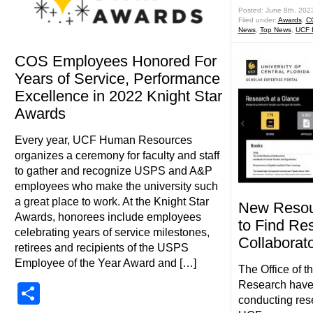
Posted: June 8th, 202
Filed under:
Awards
,
C
News
,
Top News
,
UCF
COS Employees Honored For
Years of Service, Performance
Excellence in 2022 Knight Star
Awards
Every year, UCF Human Resources
organizes a ceremony for faculty and staff
to gather and recognize USPS and A&P
employees who make the university such
a great place to work. At the Knight Star
New Resour
Awards, honorees include employees
to Find Re
celebrating years of service milestones,
Collaborat
retirees and recipients of the USPS
Employee of the Year Award and […]
The Office of t
Research have 
Share
conducting res