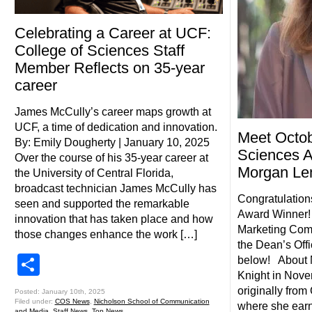
Celebrating a Career at UCF:
College of Sciences Staff
Member Reflects on 35-year
career
James McCully’s career maps growth at
UCF, a time of dedication and innovation.
Meet Octob
By: Emily Dougherty | January 10, 2025
Sciences 
Over the course of his 35-year career at
Morgan L
the University of Central Florida,
broadcast technician James McCully has
Congratulation
seen and supported the remarkable
Award Winner!
innovation that has taken place and how
Marketing Comm
those changes enhance the work […]
the Dean’s Off
Share
below! About
Knight in Nove
originally fro
Posted: January 10th, 2025
Filed under:
COS News
,
Nicholson School of Communication
where she earn
and Media
,
Staff News
,
Top News