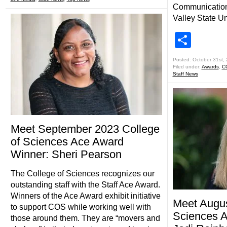
Communication
Valley State Un
Shar
Posted: October 31st,
Filed under:
Awards
,
C
Staff News
Meet September 2023 College
of Sciences Ace Award
Winner: Sheri Pearson
The College of Sciences recognizes our
outstanding staff with the Staff Ace Award.
Winners of the Ace Award exhibit initiative
Meet Augus
to support COS while working well with
Sciences 
those around them. They are “movers and