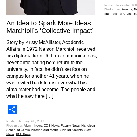
Posted: November 10t
Filed under:
Awards
,
N
International Affairs
,
St
An Idea to Spark More Ideas:
Marchioli’s ‘Collective Impact’
Story by Kristy McAllister, Academic
Affairs In 1972 Nelson Marchioli received
his diploma from UCF in communications,
never anticipating he’d return to the
university. In fact, he didn’t set foot on
campus for another 41 years, when he
was invited back to discover what his
alma mater had become. The people and
what he saw here […]
Share
Posted: January 9th, 2017
Filed under:
Alumni News
,
COS News
,
Faculty News
,
Nicholson
School of Communication and Media
,
Shining Knights
,
Staff
News
,
UCF News