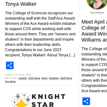
Tonya Walker
The College of Sciences recognizes our
outstanding staff with the Staff Ace Award.
Meet Apri
Winners of the Ace Award exhibit initiative
College of
to support COS while working well with
Award Winn
those around them. They are “movers and
Williams a
shakers” in their departments and inspire
others with their leadership skills.
The College of
Congratulations to our June 2023
outstanding sta
recipient, Tonya Walker! About Tonya […]
Winners of the 
Share
to support COS
those around t
shakers” in the
Posted: July 31st, 2023
Filed under:
Awards
,
COS News
,
News
,
Notables
,
Staff News
,
others with thei
Top News
Congratulation
Ace Award reci
Shar