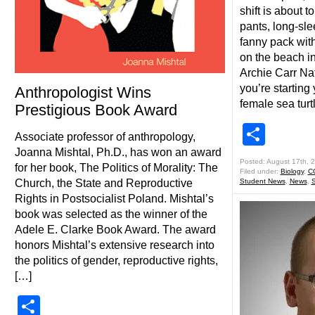
shift is about t
pants, long-sle
fanny pack with 
on the beach in
Archie Carr Nat
you’re starting
Anthropologist Wins
female sea turt
Prestigious Book Award
Shar
Associate professor of anthropology,
Joanna Mishtal, Ph.D., has won an award
Posted: August 17th, 
for her book, The Politics of Morality: The
Filed under:
Biology
,
C
Church, the State and Reproductive
Student News
,
News
,
S
Rights in Postsocialist Poland. Mishtal’s
book was selected as the winner of the
Adele E. Clarke Book Award. The award
honors Mishtal’s extensive research into
the politics of gender, reproductive rights,
[…]
Share