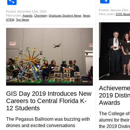
Share
Posted: January 24th,
Posted: December 12th, 2024
Filed under:
COS New
Filed under:
Awards
,
Chemistry
,
Graduate Student News
,
News
,
STEM
,
Top News
Achievemen
GIS Day 2019 Introduces New
2019 Disti
Careers to Central Florida K-
Awards
12 Students
The College of
The Pegasus Ballroom was buzzing with
alumni for the
drones and excited conversations
the 2019 Disti