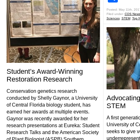
Posted: May 11th, 201
Filed under:
COS New
Sciences
,
STEM
,
Top 
Student’s Award-Winning
Restoration Research
Conservation genetics research
Advocating
conducted by Shelly Gaynor, a University
STEM
of Central Florida biology student, has
earned her awards at multiple events.
A first genera
Gaynor was recently awarded for her
University of C
research presentations at Eureka: Student
seeks to give v
Research Talks and the American Society
underrepresen
of Plant Biologist (ASPB) Southern