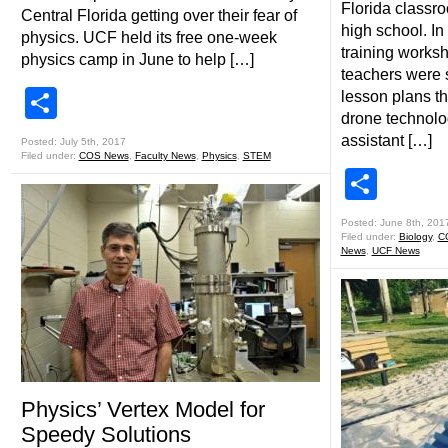
Florida classro
Central Florida getting over their fear of
high school. In
physics. UCF held its free one-week
training worksh
physics camp in June to help […]
teachers were
Share
lesson plans t
drone technolo
assistant […]
Posted: July 5th, 2017
Filed under:
COS News
,
Faculty News
,
Physics
,
STEM
Shar
Posted: June 8th, 201
Filed under:
Biology
,
C
News
,
UCF News
Physics’ Vertex Model for
Speedy Solutions