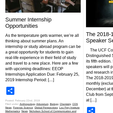
Summer Internship
Opportunities
The 2018-1
As the temperature gets warmer, we’re all
Speaker Se
thinking about summer plans. An
internship or study abroad program can be
The UCF Coll
a great opportunity for students to gain
Distinguished 
real-life experience in their field of study
its fifth editio
and travel to a new place. Here are a few
speakers will 
with upcoming deadlines: EEOP
and research in 
Internships Application Due: February 25,
The 2018-2019 
2019 Internship Period: […]
monthly (excl
Share
December) at t
Club from Sept
at […]
Posted: February 22nd, 2019
Filed under:
Anthropology
,
Arboretum
,
Biology
,
Chemistry
,
COS
News
,
Forensic Science
,
Global Perspectives
,
Lou Frey Institute
,
Shar
Mathematics
,
News
,
Nicholson School of Communication and