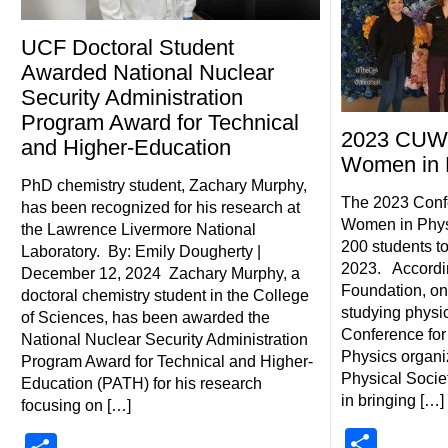
UCF Doctoral Student
Awarded National Nuclear
Security Administration
Program Award for Technical
2023 CUW
and Higher-Education
Women in 
PhD chemistry student, Zachary Murphy,
The 2023 Conf
has been recognized for his research at
Women in Phys
the Lawrence Livermore National
200 students t
Laboratory. By: Emily Dougherty |
2023. Accordin
December 12, 2024 Zachary Murphy, a
Foundation, on
doctoral chemistry student in the College
studying physi
of Sciences, has been awarded the
Conference fo
National Nuclear Security Administration
Physics organi
Program Award for Technical and Higher-
Physical Societ
Education (PATH) for his research
in bringing […]
focusing on […]
Shar