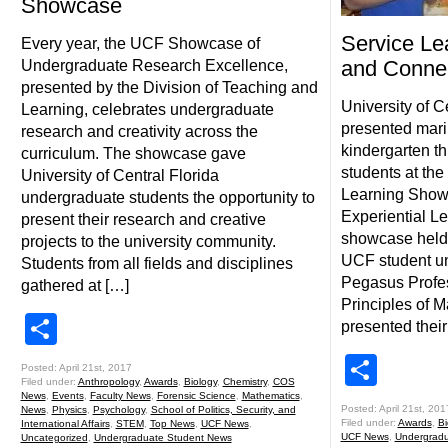
Showcase
Service Le
Every year, the UCF Showcase of
and Conne
Undergraduate Research Excellence,
presented by the Division of Teaching and
University of C
Learning, celebrates undergraduate
presented marin
research and creativity across the
kindergarten t
curriculum. The showcase gave
students at the
University of Central Florida
Learning Showc
undergraduate students the opportunity to
Experiential L
present their research and creative
showcase held 
projects to the university community.
UCF student un
Students from all fields and disciplines
Pegasus Profes
gathered at […]
Principles of 
Share
presented their
Shar
Posted: April 21st, 2017
Filed under:
Anthropology
,
Awards
,
Biology
,
Chemistry
,
COS
News
,
Events
,
Faculty News
,
Forensic Science
,
Mathematics
,
Posted: April 21st, 201
News
,
Physics
,
Psychology
,
School of Politics, Security, and
Filed under:
Awards
,
Bi
International Affairs
,
STEM
,
Top News
,
UCF News
,
UCF News
,
Undergradu
Uncategorized
,
Undergraduate Student News