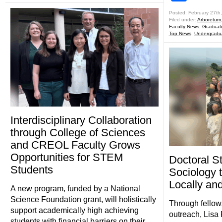
Posted: February 27th
Filed under:
Arboretum
Faculty News
,
Graduat
Top News
,
Undergradu
Interdisciplinary Collaboration
through College of Sciences
and CREOL Faculty Grows
Opportunities for STEM
Doctoral S
Students
Sociology 
Locally an
A new program, funded by a National
Science Foundation grant, will holistically
Through fellow
support academically high achieving
outreach, Lisa
students with financial barriers on their