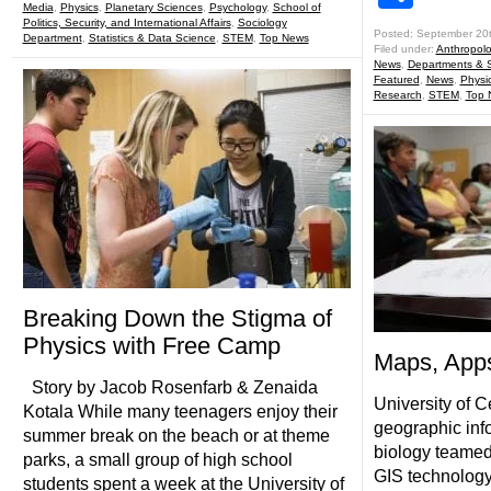
Media
,
Physics
,
Planetary Sciences
,
Psychology
,
School of
Politics, Security, and International Affairs
,
Sociology
Posted: September 20
Department
,
Statistics & Data Science
,
STEM
,
Top News
Filed under:
Anthropol
News
,
Departments & 
Featured
,
News
,
Physi
Research
,
STEM
,
Top 
Breaking Down the Stigma of
Physics with Free Camp
Maps, App
Story by Jacob Rosenfarb & Zenaida
University of C
Kotala While many teenagers enjoy their
geographic inf
summer break on the beach or at theme
biology teame
parks, a small group of high school
GIS technology
students spent a week at the University of