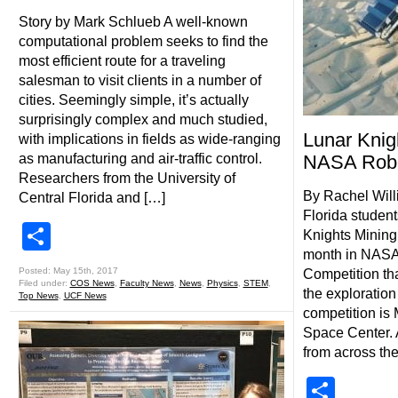
Story by Mark Schlueb A well-known
computational problem seeks to find the
most efficient route for a traveling
salesman to visit clients in a number of
cities. Seemingly simple, it’s actually
surprisingly complex and much studied,
Lunar Knig
with implications in fields as wide-ranging
as manufacturing and air-traffic control.
NASA Robo
Researchers from the University of
By Rachel Will
Central Florida and […]
Florida studen
Share
Knights Mining
month in NASA’
Posted: May 15th, 2017
Competition th
Filed under:
COS News
,
Faculty News
,
News
,
Physics
,
STEM
,
the exploration
Top News
,
UCF News
competition is
Space Center. 
from across the
Shar