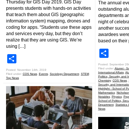
Thursday for GIS Day 2019. GIS Day
The annual eve
presents students with hands-on activities
outstanding al
that teach them about GIS (geographic
departments an
information system) mapping, drones and
night of celebr
coding for apps. “Students use these apps
another success
and services every day, but they don’t
awardees were 
realize that they are using GIS. We’re
based on their 
using […]
Shar
Share
Posted: September 26
Filed under:
Alumni - Sc
Posted: November 14th, 2019
International Affairs
,
Al
Filed under:
COS News
,
Events
,
Sociology Department
,
STEM
,
Politics, Security, and I
Top News
Chemistry
,
COS News
,
Security, and Internatio
Highlight - School of Pol
Mathematics
,
Nicholso
Notables
,
Physics
,
Psy
School of Politics, Secu
Department
,
Statistics
News