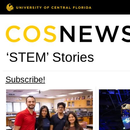
‘STEM’ Stories
Subscribe!