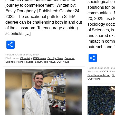
sociological c
journey to commencement. Written by:
solutions for l
Emily Dougherty | Published: October 24,
communities. B
2025 The educational path to a STEM
20, 2025 Lisa R
degree can be challenging both in and out
sociology docto
of the classroom. To encourage aspiring
of Sciences, i
scientists, […]
and shared exp
impact in comm
Share
outreach, and 
Posted: October 24th, 2025
Shar
Filed under:
Chemistry
,
COS News
,
Faculty News
,
Forensic
Science
,
News
,
Physics
,
STEM
,
Top News
,
UCF News
Posted: June 20th, 20
Filed under:
COS New
Rico Research Hub
,
So
UCF News