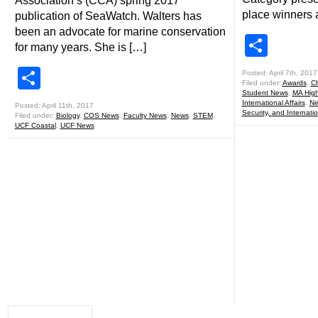
Association’s (CCA) spring 2017
place winners 
publication of SeaWatch. Walters has
been an advocate for marine conservation
Shar
for many years. She is […]
Share
Posted: April 7th, 2017
Filed under:
Awards
,
Ch
Student News
,
MA Highl
International Affairs
,
Ne
Posted: April 11th, 2017
Security, and Internatio
Filed under:
Biology
,
COS News
,
Faculty News
,
News
,
STEM
,
UCF Coastal
,
UCF News