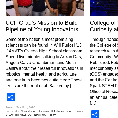
UCF Grad’s Mission to Build
College of
Pipeline of Young Innovators
Curiosity 
Some of the nation’s most promising
Through hands-
scientists can be found in Will Furiosi ’13
the College of
’14MAT’s Oviedo High School classroom.
research with t
Spend five minutes talking to Ankan Das,
Community. Wri
Angela Calvo-Chumbimuni and Moitri
Published: Feb
Santra about their research innovations in
met curiosity a
robotics, mental health and agriculture,
(COS) engaged f
and one truth becomes quite clear: These
and the Centra
teens are the real deal. Backed by […]
Spark STEM Fe
Office of Rese
Share
an annual cele
[…]
Posted: May 18th, 2026
Filed under:
Alumni News
,
Chemistry
,
COS News
,
News
,
Physics
,
Shar
STEM
,
Top News
,
UCF News
,
UCF Today