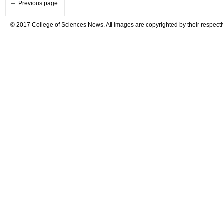
Previous page
© 2017 College of Sciences News. All images are copyrighted by their respecti