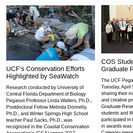
COS Stude
UCF’s Conservation Efforts
Graduate 
Highlighted by SeaWatch
The UCF Pega
Tuesday, April 
Research conducted by University of
sharing their i
Central Florida Department of Biology
and creative pr
Pegasus Professor Linda Walters, Ph.D.,
Graduate Rese
Postdoctoral Fellow Melinda Donnelly,
students and 80
Ph.D., and Winter Springs High School
participated in
teacher Paul Sacks, Ph.D., was
in awards was 
recognized in the Coastal Conservation
Category present