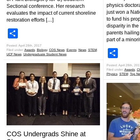
physics doctor
Sectional conference. Her research
just won a Nat
evaluates the impact of current shoreline
to fund his pr
restoration efforts […]
disparity in the
Share
parents hailing
part of a minori
Posted: April 28th, 2017
Shar
Filed under:
Awards
,
Biology
,
COS News
,
Events
,
News
,
STEM
,
UCF News
,
Undergraduate Student News
Posted: April 28th, 201
Filed under:
Awards
,
C
Physics
,
STEM
,
Top N
COS Undergrads Shine at