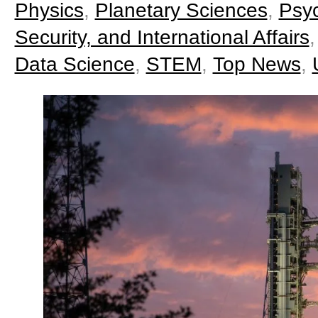
Physics
,
Planetary Sciences
,
Psy
Security, and International Affairs
Data Science
,
STEM
,
Top News
,