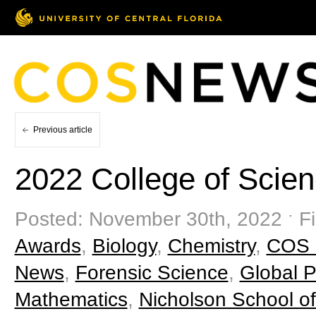
Previous article
2022 College of Scie
Posted: November 30th, 2022 ˑ Fi
Awards
,
Biology
,
Chemistry
,
COS 
News
,
Forensic Science
,
Global P
Mathematics
,
Nicholson School o