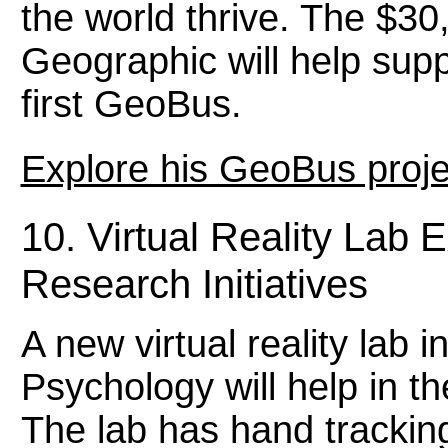
the world thrive. The $30
Geographic will help supp
first GeoBus.
Explore his GeoBus proje
10. Virtual Reality Lab
Research Initiatives
A new virtual reality lab 
Psychology will help in t
The lab has hand trackin