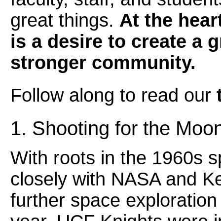
great things.
At the hear
is a desire to create a
stronger community.
Follow along to read our
1. Shooting for the Moo
With roots in the 1960s
closely with NASA and K
further space exploration