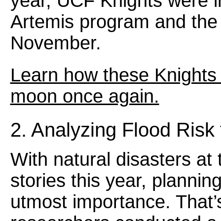
year, UCF Knights were 
Artemis program and the 
November.
Learn how these Knights 
moon once again.
2. Analyzing Flood Risk
With natural disasters at
stories this year, planning
utmost importance. That