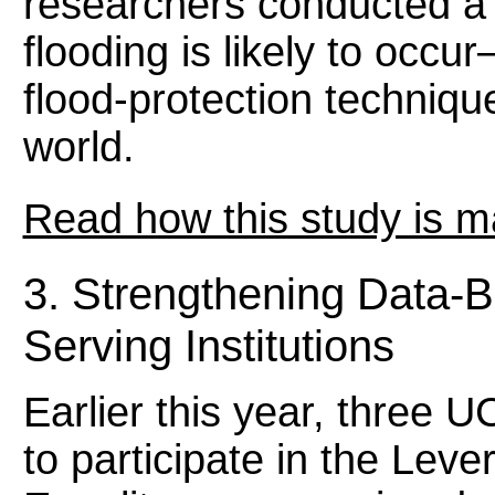
researchers conducted a 
flooding is likely to occ
flood-protection technique
world.
Read how this study is m
3. Strengthening Data-B
Serving Institutions
Earlier this year, three 
to participate in the Lev