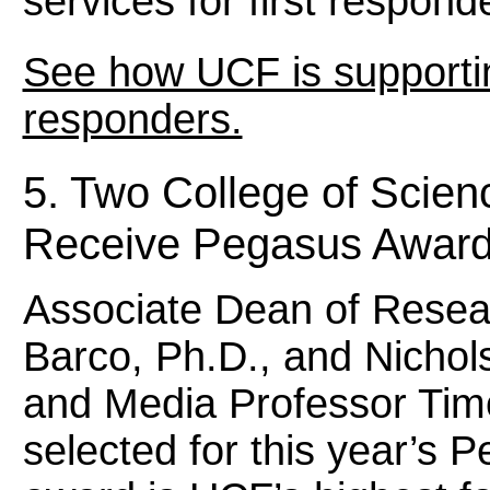
services for first respon
See how UCF is supporting
responders.
5. Two College of Scie
Receive Pegasus Awar
Associate Dean of Resear
Barco, Ph.D., and Nicho
and Media Professor Tim
selected for this year’s