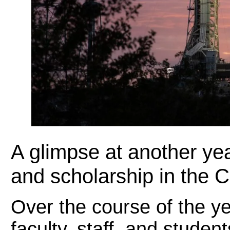
A glimpse at another yea
and scholarship in the 
Over the course of the ye
faculty, staff, and stude