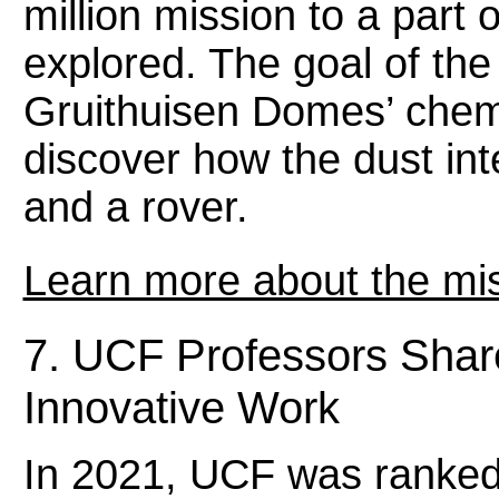
million mission to a part
explored. The goal of the
Gruithuisen Domes’ chem
discover how the dust int
and a rover.
Learn more about the mis
7. UCF Professors Share
Innovative Work
In 2021, UCF was ranked