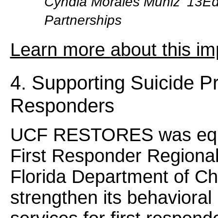
Cyndia Morales Muñiz ’13EdD
Partnerships
Learn more about this im
4. Supporting Suicide Pr
Responders
UCF RESTORES was equip
First Responder Regional
Florida Department of Ch
strengthen its behavioral