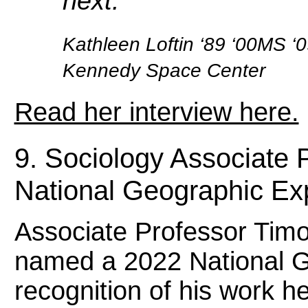
next.”
Kathleen Loftin ‘89 ‘00MS ‘
Kennedy Space Center
Read her interview here.
9. Sociology Associate 
National Geographic Ex
Associate Professor Tim
named a 2022 National G
recognition of his work 