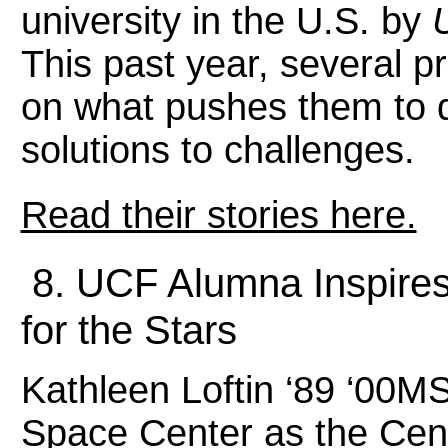
university in the U.S. by
This past year, several p
on what pushes them to 
solutions to challenges.
Read their stories here.
8. UCF Alumna Inspires
for the Stars
Kathleen Loftin ‘89 ‘00
Space Center as the Cent