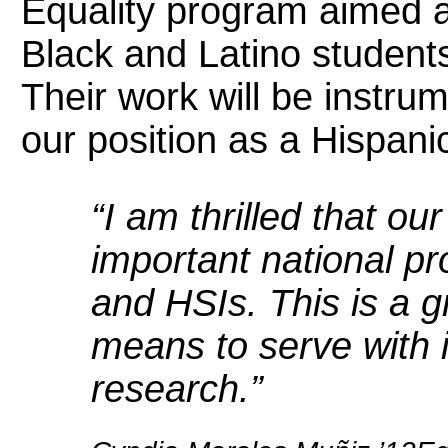
Equality program aimed a
Black and Latino student
Their work will be instrum
our position as a Hispani
“I am thrilled that ou
important national p
and HSIs. This is a g
means to serve with i
research.”