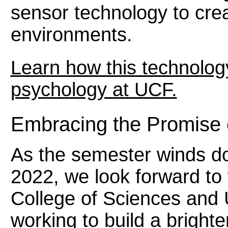
sensor technology to cre
environments.
Learn how this technology 
psychology at UCF.
Embracing the Promise 
As the semester winds d
2022, we look forward to 
College of Sciences and 
working to build a brighte