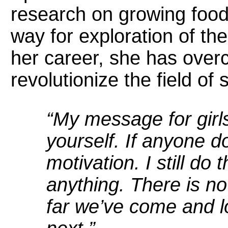
research on growing food
way for exploration of th
her career, she has over
revolutionize the field o
“My message for gir
yourself. If anyone d
motivation. I still do 
anything. There is no
far we’ve come and l