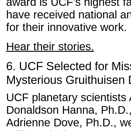
award is UCF’s highest f
have received national an
for their innovative work
Hear their stories.
6. UCF Selected for Mis
Mysterious Gruithuise
UCF planetary scientists 
Donaldson Hanna, Ph.D.,
Adrienne Dove, Ph.D., we