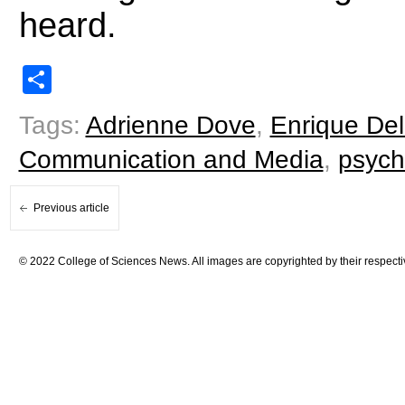
heard.
Share
Tags:
Adrienne Dove
,
Enrique Del
Communication and Media
,
psych
Previous article
© 2022 College of Sciences News. All images are copyrighted by their respecti