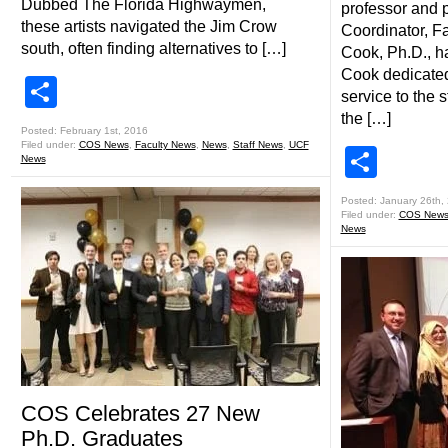
Dubbed The Florida Highwaymen,
professor and 
these artists navigated the Jim Crow
Coordinator, Fa
south, often finding alternatives to […]
Cook, Ph.D., ha
Cook dedicated
Share
service to the 
the […]
Posted: February 1st, 2016
Filed under:
COS News
,
Faculty News
,
News
,
Staff News
,
UCF
Shar
News
Posted: January 26th,
Filed under:
COS New
News
COS Celebrates 27 New
Ph.D. Graduates