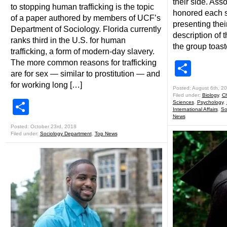
their side. As
to stopping human trafficking is the topic
honored each s
of a paper authored by members of UCF’s
presenting thei
Department of Sociology. Florida currently
description of t
ranks third in the U.S. for human
the group toas
trafficking, a form of modern-day slavery.
The more common reasons for trafficking
Shar
are for sex — similar to prostitution — and
for working long […]
Posted: August 6th, 2
Filed under:
Biology
,
Ch
Share
Sciences
,
Psychology
,
International Affairs
,
So
News
Posted: October 23rd, 2018
Filed under:
Sociology Department
,
Top News