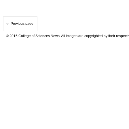
Previous page
© 2015 College of Sciences News. All images are copyrighted by their respecti