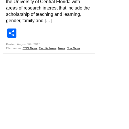
the University of Central Florida with
areas of research interest that include the
scholarship of teaching and learning,
gender, family and […]
Share
Posted: August 5th, 2015
Filed under:
COS News
,
Faculty News
,
News
,
Top News