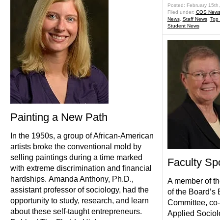
Posted: February 15th
Filed under:
COS New
News
,
Staff News
,
Top
Student News
Painting a New Path
In the 1950s, a group of African-American
artists broke the conventional mold by
selling paintings during a time marked
Faculty Spo
with extreme discrimination and financial
hardships. Amanda Anthony, Ph.D.,
A member of th
assistant professor of sociology, had the
of the Board’s
opportunity to study, research, and learn
Committee, co-
about these self-taught entrepreneurs.
Applied Sociol