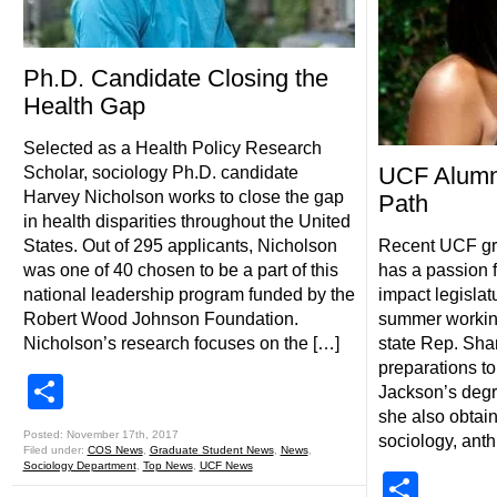
Ph.D. Candidate Closing the
Health Gap
Selected as a Health Policy Research
UCF Alumn
Scholar, sociology Ph.D. candidate
Harvey Nicholson works to close the gap
Path
in health disparities throughout the United
States. Out of 295 applicants, Nicholson
Recent UCF gr
was one of 40 chosen to be a part of this
has a passion f
national leadership program funded by the
impact legislat
Robert Wood Johnson Foundation.
summer working 
Nicholson’s research focuses on the […]
state Rep. Sha
preparations to
Share
Jackson’s degr
she also obtain
Posted: November 17th, 2017
sociology, ant
Filed under:
COS News
,
Graduate Student News
,
News
,
Sociology Department
,
Top News
,
UCF News
Shar