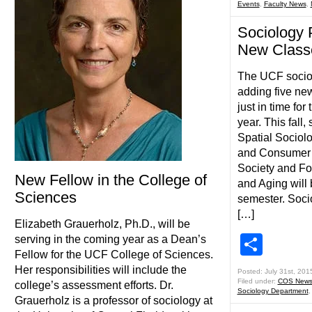
Events
,
Faculty News
,
Sociology 
New Classe
The UCF sociol
adding five ne
just in time fo
year. This fall,
Spatial Sociolo
and Consumer 
Society and Fo
New Fellow in the College of
and Aging will 
Sciences
semester. Soci
[…]
Elizabeth Grauerholz, Ph.D., will be
Shar
serving in the coming year as a Dean’s
Fellow for the UCF College of Sciences.
Her responsibilities will include the
Posted: July 31st, 201
Filed under:
COS New
college’s assessment efforts. Dr.
Sociology Department
Grauerholz is a professor of sociology at