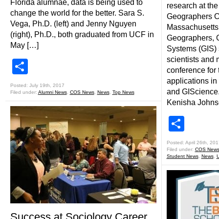
Florida alumnae, data is being used to
research at the
change the world for the better. Sara S.
Geographers C
Vega, Ph.D. (left) and Jenny Nguyen
Massachusetts, 
(right), Ph.D., both graduated from UCF in
Geographers, G
May […]
Systems (GIS) 
scientists and 
Share
conference for 
applications in
Posted: July 19th, 2017
and GIScience.
Filed under:
Alumni News
,
COS News
,
News
,
Top News
Kenisha Johns
Shar
Posted: April 26th, 201
Filed under:
COS New
Student News
,
News
,
Success at Sociology Career