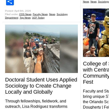
Share
News
,
News
,
Sociolog
Posted: April 8th, 2026
Filed under:
COS News
,
Faculty News
,
News
,
Sociology
Department
,
Top News
,
UCF Today
College of
with Centra
Community
Doctoral Student Uses Applied
Fest
Sociology to Create Change
Locally and Globally
Faculty and St
bring unique S
Through fellowships, fieldwork, and
the Orlando Sc
outreach, Lisa Rodriguez transforms
Dougherty | Fe