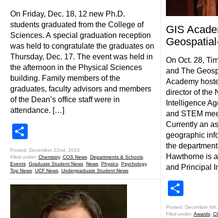
On Friday, Dec. 18, 12 new Ph.D.
students graduated from the College of
GIS Acade
Sciences. A special graduation reception
Geospatial
was held to congratulate the graduates on
Thursday, Dec. 17. The event was held in
On Oct. 28, Ti
the afternoon in the Physical Sciences
and The Geosp
building. Family members of the
Academy hoste
graduates, faculty advisors and members
director of the
of the Dean’s office staff were in
Intelligence Ag
attendance. […]
and STEM meet
Currently an as
Share
geographic inf
the department 
Posted: December 22nd, 2015
Hawthorne is a
Filed under:
Chemistry
,
COS News
,
Departments & Schools
,
Events
,
Graduate Student News
,
News
,
Physics
,
Psychology
,
and Principal I
Top News
,
UCF News
,
Undergraduate Student News
Shar
Posted: December 4th
Filed under:
Awards
,
C