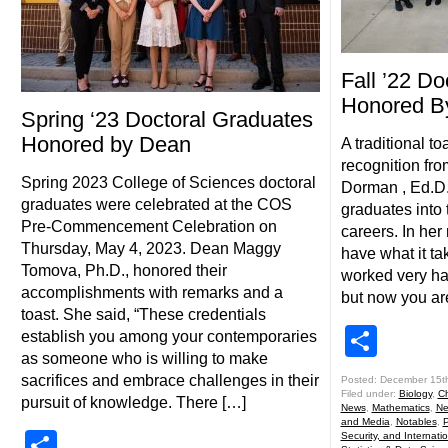
Fall ’22 Do
Honored B
Spring ‘23 Doctoral Graduates
Honored by Dean
A traditional to
recognition fr
Spring 2023 College of Sciences doctoral
Dorman , Ed.D.
graduates were celebrated at the COS
graduates into 
Pre-Commencement Celebration on
careers. In her
Thursday, May 4, 2023. Dean Maggy
have what it ta
Tomova, Ph.D., honored their
worked very hard
accomplishments with remarks and a
but now you ar
toast. She said, “These credentials
Shar
establish you among your contemporaries
as someone who is willing to make
sacrifices and embrace challenges in their
Posted: December 15t
Filed under:
Biology
,
Ch
pursuit of knowledge. There […]
News
,
Mathematics
,
Ne
and Media
,
Notables
,
P
Share
Security, and Internatio