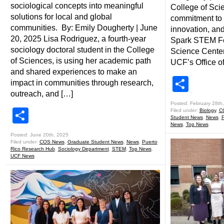
sociological concepts into meaningful
College of Sci
solutions for local and global
commitment to
communities. By: Emily Dougherty | June
innovation, an
20, 2025 Lisa Rodriguez, a fourth-year
Spark STEM Fes
sociology doctoral student in the College
Science Center 
of Sciences, is using her academic path
UCF’s Office of
and shared experiences to make an
Shar
impact in communities through research,
outreach, and […]
Posted: February 28th
Share
Filed under:
Biology
,
C
Student News
,
News
,
P
News
,
Top News
Posted: June 20th, 2025
Filed under:
COS News
,
Graduate Student News
,
News
,
Puerto
Rico Research Hub
,
Sociology Department
,
STEM
,
Top News
,
UCF News