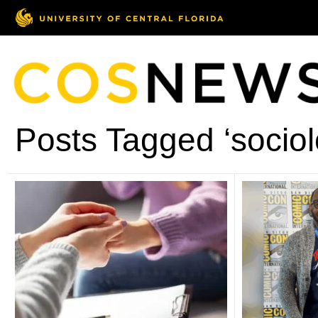
Posts Tagged ‘sociol