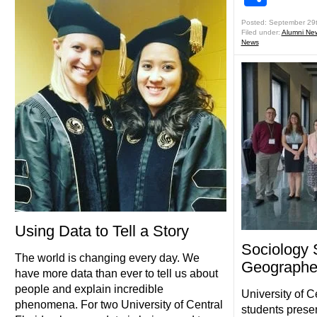
Posted: September 29
Filed under:
Alumni Ne
News
Using Data to Tell a Story
Sociology 
The world is changing every day. We
Geographe
have more data than ever to tell us about
people and explain incredible
University of C
phenomena. For two University of Central
students prese