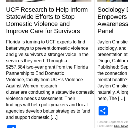
UCF Research to Help Inform
Sociology 
Statewide Efforts to Stop
Empowers 
Domestic Violence and
Awareness
Improve Care for Survivors
Panel
Florida is turning to UCF experts to find
Jaylen Christi
better ways to prevent domestic violence
sociology, and 
and give survivors a stronger voice in the
presentation a
services they need. Through a
Diego, Californ
$257,384 two-year grant from the Florida
Published: Sep
Partnership to End Domestic
the connectio
Violence, faculty from UCF’s Violence
mental health?
Against Women research
Jaylen Christie
cluster are conducting a statewide domestic
naturally. A lo
violence needs assessment. Their
hero, The […]
findings will help policymakers and local
Shar
agencies develop better strategies to fund
and support domestic […]
Posted: September 24
Filed under:
COS New