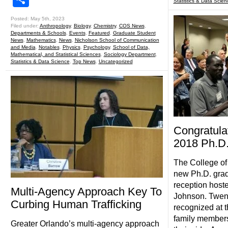
Statistics & Data Scien
Posted: May 5th, 2023
Filed under:
Anthropology
,
Biology
,
Chemistry
,
COS News
,
Departments & Schools
,
Events
,
Featured
,
Graduate Student
News
,
Mathematics
,
News
,
Nicholson School of Communication
and Media
,
Notables
,
Physics
,
Psychology
,
School of Data,
Mathematical, and Statistical Sciences
,
Sociology Department
,
Statistics & Data Science
,
Top News
,
Uncategorized
Congratula
2018 Ph.D.
The College of
new Ph.D. grad
reception host
Multi-Agency Approach Key To
Johnson. Twen
Curbing Human Trafficking
recognized at t
family members
Greater Orlando’s multi-agency approach