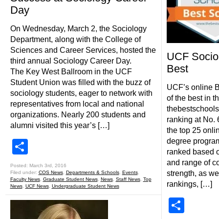
Day
On Wednesday, March 2, the Sociology
Department, along with the College of
Sciences and Career Services, hosted the
UCF Sociol
third annual Sociology Career Day.
Best
The Key West Ballroom in the UCF
Student Union was filled with the buzz of
UCF’s online B
sociology students, eager to network with
of the best in t
representatives from local and national
thebestschools.
organizations. Nearly 200 students and
ranking at No. 
alumni visited this year’s […]
the top 25 onli
degree program
Share
ranked based o
and range of co
Posted: March 3rd, 2016
strength, as we
Filed under:
COS News
,
Departments & Schools
,
Events
,
Faculty News
,
Graduate Student News
,
News
,
Staff News
,
Top
rankings, […]
News
,
UCF News
,
Undergraduate Student News
Shar