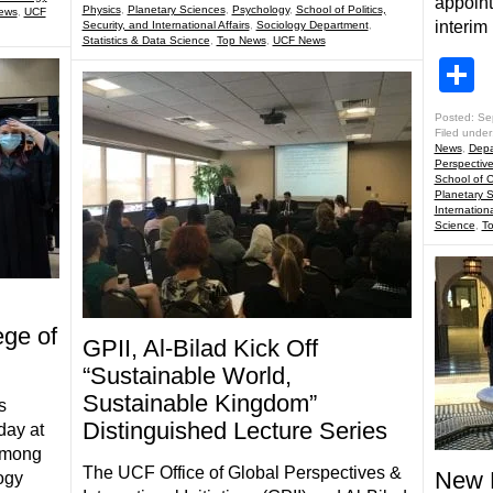
appoint
Physics
,
Planetary Sciences
,
Psychology
,
School of Politics,
ews
,
UCF
interim
Security, and International Affairs
,
Sociology Department
,
Statistics & Data Science
,
Top News
,
UCF News
S
Posted: Se
Filed under
News
,
Depa
Perspectiv
School of 
Planetary 
Internationa
Science
,
T
ge of
GPII, Al-Bilad Kick Off
“Sustainable World,
Sustainable Kingdom”
s
Distinguished Lecture Series
day at
Among
The UCF Office of Global Perspectives &
New P
ogy