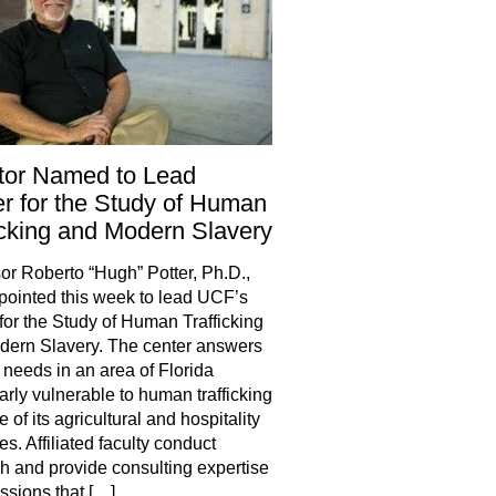
tor Named to Lead
r for the Study of Human
icking and Modern Slavery
or Roberto “Hugh” Potter, Ph.D.,
ointed this week to lead UCF’s
for the Study of Human Trafficking
ern Slavery. The center answers
 needs in an area of Florida
larly vulnerable to human trafficking
 of its agricultural and hospitality
es. Affiliated faculty conduct
h and provide consulting expertise
essions that […]