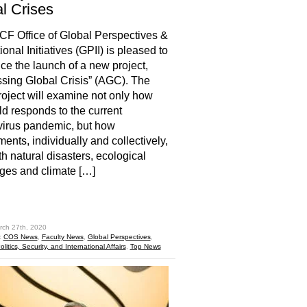
l Crises
 Office of Global Perspectives &
ional Initiatives (GPII) is pleased to
e the launch of a new project,
sing Global Crisis” (AGC). The
ject will examine not only how
ld responds to the current
irus pandemic, but how
ents, individually and collectively,
th natural disasters, ecological
ges and climate […]
hare
rch 27th, 2020
:
COS News
,
Faculty News
,
Global Perspectives
,
litics, Security, and International Affairs
,
Top News