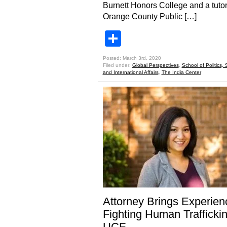
Burnett Honors College and a tutor
Orange County Public […]
Share
Posted: March 3rd, 2020
Filed under:
Global Perspectives
,
School of Politics, 
and International Affairs
,
The India Center
Attorney Brings Experien
Fighting Human Traffickin
UCF