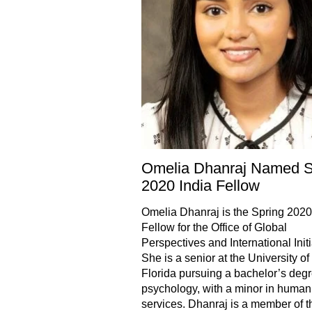
Omelia Dhanraj Named S
2020 India Fellow
Omelia Dhanraj is the Spring 2020
Fellow for the Office of Global
Perspectives and International Initi
She is a senior at the University of
Florida pursuing a bachelor’s degr
psychology, with a minor in human
services. Dhanraj is a member of t