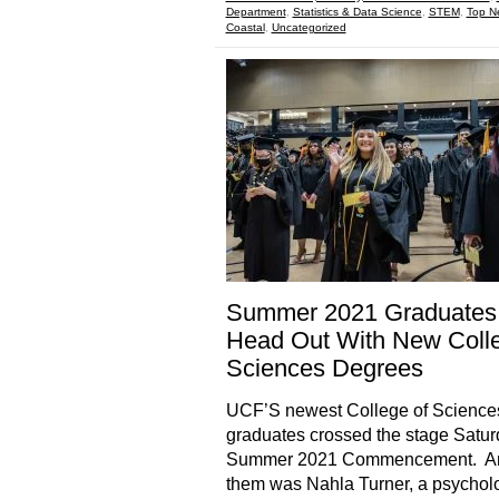
Department
,
Statistics & Data Science
,
STEM
,
Top N
Coastal
,
Uncategorized
Summer 2021 Graduates
Head Out With New Colle
Sciences Degrees
UCF’S newest College of Science
graduates crossed the stage Satur
Summer 2021 Commencement. 
them was Nahla Turner, a psychol