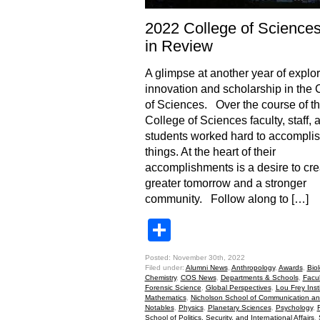
2022 College of Science
in Review
A glimpse at another year of explor
innovation and scholarship in the 
of Sciences. Over the course of th
College of Sciences faculty, staff, 
students worked hard to accomplis
things. At the heart of their
accomplishments is a desire to cre
greater tomorrow and a stronger
community. Follow along to […]
Share
Posted: November 30th, 2022
Filed under:
Alumni News
,
Anthropology
,
Awards
,
Bio
Chemistry
,
COS News
,
Departments & Schools
,
Facu
Forensic Science
,
Global Perspectives
,
Lou Frey Inst
Mathematics
,
Nicholson School of Communication a
Notables
,
Physics
,
Planetary Sciences
,
Psychology
,
School of Politics, Security, and International Affairs
,