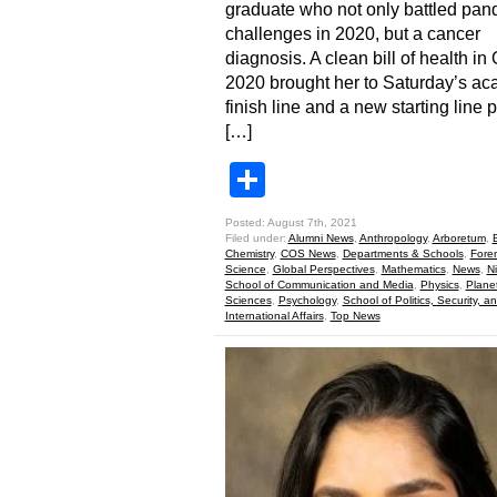
graduate who not only battled pa
challenges in 2020, but a cancer
diagnosis. A clean bill of health in
2020 brought her to Saturday’s a
finish line and a new starting line 
[…]
Share
Posted: August 7th, 2021
Filed under:
Alumni News
,
Anthropology
,
Arboretum
,
Chemistry
,
COS News
,
Departments & Schools
,
Foren
Science
,
Global Perspectives
,
Mathematics
,
News
,
N
School of Communication and Media
,
Physics
,
Plane
Sciences
,
Psychology
,
School of Politics, Security, a
International Affairs
,
Top News