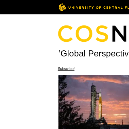
‘Global Perspectiv
Subscribe!