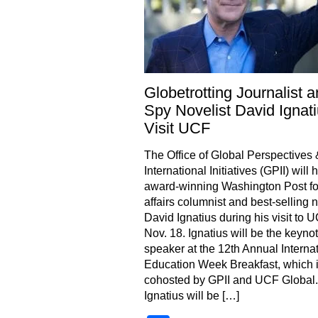
Globetrotting Journalist 
Spy Novelist David Ignati
Visit UCF
The Office of Global Perspectives 
International Initiatives (GPII) will 
award-winning Washington Post fo
affairs columnist and best-selling n
David Ignatius during his visit to 
Nov. 18. Ignatius will be the keyno
speaker at the 12th Annual Interna
Education Week Breakfast, which 
cohosted by GPII and UCF Global.
Ignatius will be […]