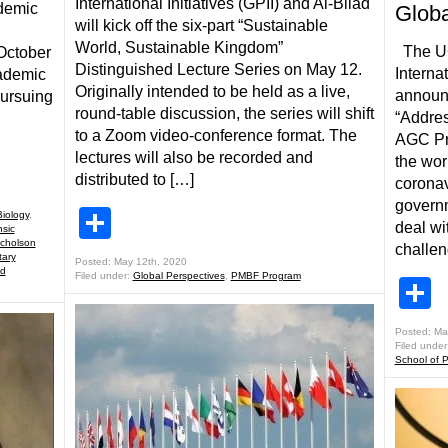
International Initiatives (GPII) and Al-Bilad
ndemic
Globa
will kick off the six-part “Sustainable
World, Sustainable Kingdom”
The UCF
 October
Distinguished Lecture Series on May 12.
Internat
cademic
Originally intended to be held as a live,
announc
pursuing
round-table discussion, the series will shift
“Addres
to a Zoom video-conference format. The
AGC Pro
lectures will also be recorded and
the wor
distributed to […]
coronav
governm
Share
Biology
,
deal wi
sic
icholson
challen
tary
Posted: May 12th, 2020
nd
Filed under:
Global Perspectives
,
PMBF Program
S
Posted: Ma
Filed under
School of Po