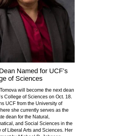
Dean Named for UCF’s
ge of Sciences
Tomova will become the next dean
s College of Sciences on Oct. 18.
ns UCF from the University of
here she currently serves as the
te dean for the Natural,
tical, and Social Sciences in the
 of Liberal Arts and Sciences. Her