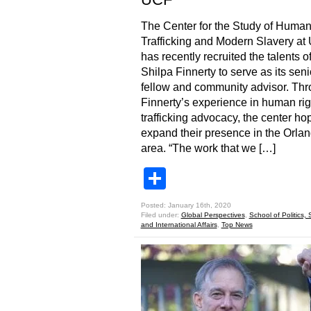
The Center for the Study of Huma
Trafficking and Modern Slavery at
has recently recruited the talents o
Shilpa Finnerty to serve as its seni
fellow and community advisor. Th
Finnerty’s experience in human ri
trafficking advocacy, the center ho
expand their presence in the Orla
area. “The work that we […]
Share
Posted: January 16th, 2020
Filed under:
Global Perspectives
,
School of Politics, 
and International Affairs
,
Top News