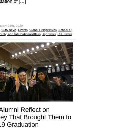
tation of […]
hare
nuary 24th, 2020
:
COS News
,
Events
,
Global Perspectives
,
School of
curity, and International Affairs
,
Top News
,
UCF News
lumni Reflect on
ey That Brought Them to
’19 Graduation