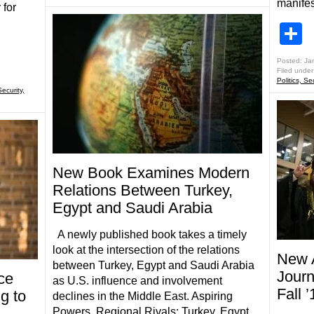
manifes
 for
S
Posted: Ja
Filed under
Politics, Se
Security,
New Book Examines Modern
Relations Between Turkey,
Egypt and Saudi Arabia
A newly published book takes a timely
look at the intersection of the relations
New A
between Turkey, Egypt and Saudi Arabia
Journ
ce
as U.S. influence and involvement
Fall 
g to
declines in the Middle East. Aspiring
Powers, Regional Rivals: Turkey, Egypt,