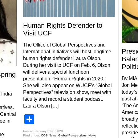
Human Rights Defender to
Visit UCF
The Office of Global Perspectives and
Presi
International Initiatives will host longtime
Balan
human rights defender Laura Olson.
During her visit to UCF on Feb. 6, Olson
Politi
will deliver a special luncheon
pring
By MIA 
presentation, “Human Rights in 2020.”
Jon Me
She will also appear on WUCF’s “Global
today’s
Perspectives” television show, meet with
 India
past at
faculty and record a student podcast.
“The Ar
Laura Olson […]
atives.
Americ
 Central
Share
broadly
ee in
reflect
Posted: January 31st, 2020
preside
he
Filed under:
COS News
,
Global Perspectives
,
News