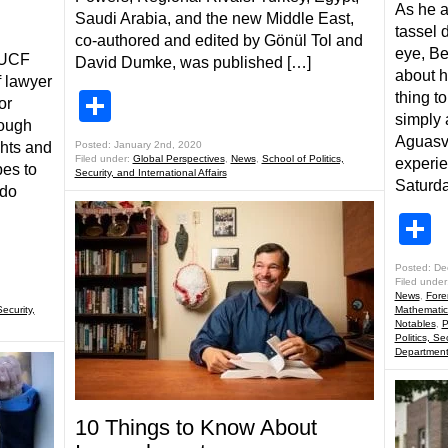
As he a
Saudi Arabia, and the new Middle East,
tassel 
n
co-authored and edited by Gönül Tol and
eye, B
 UCF
David Dumke, was published […]
about h
f lawyer
Share
thing t
or
simply 
rough
Aguasv
ghts and
Posted: January 2nd, 2020
Filed under:
Global Perspectives
,
News
,
School of Politics,
experie
pes to
Security, and International Affairs
Saturda
ndo
S
Posted: De
Filed under
News
,
Fore
Security,
Mathematic
Notables
,
P
Politics, Se
Departmen
10 Things to Know About