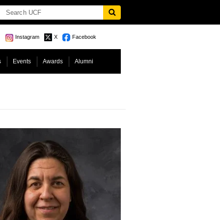
Instagram
X
Facebook
s
Events
Awards
Alumni