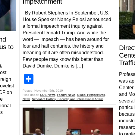
Impeachment
By Robert Stephens In September, U.S.
House Speaker Nancy Pelosi announced
a formal impeachment inquiry against
President Donald Trump. And while the
and
word — impeach — has been around for
us to
four and half centuries, the history and
Direc
meaning of it are often misunderstood.
Cente
Few people may know this better than
Traff
&
David Dumke. Dumke is […]
host
Profess
Share
reign
was app
ovelist
Center 
Posted: November 5th, 2019
UCF on
and Mod
Filed under:
COS News
,
Faculty News
,
Global Perspectives
,
te
News
,
School of Politics, Security, and International Affairs
several
tional
particu
is
because
industri
researc
to prof