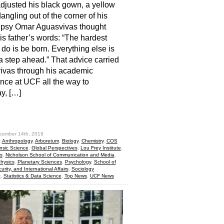
djusted his black gown, a yellow
dangling out of the corner of his
epsy Omar Aguasvivas thought
is father’s words: “The hardest
o do is be born. Everything else is
a step ahead.” That advice carried
ivas through his academic
nce at UCF all the way to
y, […]
hare
cember 14th, 2019
:
Anthropology
,
Arboretum
,
Biology
,
Chemistry
,
COS
nsic Science
,
Global Perspectives
,
Lou Frey Institute
,
s
,
Nicholson School of Communication and Media
,
hysics
,
Planetary Sciences
,
Psychology
,
School of
curity, and International Affairs
,
Sociology
t
,
Statistics & Data Science
,
Top News
,
UCF News