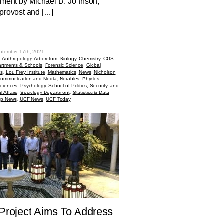
ment by Michael D. Johnson,
 provost and […]
hare
ptember 17th, 2021
:
Anthropology
,
Arboretum
,
Biology
,
Chemistry
,
COS
rtments & Schools
,
Forensic Science
,
Global
es
,
Lou Frey Institute
,
Mathematics
,
News
,
Nicholson
Communication and Media
,
Notables
,
Physics
,
Sciences
,
Psychology
,
School of Politics, Security, and
l Affairs
,
Sociology Department
,
Statistics & Data
op News
,
UCF News
,
UCF Today
roject Aims To Address