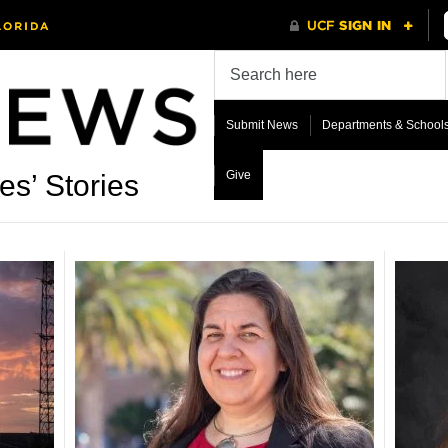
Submit News
Departments & School
Give
es’ Stories