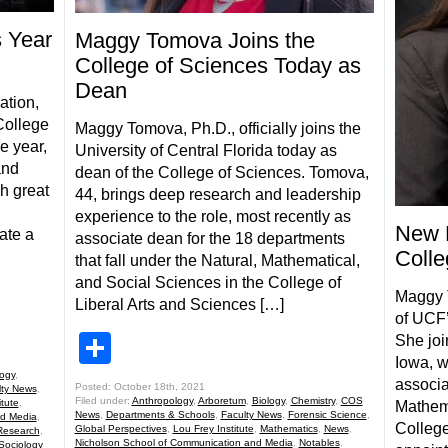
s Year
Maggy Tomova Joins the
College of Sciences Today as
Dean
ation,
College
Maggy Tomova, Ph.D., officially joins the
e year,
University of Central Florida today as
and
dean of the College of Sciences. Tomova,
h great
44, brings deep research and leadership
experience to the role, most recently as
New 
ate a
associate dean for the 18 departments
Colle
that fall under the Natural, Mathematical,
and Social Sciences in the College of
Maggy 
Liberal Arts and Sciences […]
of UCF’
Share
She joi
Iowa, w
logy
,
associa
Posted: October 18th, 2021
lty News
,
Filed under:
Anthropology
,
Arboretum
,
Biology
,
Chemistry
,
COS
itute
,
Mathema
News
,
Departments & Schools
,
Faculty News
,
Forensic Science
,
nd Media
,
College
Global Perspectives
,
Lou Frey Institute
,
Mathematics
,
News
,
Research
,
Nicholson School of Communication and Media
,
Notables
,
Sociology