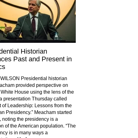
dential Historian
ces Past and Present in
cs
WILSON Presidential historian
acham provided perspective on
 White House using the lens of the
 a presentation Thursday called
t of Leadership: Lessons from the
an Presidency.” Meacham started
, noting the presidency is a
ion of the American population. “The
ncy is in many ways a