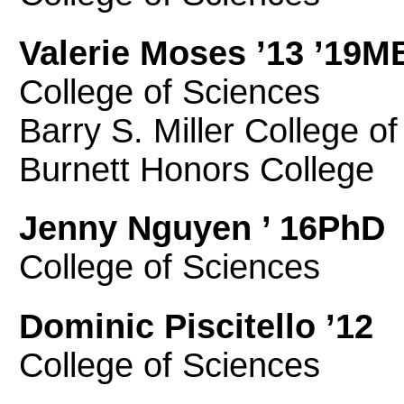
Valerie Moses ’13 ’19M
College of Sciences
Barry S. Miller College o
Burnett Honors College
Jenny Nguyen ’ 16PhD
College of Sciences
Dominic Piscitello ’12
College of Sciences