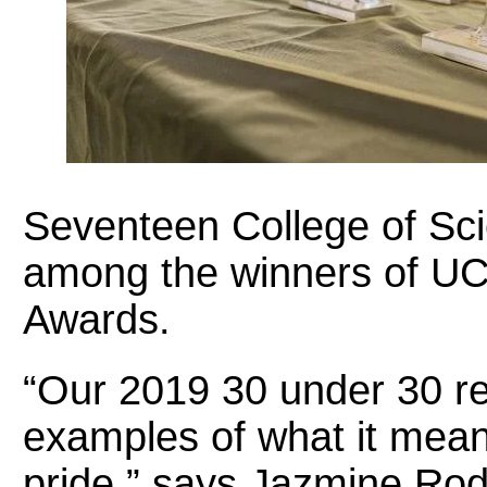
Seventeen College of Sc
among the winners of UC
Awards.
“Our 2019 30 under 30 re
examples of what it mean
pride,” says Jazmine Rodr