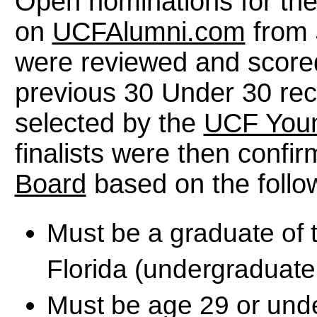
Open nominations for th
on
UCFAlumni.com
from 
were reviewed and score
previous 30 Under 30 rec
selected by the
UCF Youn
finalists were then confi
Board
based on the follow
Must be a graduate of t
Florida (undergraduate
Must be age 29 or unde