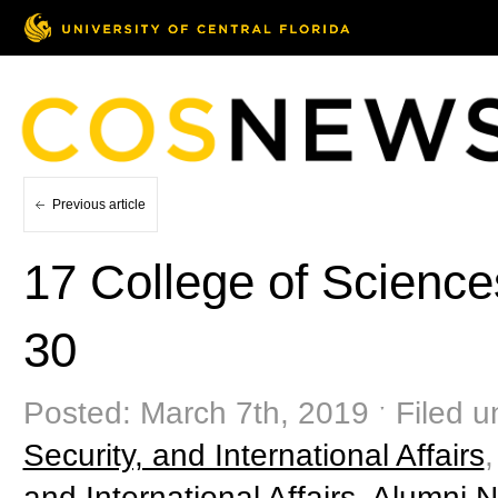
Previous article
17 College of Scienc
30
Posted: March 7th, 2019 ˑ Filed 
Security, and International Affairs
and International Affairs
,
Alumni 