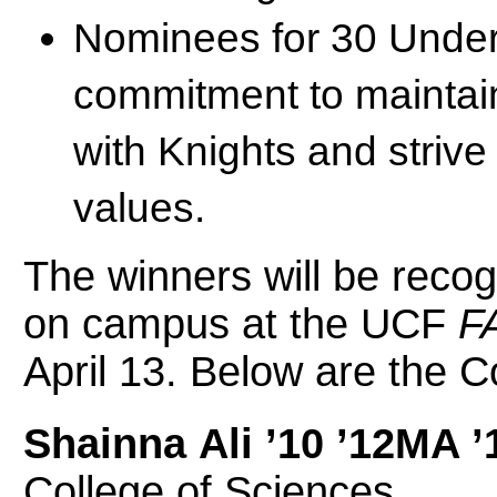
Nominees for 30 Under
commitment to maintaini
with Knights and striv
values.
The winners will be reco
on campus at the UCF
F
April 13. Below are the C
Shainna Ali ’10 ’12MA 
College of Sciences