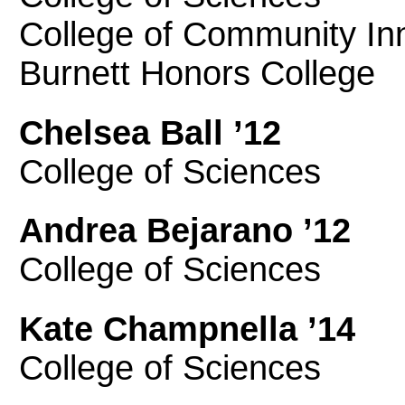
College of Community In
Burnett Honors College
Chelsea Ball ’12
College of Sciences
Andrea Bejarano ’12
College of Sciences
Kate Champnella ’14
College of Sciences