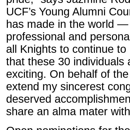
UCF’s Young Alumni Counc
has made in the world — 
professional and personal 
all Knights to continue to
that these 30 individuals a
exciting. On behalf of th
extend my sincerest congr
deserved accomplishment.
share an alma mater with 