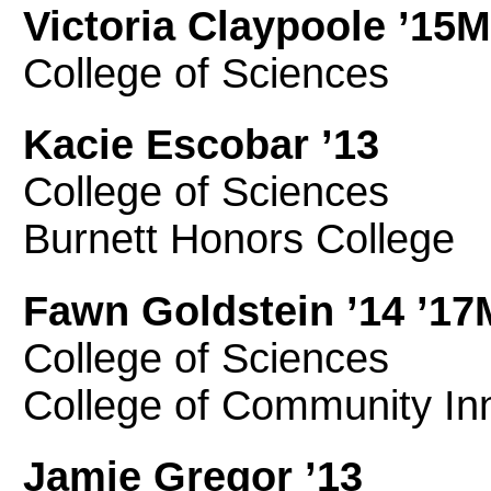
Victoria Claypoole ’15
College of Sciences
Kacie Escobar ’13
College of Sciences
Burnett Honors College
Fawn Goldstein ’14 ’1
College of Sciences
College of Community In
Jamie Gregor ’13