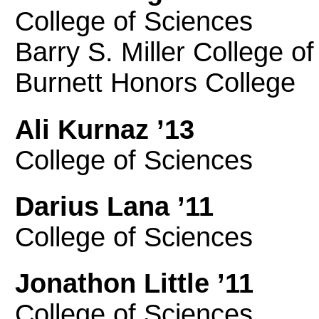
College of Sciences
Barry S. Miller College o
Burnett Honors College
Ali Kurnaz ’13
College of Sciences
Darius Lana ’11
College of Sciences
Jonathon Little ’11
College of Sciences