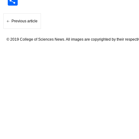
Share
Previous article
© 2019 College of Sciences News. All images are copyrighted by their respecti