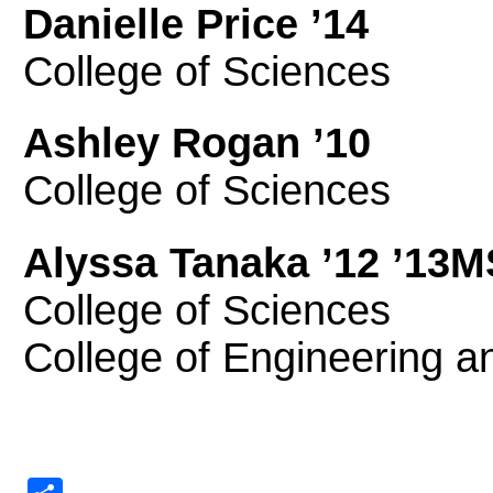
Danielle Price ’14
College of Sciences
Ashley Rogan ’10
College of Sciences
Alyssa Tanaka ’12 ’13
College of Sciences
College of Engineering 