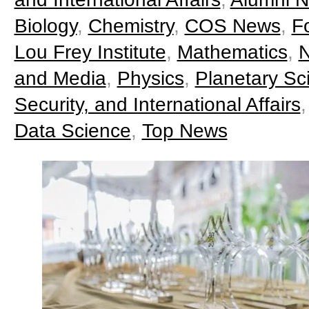
Biology
,
Chemistry
,
COS News
,
F
Lou Frey Institute
,
Mathematics
,
N
and Media
,
Physics
,
Planetary Sc
Security, and International Affairs
Data Science
,
Top News