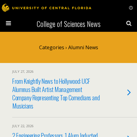
College of Sciences News
Categories ›
Alumni News
JULY 27, 2026
From Knightly News to Hollywood: UCF
Alumnus Built Artist Management
Company Representing Top Comedians and
Musicians
JULY 22, 2026
2 Engineering Professors, 1 Alum Inducted