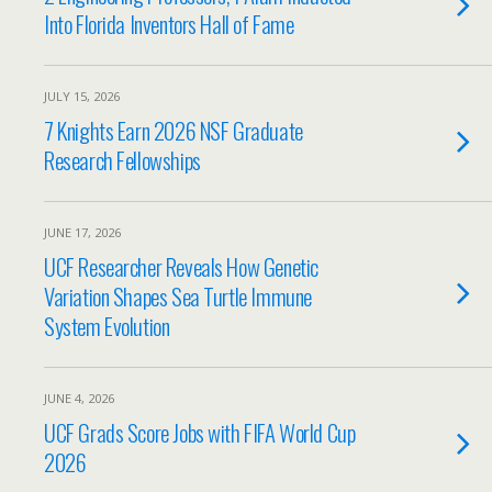
Into Florida Inventors Hall of Fame
JULY 15, 2026
7 Knights Earn 2026 NSF Graduate
Research Fellowships
JUNE 17, 2026
UCF Researcher Reveals How Genetic
Variation Shapes Sea Turtle Immune
System Evolution
JUNE 4, 2026
UCF Grads Score Jobs with FIFA World Cup
2026