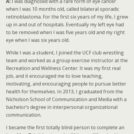
A:
I was diagnosed with a rare form of eye cancer
when I was 10 months old, called bilateral sporadic
retinoblastoma. For the first six years of my life, I grew
up in and out of hospitals. Eventually my left eye had
to be removed when I was five years old and my right
eye when I was six years old.
While I was a student, I joined the UCF club wrestling
team and worked as a group exercise instructor at the
Recreation and Wellness Center. It was my first real
job, and it encouraged me to love teaching,
motivating, and encouraging people to pursue better
health for themselves. In 2013, I graduated from the
Nicholson School of Communication and Media with a
bachelor’s degree in interpersonal organizational
communication.
I became the first totally blind person to complete an