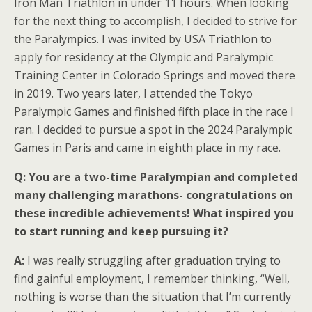
Iron Man Triathlon in under 11 hours. When looking
for the next thing to accomplish, I decided to strive for
the Paralympics. I was invited by USA Triathlon to
apply for residency at the Olympic and Paralympic
Training Center in Colorado Springs and moved there
in 2019. Two years later, I attended the Tokyo
Paralympic Games and finished fifth place in the race I
ran. I decided to pursue a spot in the 2024 Paralympic
Games in Paris and came in eighth place in my race.
Q:
You are a two-time Paralympian and completed
many challenging marathons- congratulations on
these incredible achievements! What inspired you
to start running and keep pursuing it?
A:
I was really struggling after graduation trying to
find gainful employment, I remember thinking, “Well,
nothing is worse than the situation that I’m currently