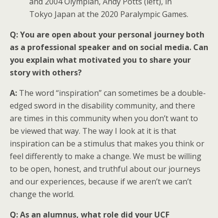
and 2004 Olympian, Andy Potts (left), in
Tokyo Japan at the 2020 Paralympic Games.
Q: You are open about your personal journey both
as a professional speaker and on social media. Can
you explain what motivated you to share your
story with others?
A:
The word “inspiration” can sometimes be a double-
edged sword in the disability community, and there
are times in this community when you don’t want to
be viewed that way. The way I look at it is that
inspiration can be a stimulus that makes you think or
feel differently to make a change. We must be willing
to be open, honest, and truthful about our journeys
and our experiences, because if we aren’t we can’t
change the world.
Q:
As an alumnus, what role did your UCF