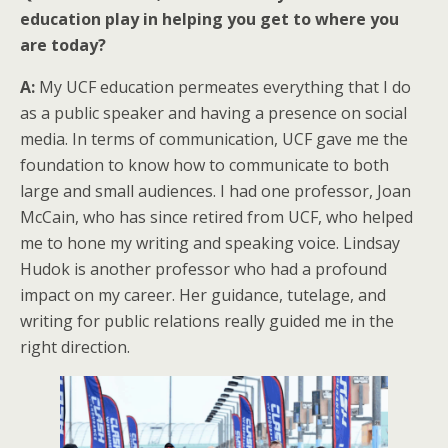
education play in helping you get to where you
are today?
A:
My UCF education permeates everything that I do
as a public speaker and having a presence on social
media. In terms of communication, UCF gave me the
foundation to know how to communicate to both
large and small audiences. I had one professor, Joan
McCain, who has since retired from UCF, who helped
me to hone my writing and speaking voice. Lindsay
Hudok is another professor who had a profound
impact on my career. Her guidance, tutelage, and
writing for public relations really guided me in the
right direction.