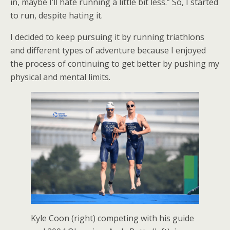
in, maybe I’ll hate running a little bit less.” So, I started
to run, despite hating it.
I decided to keep pursuing it by running triathlons
and different types of adventure because I enjoyed
the process of continuing to get better by pushing my
physical and mental limits.
Kyle Coon (right) competing with his guide