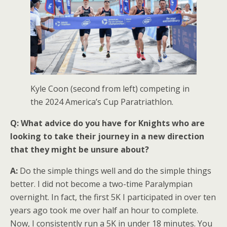
Kyle Coon (second from left) competing in
the 2024 America’s Cup Paratriathlon.
Q: What advice do you have for Knights who are
looking to take their journey in a new direction
that they might be unsure about?
A:
Do the simple things well and do the simple things
better. I did not become a two-time Paralympian
overnight. In fact, the first 5K I participated in over ten
years ago took me over half an hour to complete.
Now, I consistently run a 5K in under 18 minutes. You