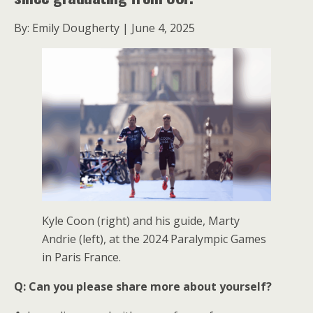
By: Emily Dougherty | June 4, 2025
Kyle Coon (right) and his guide, Marty
Andrie (left), at the 2024 Paralympic Games
in Paris France.
Q: Can you please share more about yourself?