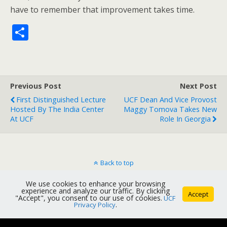
have to remember that improvement takes time.
S
h
ar
e
Previous Post
Next Post
First Distinguished Lecture
UCF Dean And Vice Provost
Hosted By The India Center
Maggy Tomova Takes New
At UCF
Role In Georgia
Back to top
We use cookies to enhance your browsing
Mobile
Desktop
experience and analyze our traffic. By clicking
Accept
"Accept", you consent to our use of cookies.
UCF
Privacy Policy
.