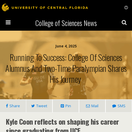
College of Sciences News
June 4, 2025
Running To Success: College Of Sciences
Alumnus And Two-Time Paralympian Shares
His Journey
Share
Tweet
Pin
Mail
SMS
Kyle Coon reflects on shaping his career
since graduating from UCF.