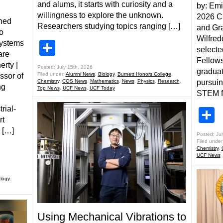
and alums, it starts with curiosity and a
by: Emi
willingness to explore the unknown.
2026 Ch
ined
Researchers studying topics ranging […]
and Gr
o
Wilfred
systems
Share
selecte
are
Fellows
erty |
Posted: July 15th, 2026
graduat
Filed under:
Alumni News
,
Biology
,
Burnett Honors College
,
ssor of
Chemistry
,
COS News
,
Mathematics
,
News
,
Physics
,
Research
,
pursui
ng
Top News
,
UCF News
,
UCF Today
STEM fi
rial-
S
rt
 […]
Posted: Jul
Filed under
Chemistry
,
UCF News
logy
,
Using Mechanical Vibrations to