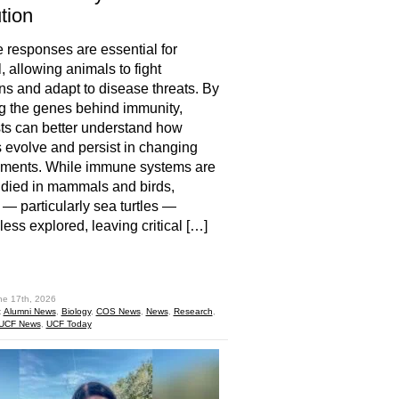
tion
responses are essential for
, allowing animals to fight
ons and adapt to disease threats. By
g the genes behind immunity,
sts can better understand how
 evolve and persist in changing
nments. While immune systems are
udied in mammals and birds,
s — particularly sea turtles —
less explored, leaving critical […]
hare
ne 17th, 2026
:
Alumni News
,
Biology
,
COS News
,
News
,
Research
,
UCF News
,
UCF Today