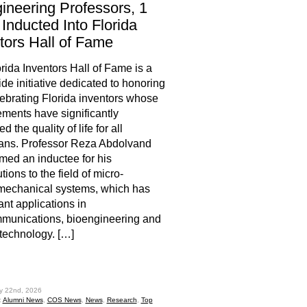
ineering Professors, 1
Inducted Into Florida
tors Hall of Fame
rida Inventors Hall of Fame is a
ide initiative dedicated to honoring
ebrating Florida inventors whose
ments have significantly
 the quality of life for all
ans. Professor Reza Abdolvand
ed an inductee for his
tions to the field of micro-
mechanical systems, which has
ant applications in
munications, bioengineering and
technology. […]
hare
ly 22nd, 2026
:
Alumni News
,
COS News
,
News
,
Research
,
Top