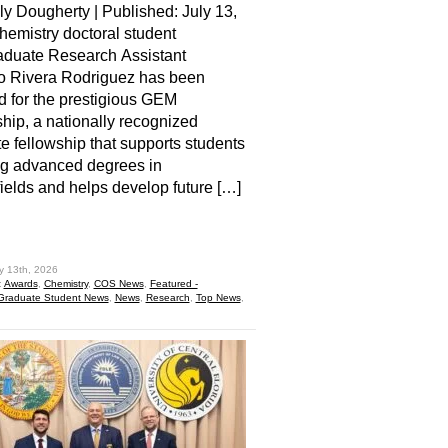
ly Dougherty | Published: July 13,
emistry doctoral student
aduate Research Assistant
o Rivera Rodriguez has been
d for the prestigious GEM
hip, a nationally recognized
e fellowship that supports students
ng advanced degrees in
elds and helps develop future […]
hare
y 13th, 2026
:
Awards
,
Chemistry
,
COS News
,
Featured -
Graduate Student News
,
News
,
Research
,
Top News
,