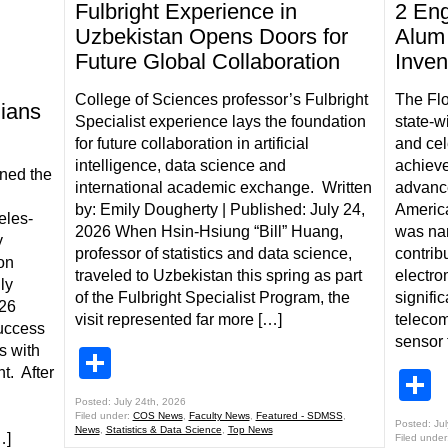
Fulbright Experience in
2 Eng
Uzbekistan Opens Doors for
Alum 
Future Global Collaboration
Inven
College of Sciences professor’s Fulbright
The Flo
ians
Specialist experience lays the foundation
state-w
for future collaboration in artificial
and cel
intelligence, data science and
achieve
ned the
international academic exchange. Written
advanced
by: Emily Dougherty | Published: July 24,
Americ
eles-
2026 When Hsin-Hsiung “Bill” Huang,
was nam
y
professor of statistics and data science,
contribu
on
traveled to Uzbekistan this spring as part
electro
ly
of the Fulbright Specialist Program, the
signific
026
visit represented far more […]
telecom
uccess
sensor 
s with
Share
t. After
S
Posted: July 24th, 2026
Filed under:
COS News
,
Faculty News
,
Featured - SDMSS
,
Posted: Ju
News
,
Statistics & Data Science
,
Top News
…]
Filed under