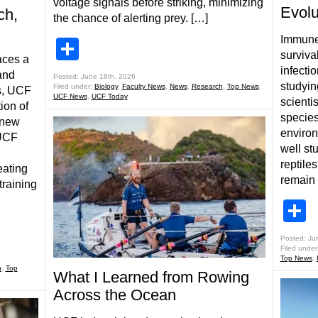
voltage signals before striking, minimizing
Evolu
ch,
the chance of alerting prey. […]
Immune 
Share
survival
aces a
infecti
and
Posted: June 18th, 2026
studyin
Filed under:
Biology
,
Faculty News
,
News
,
Research
,
Top News
,
s, UCF
UCF News
,
UCF Today
scienti
ion of
species
 new
enviro
 UCF
well st
reptile
eating
remain 
training
S
Posted: Ju
Filed under
Top News
,
h
,
Top
What I Learned from Rowing
Across the Ocean