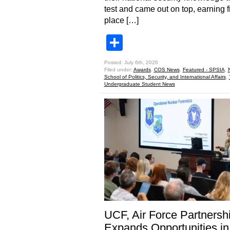
test and came out on top, earning fi
place […]
Share
Posted: July 6th, 2026
Filed under:
Awards
,
COS News
,
Featured - SPSIA
,
School of Politics, Security, and International Affairs
,
Undergraduate Student News
UCF, Air Force Partnersh
Expands Opportunities in