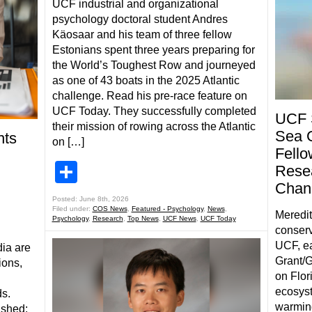
UCF industrial and organizational
psychology doctoral student Andres
Käosaar and his team of three fellow
Estonians spent three years preparing for
the World’s Toughest Row and journeyed
as one of 43 boats in the 2025 Atlantic
challenge. Read his pre-race feature on
UCF Today. They successfully completed
UCF 
their mission of rowing across the Atlantic
Sea 
nts
on […]
Fello
Share
Resea
Chang
Posted: June 8th, 2026
Filed under:
COS News
,
Featured - Psychology
,
News
,
Meredit
Psychology
,
Research
,
Top News
,
UCF News
,
UCF Today
conserv
UCF, ea
ia are
Grant/G
ions,
on Flor
ecosys
ds.
warmin
ished: