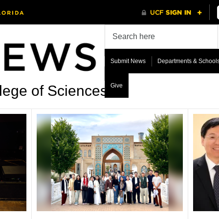
Submit News
Departments & School
Give
lege of Sciences’