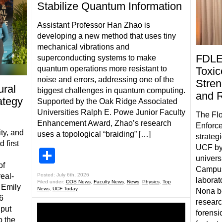
Stabilize Quantum Information
Assistant Professor Han Zhao is
developing a new method that uses tiny
mechanical vibrations and
FDLE
superconducting systems to make
quantum operations more resistant to
Toxic
noise and errors, addressing one of the
Stren
ral
biggest challenges in quantum computing.
and 
ategy
Supported by the Oak Ridge Associated
Universities Ralph E. Powe Junior Faculty
The Flo
Enhancement Award, Zhao’s research
Enforce
ty, and
uses a topological “braiding” […]
strateg
 first
UCF by
Share
univers
of
Campus
real-
Posted: July 6th, 2026
laborat
Filed under:
COS News
,
Faculty News
,
News
,
Physics
,
Top
 Emily
News
,
UCF Today
Nona be
6
researc
 put
forensic
o the