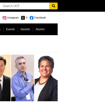
Instagram
X
Facebook
s
Events
Awards
Alumni