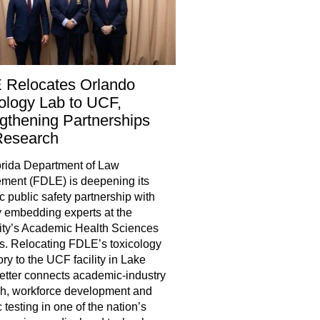
 Relocates Orlando
ology Lab to UCF,
gthening Partnerships
Research
rida Department of Law
ment (FDLE) is deepening its
ic public safety partnership with
 embedding experts at the
ity’s Academic Health Sciences
. Relocating FDLE’s toxicology
ory to the UCF facility in Lake
tter connects academic-industry
h, workforce development and
 testing in one of the nation’s