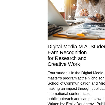
Digital Media M.A. Stude
Earn Recognition
for Research and
Creative Work
Four students in the Digital Media
master’s program at the Nicholson
School of Communication and Med
making an impact through publicat
international conferences,
public outreach and campus awar
Written by: Emily Dougherty | Publ