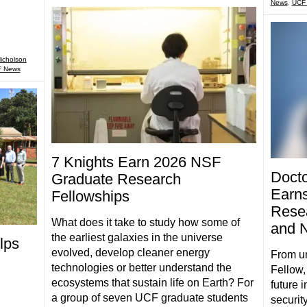
News
,
UCF
icholson
 News
7 Knights Earn 2026 NSF
Docto
Graduate Research
Earns
Fellowships
Resea
What does it take to study how some of
and N
the earliest galaxies in the universe
lps
evolved, develop cleaner energy
From u
technologies or better understand the
Fellow,
ecosystems that sustain life on Earth? For
future 
a group of seven UCF graduate students
securit