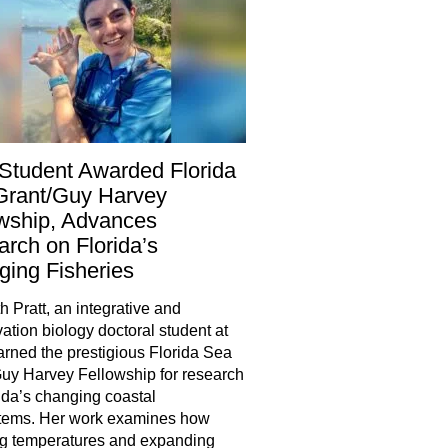
Student Awarded Florida
Grant/Guy Harvey
wship, Advances
rch on Florida’s
ing Fisheries
h Pratt, an integrative and
ation biology doctoral student at
rned the prestigious Florida Sea
uy Harvey Fellowship for research
ida’s changing coastal
tems. Her work examines how
g temperatures and expanding