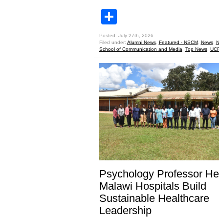
Share
Posted: July 27th, 2026
Filed under:
Alumni News
,
Featured - NSCM
,
News
,
N
School of Communication and Media
,
Top News
,
UCF
Psychology Professor He
Malawi Hospitals Build
Sustainable Healthcare
Leadership