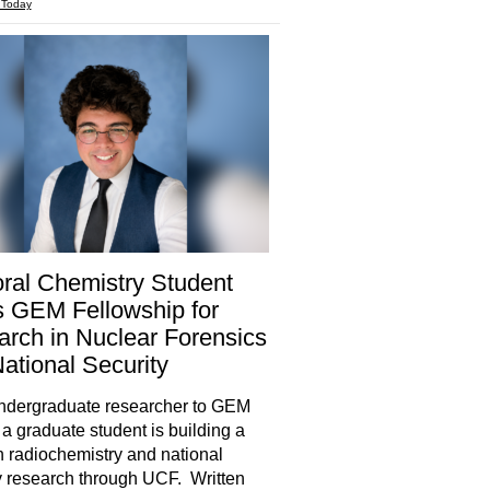
 Today
ral Chemistry Student
 GEM Fellowship for
rch in Nuclear Forensics
ational Security
ndergraduate researcher to GEM
 a graduate student is building a
in radiochemistry and national
y research through UCF. Written