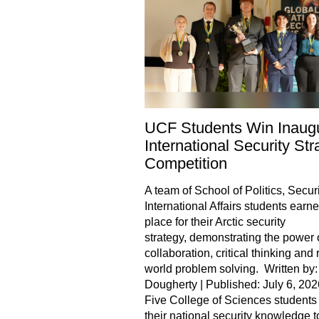
UCF Students Win Inaugu
International Security Str
Competition
A team of School of Politics, Securi
International Affairs students earned
place for their Arctic security
strategy, demonstrating the power 
collaboration, critical thinking and 
world problem solving. Written by:
Dougherty | Published: July 6, 202
Five College of Sciences students
their national security knowledge t