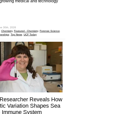
-growing medical and technology
hare
ne 30th, 2026
:
Chemistry
,
Featured - Chemistry
,
Forensic Science
,
nerships
,
Top News
,
UCF Today
Researcher Reveals How
ic Variation Shapes Sea
le Immune System