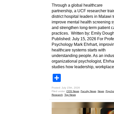
Through a global healthcare
partnership, a UCF researcher tra
district hospital leaders in Malawi t
improve mental health screening 
and strengthen long-term patient c
practices. Written by: Emily Dough
Published: July 15, 2026 For Profe
Psychology Mark Ehrhart, improvi
healthcare systems starts with
understanding people. As an indust
organizational psychologist, Ehrha
studies how leadership, workplace
Share
Posted: July 15th, 2026
Filed under:
COS News
,
Faculty News
,
News
,
Psycho
Research
,
Top News