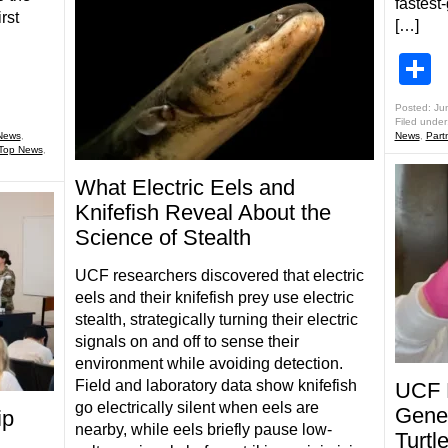
fastest
rst
[…]
S
Posted: Ju
Filed under
News
,
News
,
Part
Top News
,
What Electric Eels and
Knifefish Reveal About the
Science of Stealth
UCF researchers discovered that electric
eels and their knifefish prey use electric
stealth, strategically turning their electric
signals on and off to sense their
environment while avoiding detection.
Field and laboratory data show knifefish
UCF 
go electrically silent when eels are
Genet
ip
nearby, while eels briefly pause low-
Turt