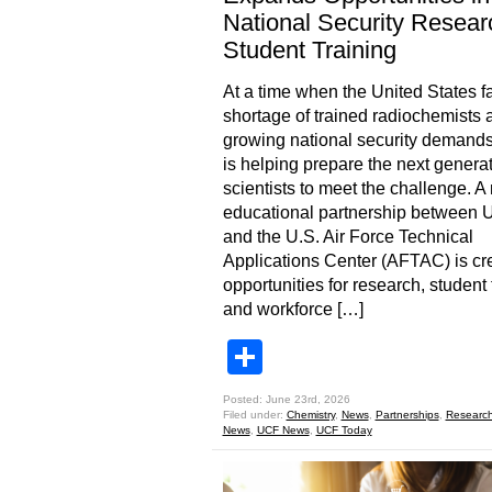
National Security Resear
Student Training
At a time when the United States f
shortage of trained radiochemists 
growing national security demand
is helping prepare the next generat
scientists to meet the challenge. A
educational partnership between
and the U.S. Air Force Technical
Applications Center (AFTAC) is cr
opportunities for research, student 
and workforce […]
Share
Posted: June 23rd, 2026
Filed under:
Chemistry
,
News
,
Partnerships
,
Researc
News
,
UCF News
,
UCF Today