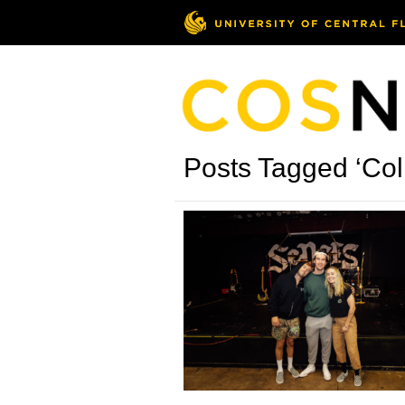
Posts Tagged ‘Col