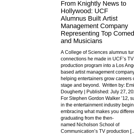
From Knightly News to
Hollywood: UCF
Alumnus Built Artist
Management Company
Representing Top Comed
and Musicians
A College of Sciences alumnus tur
connections he made in UCF’s TV
production program into a Los Ang
based artist management compan
helping entertainers grow careers 
stage and beyond. Written by: Emi
Dougherty | Published: July 27, 2
For Stephen Gordon Walker ’12, s
in the entertainment industry begin
embracing what makes you differen
graduating from the then-
named Nicholson School of
Communication’s TV production [